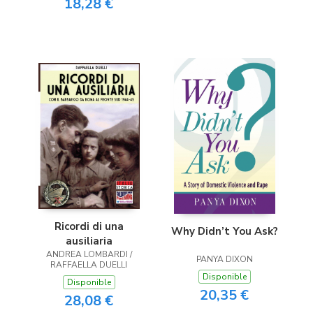
18,28 €
Ricordi di una
Why Didn’t You Ask?
ausiliaria
ANDREA LOMBARDI /
PANYA DIXON
RAFFAELLA DUELLI
Disponible
Disponible
20,35 €
28,08 €