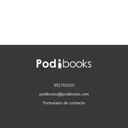
CONTACTO
951701010
podibooks@podibooks.com
Formulario de contacto
PÁGINAS LEGALES