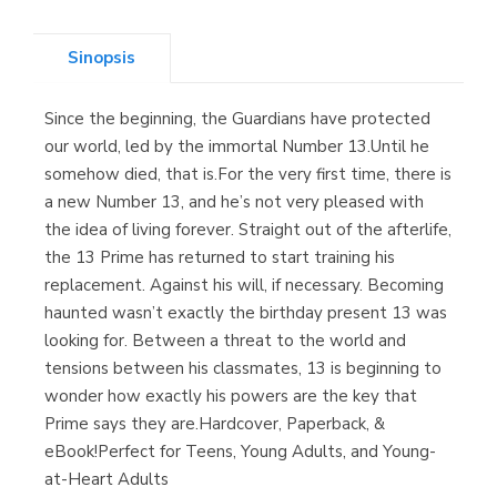
(Asturias)
Sinopsis
Since the beginning, the Guardians have protected
Librería Kolima
our world, led by the immortal Number 13.Until he
(Madrid)
somehow died, that is.For the very first time, there is
a new Number 13, and he’s not very pleased with
the idea of living forever. Straight out of the afterlife,
the 13 Prime has returned to start training his
Librería Proteo
replacement. Against his will, if necessary. Becoming
(Málaga)
haunted wasn’t exactly the birthday present 13 was
looking for. Between a threat to the world and
tensions between his classmates, 13 is beginning to
wonder how exactly his powers are the key that
Prime says they are.Hardcover, Paperback, &
eBook!Perfect for Teens, Young Adults, and Young-
at-Heart Adults