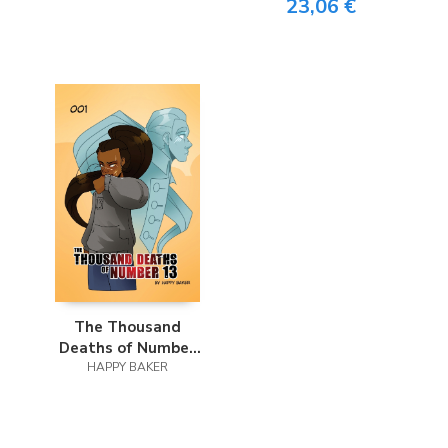
23,06 €
The Thousand
Deaths of Number
HAPPY BAKER
13