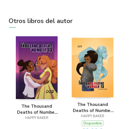
Otros libros del autor
The Thousand
The Thousand
Deaths of Number
Deaths of Number
HAPPY BAKER
13
HAPPY BAKER
13
Disponible