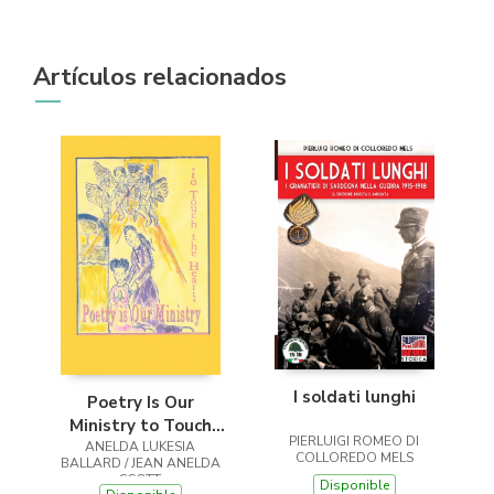
Artículos relacionados
I soldati lunghi
Poetry Is Our
Ministry to Touch
PIERLUIGI ROMEO DI
ANELDA LUKESIA
the Heart
COLLOREDO MELS
BALLARD / JEAN ANELDA
SCOTT
Disponible