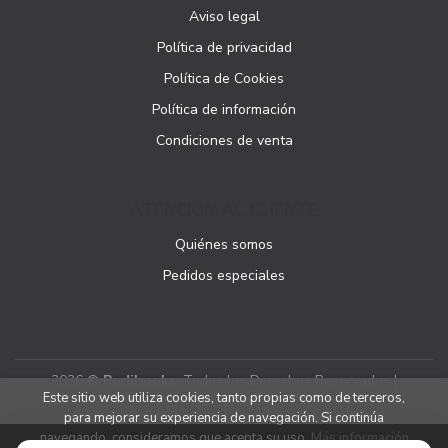
Aviso legal
Política de privacidad
Política de Cookies
Política de información
Condiciones de venta
ATENCIÓN AL CLIENTE
Quiénes somos
Pedidos especiales
2026 ©
Podibooks
. Todos los Derechos Reservados |
Este sitio web utiliza cookies, tanto propias como de terceros,
Podiprint
para mejorar su experiencia de navegación. Si continúa
navegando, consideramos que acepta su uso.
Más información