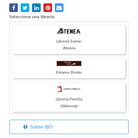
Selecciona una librería:
Librería Samer
Atenea
Kálamo Books
Librería Perelló
(Valencia)
Sobre IBD
Librería Elías