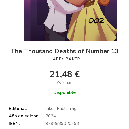
The Thousand Deaths of Number 13
HAPPY BAKER
21,48 €
IVA incluido
Disponible
Editorial:
Likes Publishing
Año de edición:
2024
ISBN:
9798889020493