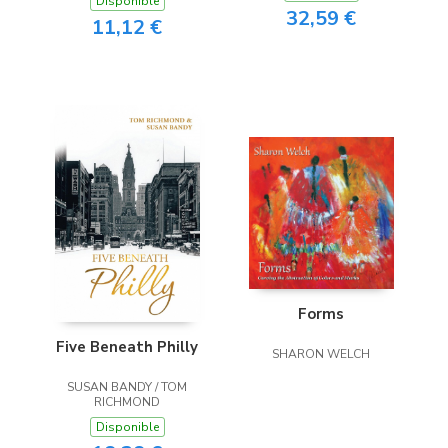
Disponible
32,59 €
11,12 €
Forms
Five Beneath Philly
SHARON WELCH
SUSAN BANDY / TOM
RICHMOND
Disponible