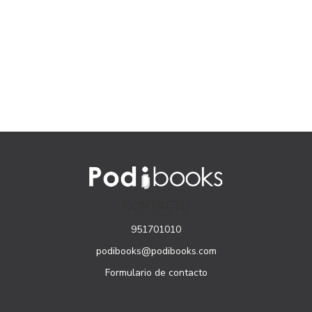
CONTACTO
951701010
podibooks@podibooks.com
Formulario de contacto