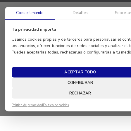
Consentimiento
Detalles
Sobre la
Tu privacidad importa
Usamos cookies propias y de terceros para personalizar el cont
los anuncios, ofrecer funciones de redes sociales y analizar el tr
Puedes aceptarlas todas, rechazarlas o configurarlas a tu medi
ACEPTAR TODO
CONFIGURAR
RECHAZAR
Política de privacidad
Política de cookies