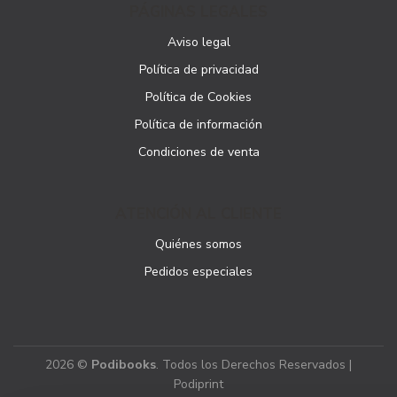
PÁGINAS LEGALES
Aviso legal
Política de privacidad
Política de Cookies
Política de información
Condiciones de venta
ATENCIÓN AL CLIENTE
Quiénes somos
Pedidos especiales
2026 ©
Podibooks
. Todos los Derechos Reservados |
Podiprint