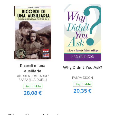
Ricordi di una
Why Didn’t You Ask?
ausiliaria
ANDREA LOMBARDI /
PANYA DIXON
RAFFAELLA DUELLI
Disponible
Disponible
20,35 €
28,08 €