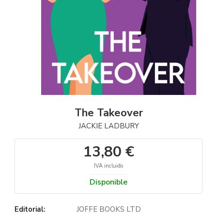
The Takeover
JACKIE LADBURY
13,80 €
IVA incluido
Disponible
Editorial:
JOFFE BOOKS LTD