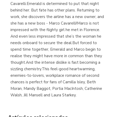
Cavarelli.Emerald is determined to put that night
behind her. But fate has other plans. Returning to
work, she discovers the airline has a new owner, and
she has a new boss - Marco Cavarelli!Marco is not
impressed with the flighty girl he met in Florence.
And even less impressed that she’s the woman he
needs onboard to secure the deal.But forced to
spend time together, Emerald and Marco begin to
realise they might have more in common than they
thought.And the intense dislike is fast becoming a
sizzling chemistry.This feel-good heartwarming,
enemies-to-lovers, workplace romance of second
chances is perfect for fans of Camilla Isley, Beth
Moran, Mandy Baggot, Portia MacIntosh, Catherine
Walsh, Jill Mansell and Laura Starkey.