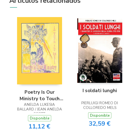
Artículos relacionados
I soldati lunghi
Poetry Is Our
Ministry to Touch
PIERLUIGI ROMEO DI
ANELDA LUKESIA
the Heart
COLLOREDO MELS
BALLARD / JEAN ANELDA
SCOTT
Disponible
Disponible
32,59 €
11,12 €