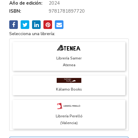
Año de edición:
2024
ISBN:
9781781897720
Selecciona una librería:
Librería Samer
Atenea
Kálamo Books
Librería Perelló
(Valencia)