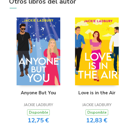
Otros libros del autor
Anyone But You
Love is in the Air
JACKIE LADBURY
JACKIE LADBURY
Disponible
Disponible
12,75 €
12,83 €