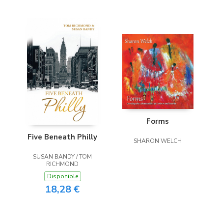
Forms
Five Beneath Philly
SHARON WELCH
SUSAN BANDY / TOM
RICHMOND
Disponible
18,28 €