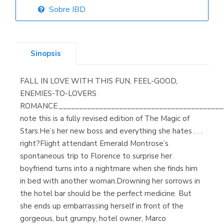
Sobre IBD
Librería Elías
(Asturias)
Sinopsis
FALL IN LOVE WITH THIS FUN, FEEL-GOOD,
Librería Kolima
ENEMIES-TO-LOVERS
(Madrid)
ROMANCE._________________________________________
note this is a fully revised edition of The Magic of
Stars.He’s her new boss and everything she hates . . .
right?Flight attendant Emerald Montrose’s
Librería Proteo
spontaneous trip to Florence to surprise her
(Málaga)
boyfriend turns into a nightmare when she finds him
in bed with another woman.Drowning her sorrows in
the hotel bar should be the perfect medicine. But
she ends up embarrassing herself in front of the
gorgeous, but grumpy, hotel owner, Marco