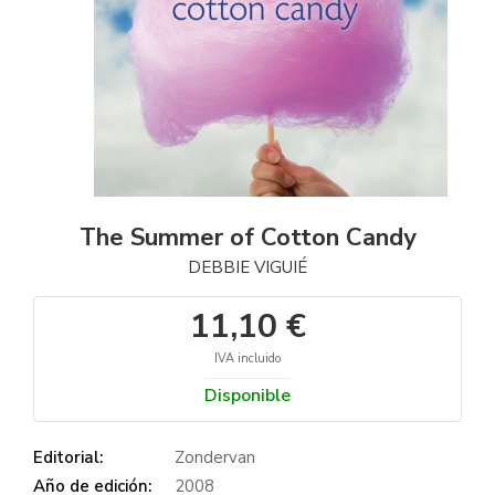
The Summer of Cotton Candy
DEBBIE VIGUIÉ
11,10 €
IVA incluido
Disponible
Editorial:
Zondervan
Año de edición:
2008