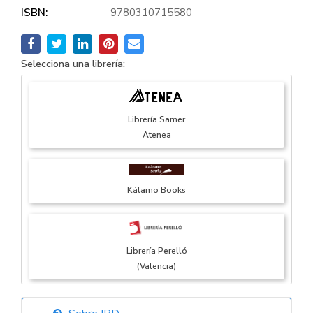
ISBN:
9780310715580
Selecciona una librería:
Librería Samer
Atenea
Kálamo Books
Librería Perelló
(Valencia)