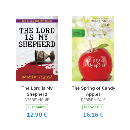
The Lord Is My
The Spring of Candy
Shepherd
Apples
DEBBIE VIGUIE
DEBBIE VIGUIÉ
Disponible
Disponible
12,90 €
16,16 €