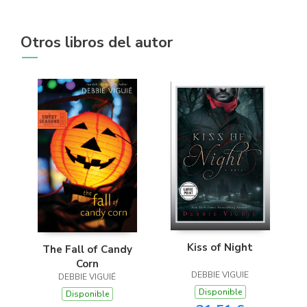
Otros libros del autor
Kiss of Night
The Fall of Candy
Corn
DEBBIE VIGUIE
DEBBIE VIGUIÉ
Disponible
Disponible