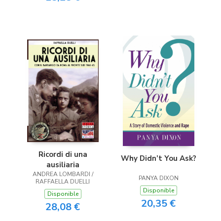
Ricordi di una
Why Didn’t You Ask?
ausiliaria
ANDREA LOMBARDI /
PANYA DIXON
RAFFAELLA DUELLI
Disponible
Disponible
20,35 €
28,08 €