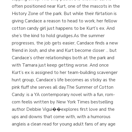
often positioned near Kurt, one of the mascots in the
History Zone of the park. But while their flirtation is
giving Candace a reason to head to work, her fellow
cotton candy girl just happens to be Kurt’s ex. And
she’s the kind to hold grudges.As the summer
progresses, the job gets easier, Candace finds a new
friend in Josh, and she and Kurt become closer ... but
Candace’s other relationships both at the park and
with Tamara just keep getting worse. And once
Kurt’s ex is assigned to her team-building scavenger
hunt group, Candace’s life becomes as sticky as the
pink fluff she serves all day.The Summer of Cotton
Candy: is a YA contemporary novel with a fun, rom-
com feelis written by New York Times bestselling
author Debbie Vigui��explores first love and the
ups and downs that come with, with a humorous
angleis a clean read for young adult fans of any age