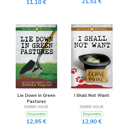
21,51 €
11,10 €
Lie Down in Green
I Shall Not Want
Pastures
DEBBIE VIGUIE
DEBBIE VIGUIE
Disponible
Disponible
12,95 €
12,90 €