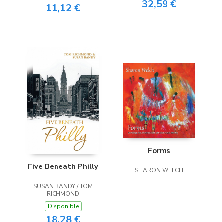
32,59 €
11,12 €
Forms
Five Beneath Philly
SHARON WELCH
SUSAN BANDY / TOM
RICHMOND
Disponible
18,28 €