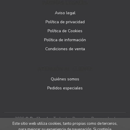
PÁGINAS LEGALES
Aviso legal
Política de privacidad
Política de Cookies
Política de información
Condiciones de venta
ATENCIÓN AL CLIENTE
Quiénes somos
Pedidos especiales
2026 ©
Podibooks
. Todos los Derechos Reservados |
Este sitio web utiliza cookies, tanto propias como de terceros,
Podiprint
para mejorar su experiencia de navegación. Si continúa