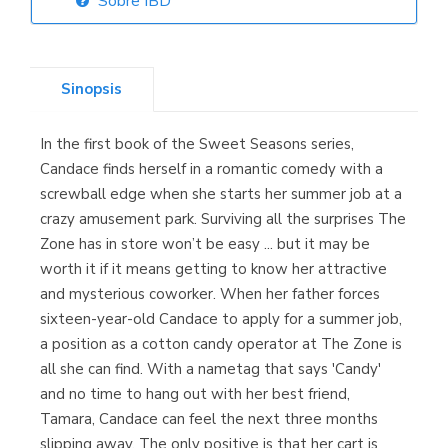
Sobre IBD
Librería Elías
(Asturias)
Sinopsis
In the first book of the Sweet Seasons series,
Librería Kolima
Candace finds herself in a romantic comedy with a
(Madrid)
screwball edge when she starts her summer job at a
crazy amusement park. Surviving all the surprises The
Zone has in store won’t be easy ... but it may be
worth it if it means getting to know her attractive
Librería Proteo
and mysterious coworker. When her father forces
(Málaga)
sixteen-year-old Candace to apply for a summer job,
a position as a cotton candy operator at The Zone is
all she can find. With a nametag that says 'Candy'
and no time to hang out with her best friend,
Tamara, Candace can feel the next three months
slipping away. The only positive is that her cart is