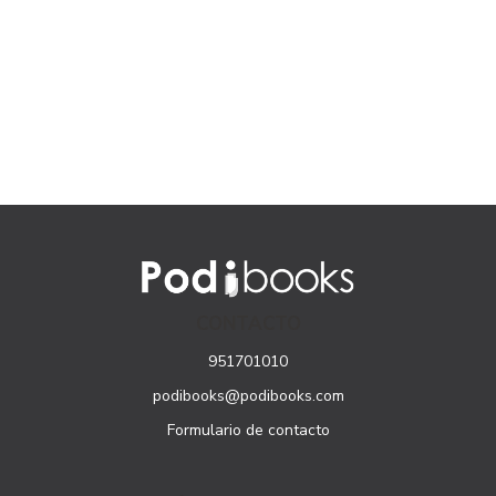
CONTACTO
951701010
podibooks@podibooks.com
Formulario de contacto