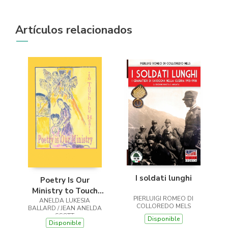
Artículos relacionados
I soldati lunghi
Poetry Is Our
Ministry to Touch
PIERLUIGI ROMEO DI
ANELDA LUKESIA
the Heart
COLLOREDO MELS
BALLARD / JEAN ANELDA
SCOTT
Disponible
Disponible