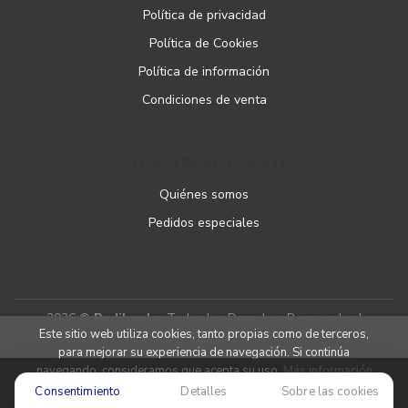
Política de privacidad
Política de Cookies
Política de información
Condiciones de venta
ATENCIÓN AL CLIENTE
Quiénes somos
Pedidos especiales
2026 ©
Podibooks
. Todos los Derechos Reservados |
Este sitio web utiliza cookies, tanto propias como de terceros,
Podiprint
para mejorar su experiencia de navegación. Si continúa
navegando, consideramos que acepta su uso.
Más información
Consentimiento
Detalles
Sobre las cookies
Aceptar cookies
Denegar