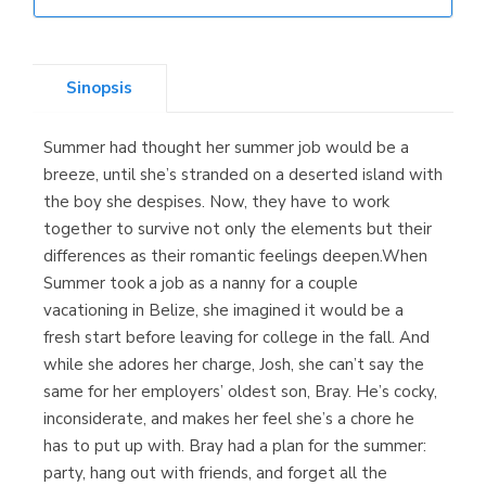
Librería Elías
(Asturias)
Sinopsis
Summer had thought her summer job would be a
Librería Kolima
breeze, until she’s stranded on a deserted island with
(Madrid)
the boy she despises. Now, they have to work
together to survive not only the elements but their
differences as their romantic feelings deepen.When
Summer took a job as a nanny for a couple
Librería Proteo
vacationing in Belize, she imagined it would be a
(Málaga)
fresh start before leaving for college in the fall. And
while she adores her charge, Josh, she can’t say the
same for her employers’ oldest son, Bray. He’s cocky,
inconsiderate, and makes her feel she’s a chore he
has to put up with. Bray had a plan for the summer:
party, hang out with friends, and forget all the