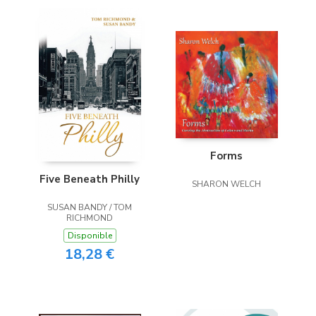
Forms
Five Beneath Philly
SHARON WELCH
SUSAN BANDY / TOM
RICHMOND
Disponible
18,28 €