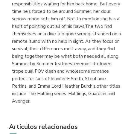
responsibilities waiting for him back home. But every
time he’s forced to be around Summer, her dour,
serious mood sets him off. Not to mention she has a
habit of pointing out all of his flaws.The two find
themselves on a dive trip gone wrong, stranded on a
remote island with no help in sight. As they focus on
survival, their differences melt away, and they find
being together may be what both needed all along.
Summer by Summer features: enemies-to-lovers
trope dual POV clean and wholesome romance
perfect for fans of Jennifer E Smith, Stephanie
Perkins, and Emma Lord Heather Burch’s other titles
include The Halfling series: Halflings, Guardian and
Avenger.
Artículos relacionados