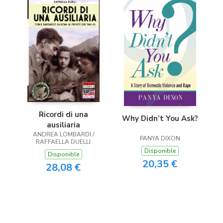
Ricordi di una
Why Didn’t You Ask?
ausiliaria
ANDREA LOMBARDI /
PANYA DIXON
RAFFAELLA DUELLI
Disponible
Disponible
20,35 €
28,08 €