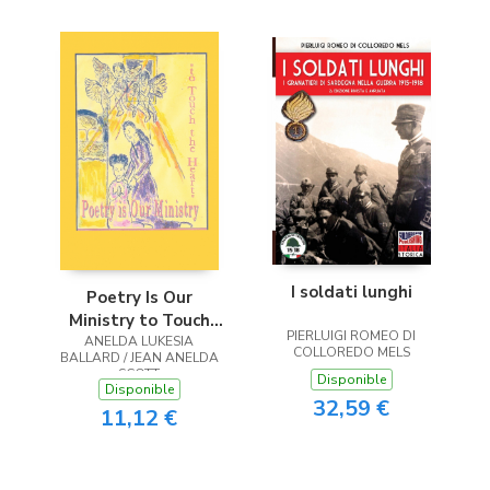
I soldati lunghi
Poetry Is Our
Ministry to Touch
PIERLUIGI ROMEO DI
ANELDA LUKESIA
the Heart
COLLOREDO MELS
BALLARD / JEAN ANELDA
SCOTT
Disponible
Disponible
32,59 €
11,12 €