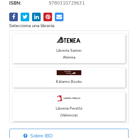
ISBN:
9780310729631
Selecciona una librería:
Librería Samer
Atenea
Kálamo Books
Librería Perelló
(Valencia)
Sobre IBD