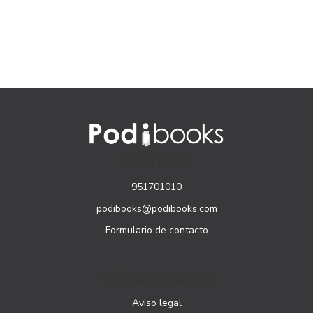
CONTACTO
951701010
podibooks@podibooks.com
Formulario de contacto
PÁGINAS LEGALES
Aviso legal