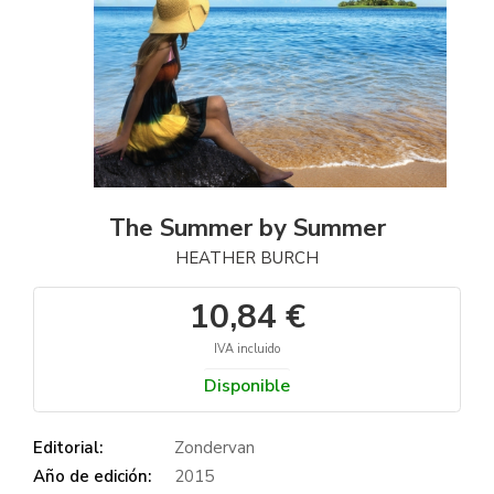
The Summer by Summer
HEATHER BURCH
10,84 €
IVA incluido
Disponible
Editorial:
Zondervan
Año de edición:
2015