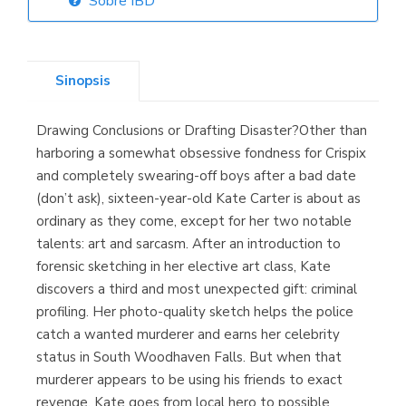
Sobre IBD
Librería Elías
(Asturias)
Sinopsis
Drawing Conclusions or Drafting Disaster?Other than
Librería Kolima
harboring a somewhat obsessive fondness for Crispix
(Madrid)
and completely swearing-off boys after a bad date
(don’t ask), sixteen-year-old Kate Carter is about as
ordinary as they come, except for her two notable
talents: art and sarcasm. After an introduction to
Librería Proteo
forensic sketching in her elective art class, Kate
(Málaga)
discovers a third and most unexpected gift: criminal
profiling. Her photo-quality sketch helps the police
catch a wanted murderer and earns her celebrity
status in South Woodhaven Falls. But when that
murderer appears to be using his friends to exact
revenge, Kate goes from local hero to possible