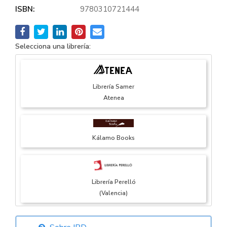
ISBN:
9780310721444
Selecciona una librería:
Librería Samer
Atenea
Kálamo Books
Librería Perelló
(Valencia)