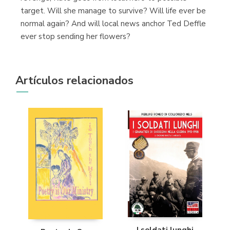
target. Will she manage to survive? Will life ever be
normal again? And will local news anchor Ted Deffle
ever stop sending her flowers?
Artículos relacionados
I soldati lunghi