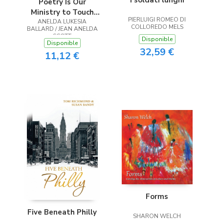
Poetry Is Our
Ministry to Touch
PIERLUIGI ROMEO DI
ANELDA LUKESIA
the Heart
COLLOREDO MELS
BALLARD / JEAN ANELDA
SCOTT
Disponible
Disponible
32,59 €
11,12 €
Forms
Five Beneath Philly
SHARON WELCH