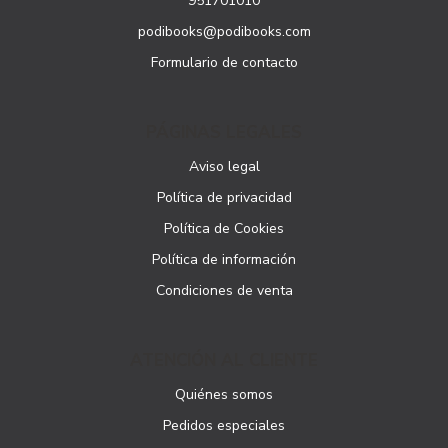
951701010
podibooks@podibooks.com
Formulario de contacto
PÁGINAS LEGALES
Aviso legal
Política de privacidad
Política de Cookies
Política de información
Condiciones de venta
ATENCIÓN AL CLIENTE
Quiénes somos
Pedidos especiales