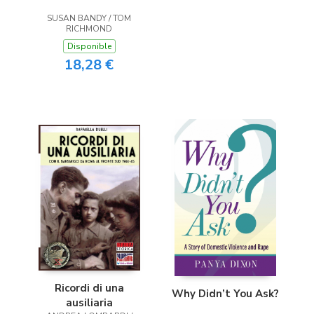
SUSAN BANDY / TOM
RICHMOND
Disponible
18,28 €
Ricordi di una
Why Didn’t You Ask?
ausiliaria