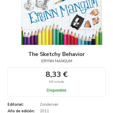
The Sketchy Behavior
ERYNN MANGUM
8,33 €
IVA incluido
Disponible
Editorial:
Zondervan
Año de edición:
2011