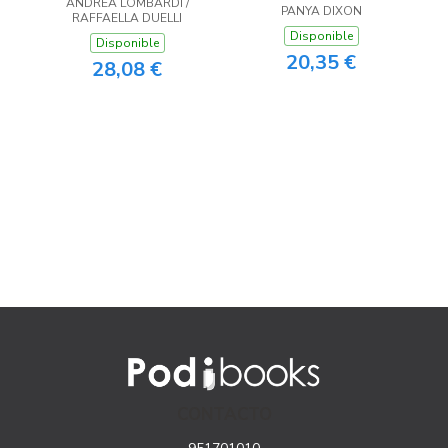
ANDREA LOMBARDI /
PANYA DIXON
RAFFAELLA DUELLI
Disponible
Disponible
20,35 €
28,08 €
CONTACTO