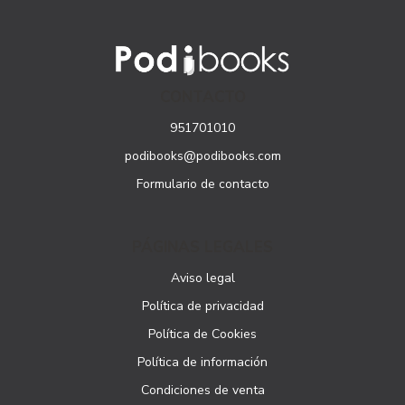
CONTACTO
951701010
podibooks@podibooks.com
Formulario de contacto
PÁGINAS LEGALES
Aviso legal
Política de privacidad
Política de Cookies
Política de información
Condiciones de venta