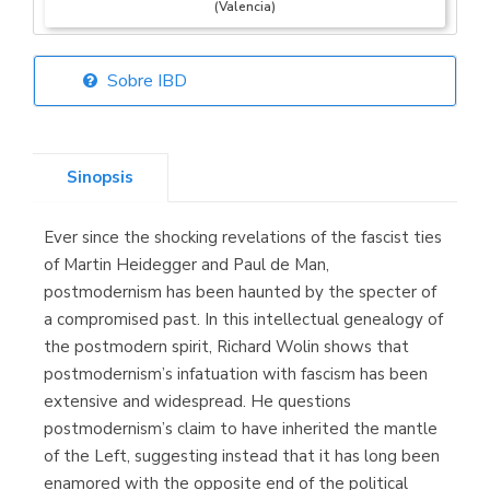
(Valencia)
Sobre IBD
Librería Elías
(Asturias)
Sinopsis
Ever since the shocking revelations of the fascist ties
Librería Kolima
of Martin Heidegger and Paul de Man,
(Madrid)
postmodernism has been haunted by the specter of
a compromised past. In this intellectual genealogy of
the postmodern spirit, Richard Wolin shows that
postmodernism’s infatuation with fascism has been
Librería Proteo
extensive and widespread. He questions
(Málaga)
postmodernism’s claim to have inherited the mantle
of the Left, suggesting instead that it has long been
enamored with the opposite end of the political