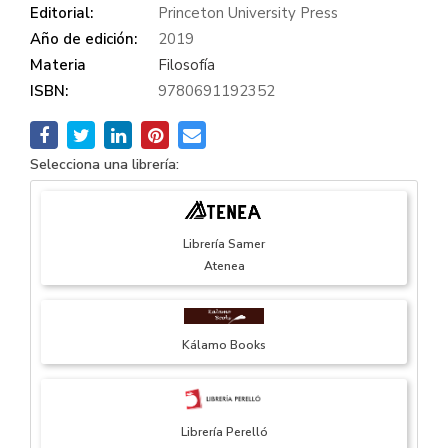
Editorial:
Princeton University Press
Año de edición:
2019
Materia
Filosofía
ISBN:
9780691192352
Selecciona una librería:
Librería Samer
Atenea
Kálamo Books
Librería Perelló