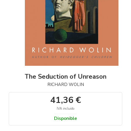
The Seduction of Unreason
RICHARD WOLIN
41,36 €
IVA incluido
Disponible