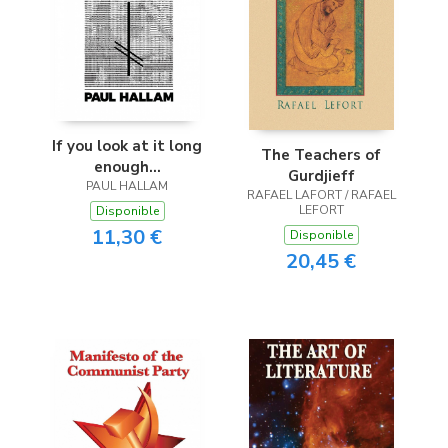
If you look at it long
The Teachers of
enough...
Gurdjieff
PAUL HALLAM
RAFAEL LAFORT / RAFAEL
LEFORT
Disponible
11,30 €
Disponible
20,45 €