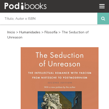
Inicio
>
Humanidades
>
Filosofía
> The Seduction of
Unreason