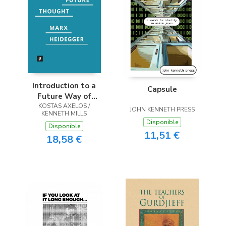
Introduction to a
Capsule
Future Way of
KOSTAS AXELOS /
Thought
JOHN KENNETH PRESS
KENNETH MILLS
Disponible
Disponible
11,51 €
18,58 €