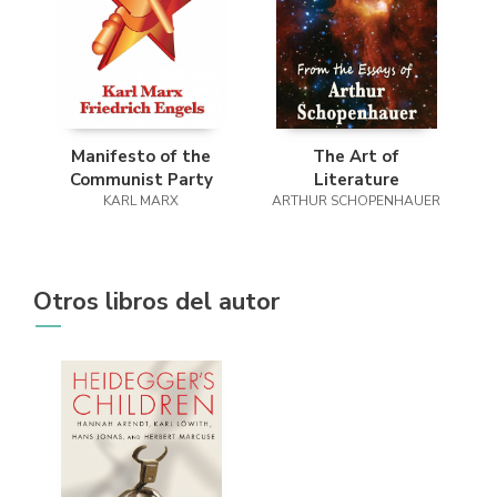
Manifesto of the
The Art of
Communist Party
Literature
KARL MARX
ARTHUR SCHOPENHAUER
Otros libros del autor