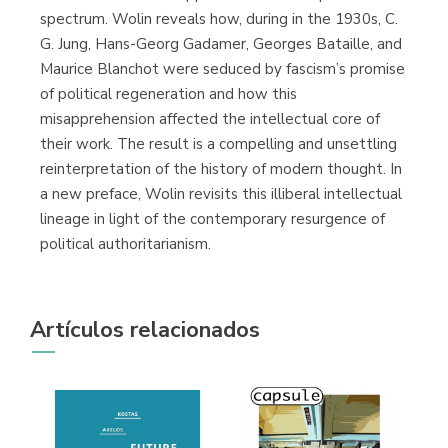
spectrum. Wolin reveals how, during in the 1930s, C.
G. Jung, Hans-Georg Gadamer, Georges Bataille, and
Maurice Blanchot were seduced by fascism’s promise
of political regeneration and how this
misapprehension affected the intellectual core of
their work. The result is a compelling and unsettling
reinterpretation of the history of modern thought. In
a new preface, Wolin revisits this illiberal intellectual
lineage in light of the contemporary resurgence of
political authoritarianism.
Artículos relacionados