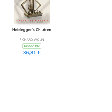
Heidegger’s Children
RICHARD WOLIN
Disponible
36,81 €