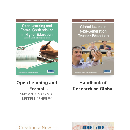
Open Learning and
Handbook of
Formal
Research on Global
AMY ANTONIO / MIKE
Credentialing in
Issues in Next-
KEPPELL / SHIRLEY
Higher Education
Generation Teacher
REUSHLE
Education