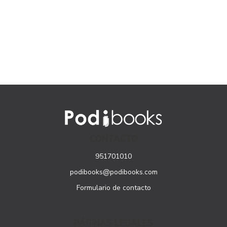
CONTACTO
951701010
podibooks@podibooks.com
Formulario de contacto
PÁGINAS LEGALES