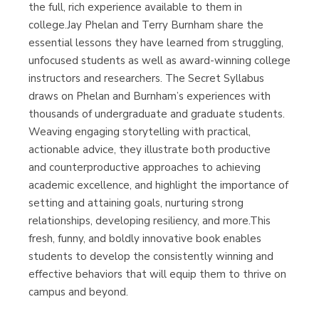
the full, rich experience available to them in
college.Jay Phelan and Terry Burnham share the
essential lessons they have learned from struggling,
unfocused students as well as award-winning college
instructors and researchers. The Secret Syllabus
draws on Phelan and Burnham’s experiences with
thousands of undergraduate and graduate students.
Weaving engaging storytelling with practical,
actionable advice, they illustrate both productive
and counterproductive approaches to achieving
academic excellence, and highlight the importance of
setting and attaining goals, nurturing strong
relationships, developing resiliency, and more.This
fresh, funny, and boldly innovative book enables
students to develop the consistently winning and
effective behaviors that will equip them to thrive on
campus and beyond.