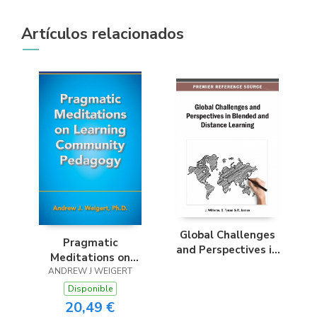
Artículos relacionados
Global Challenges
Pragmatic
and Perspectives in
Meditations on
Blended and
Learning Community
ANDREW J WEIGERT
Distance Learning
Pedagogy
Disponible
20,49 €