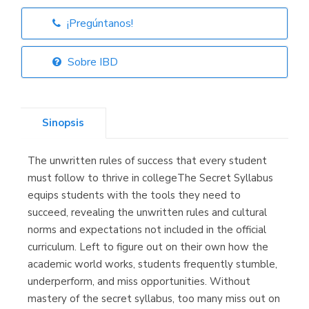
¡Pregúntanos!
Librería Elías
(Asturias)
Sobre IBD
Sinopsis
Librería Kolima
(Madrid)
The unwritten rules of success that every student
must follow to thrive in collegeThe Secret Syllabus
equips students with the tools they need to
succeed, revealing the unwritten rules and cultural
Librería Proteo
(Málaga)
norms and expectations not included in the official
curriculum. Left to figure out on their own how the
academic world works, students frequently stumble,
underperform, and miss opportunities. Without
mastery of the secret syllabus, too many miss out on