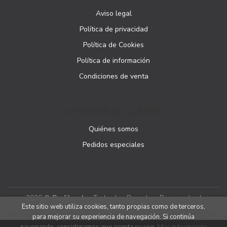
Aviso legal
Política de privacidad
Política de Cookies
Política de información
Condiciones de venta
ATENCIÓN AL CLIENTE
Quiénes somos
Pedidos especiales
2026 ©
Podibooks
. Todos los Derechos Reservados |
Este sitio web utiliza cookies, tanto propias como de terceros,
Podiprint
para mejorar su experiencia de navegación. Si continúa