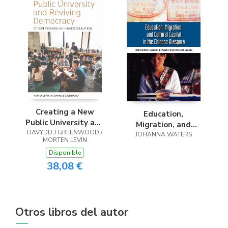
Creating a New
Education,
Public University and
Migration, and
DAVYDD J GREENWOOD /
Reviving Democracy
Cultural Capital in
JOHANNA WATERS
MORTEN LEVIN
the Chinese
Disponible
Diaspora
38,08 €
Otros libros del autor