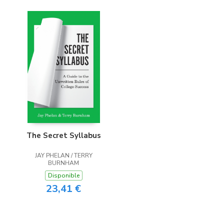
The Secret Syllabus
JAY PHELAN / TERRY
BURNHAM
Disponible
23,41 €