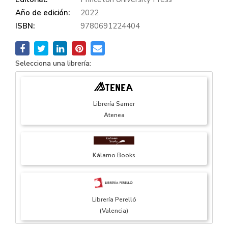
Año de edición:
2022
ISBN:
9780691224404
Selecciona una librería:
Librería Samer
Atenea
Kálamo Books
Librería Perelló
(Valencia)