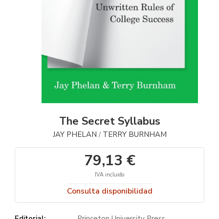
The Secret Syllabus
JAY PHELAN
TERRY BURNHAM
/
79,13 €
IVA incluido
Consulta disponibilidad
Editorial:
Princeton University Press