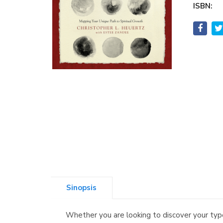
ISBN:
Sinopsis
Whether you are looking to discover your type