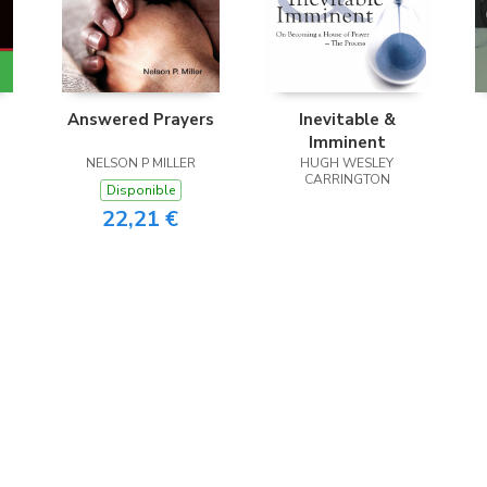
Answered Prayers
Inevitable &
Imminent
NELSON P MILLER
HUGH WESLEY
CARRINGTON
Disponible
22,21 €