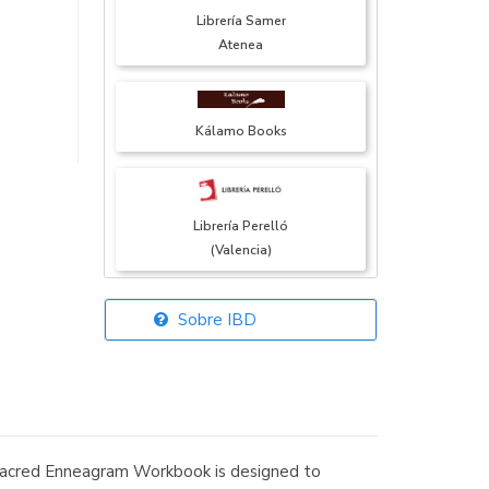
Librería Samer
Atenea
Kálamo Books
Librería Perelló
(Valencia)
Sobre IBD
Librería Elías
(Asturias)
e Sacred Enneagram Workbook is designed to
Librería Kolima