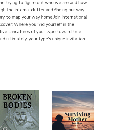
time trying to figure out who we are and how
(Madrid)
gh the internal clutter and finding our way
ry to map your way home.Join international
cover: Where you find yourself in the
ve caricatures of your type toward true
Librería Proteo
d ultimately, your type’s unique invitation
(Málaga)