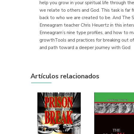
help you grow in your spiritual life through 
we relate to others and God. This task is far 
back to who we are created to be. And The S
Enneagram teacher Chris Heuertz in this inte
Enneagram’s nine type profiles, and how to 
growthTools and practices for breaking out of 
and path toward a deeper journey with God
Artículos relacionados