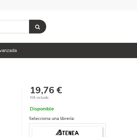
vanzada
19,76 €
IVA incluido
Disponible
Selecciona una librería: