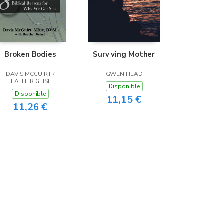
Broken Bodies
Surviving Mother
DAVIS MCGUIRT /
GWEN HEAD
HEATHER GEISEL
Disponible
Disponible
11,15 €
11,26 €