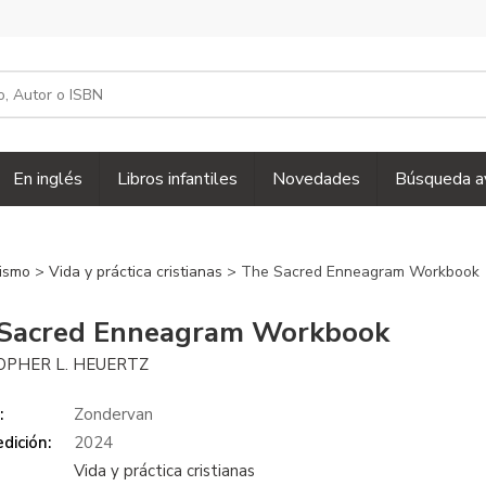
En inglés
Libros infantiles
Novedades
Búsqueda a
nismo
>
Vida y práctica cristianas
> The Sacred Enneagram Workbook
Sacred Enneagram Workbook
OPHER L. HEUERTZ
:
Zondervan
dición:
2024
Vida y práctica cristianas