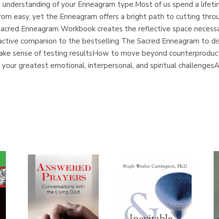
the understanding of your Enneagram type.Most of us spend a life
from easy, yet the Enneagram offers a bright path to cutting throu
acred Enneagram Workbook creates the reflective space necessa
ractive companion to the bestselling The Sacred Enneagram to dis
make sense of testing resultsHow to move beyond counterproducti
your greatest emotional, interpersonal, and spiritual challengesAn