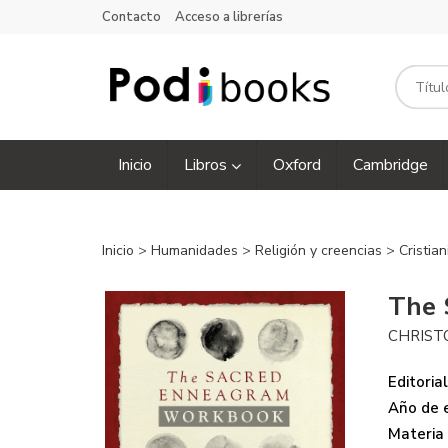
Contacto
Acceso a librerías
Inicio
Libros
Oxford
Cambridge
Inicio
>
Humanidades
>
Religión y creencias
>
Cristia
The 
CHRIST
Editorial
Año de e
Materia