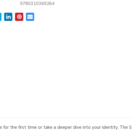
9780310369264
 for the first time or take a deeper dive into your identity, Th