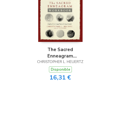
The Sacred
Enneagram
CHRISTOPHER L. HEUERTZ
Workbook
Disponible
16,31 €