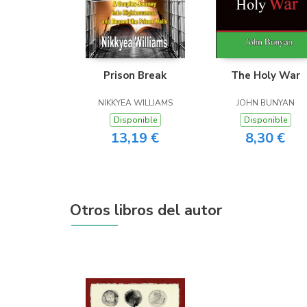
Prison Break
The Holy War
NIKKYEA WILLIAMS
JOHN BUNYAN
Disponible
Disponible
13,19 €
8,30 €
Otros libros del autor