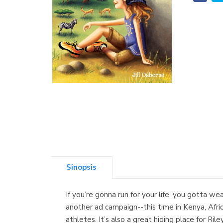
Sinopsis
If you’re gonna run for your life, you gotta w
another ad campaign--this time in Kenya, Afric
athletes. It’s also a great hiding place for Ri