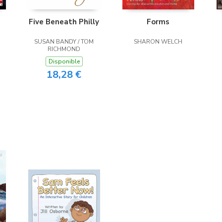
Five Beneath Philly
Forms
SUSAN BANDY / TOM
SHARON WELCH
RICHMOND
Disponible
18,28 €