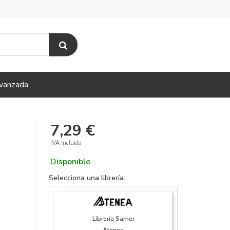
vanzada
7,29 €
IVA incluido
Disponible
Selecciona una librería:
Librería Samer