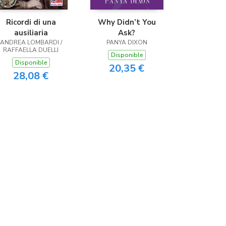
Ricordi di una
Why Didn’t You
ausiliaria
Ask?
ANDREA LOMBARDI /
PANYA DIXON
RAFFAELLA DUELLI
Disponible
Disponible
20,35 €
28,08 €