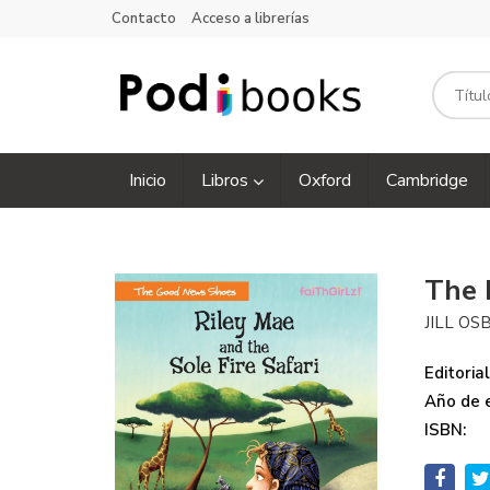
Contacto
Acceso a librerías
Inicio
Libros
Oxford
Cambridge
The 
JILL O
Editorial
Año de e
ISBN: