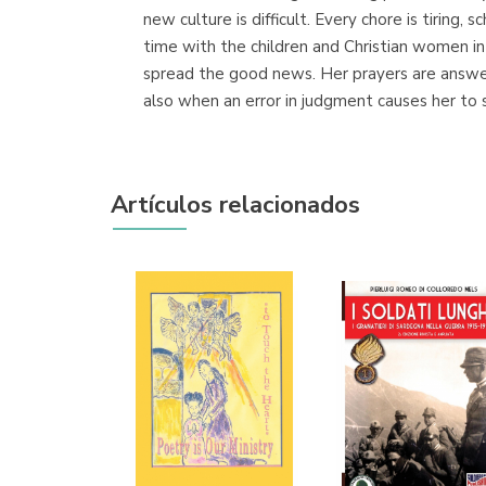
new culture is difficult. Every chore is tiring,
time with the children and Christian women in 
spread the good news. Her prayers are answer
also when an error in judgment causes her to
Artículos relacionados