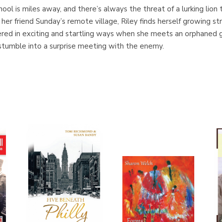
 school is miles away, and there’s always the threat of a lurking lio
her friend Sunday’s remote village, Riley finds herself growing s
ed in exciting and startling ways when she meets an orphaned gir
 stumble into a surprise meeting with the enemy.