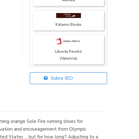
Atenea
Kálamo Books
Librería Perelló
(Valencia)
Sobre IBD
Librería Elías
(Asturias)
aming orange Sole Fire running shoes for
Librería Kolima
 elevation and encouragement from Olympic
(Madrid)
ited States ... but for how long? Adjusting to a