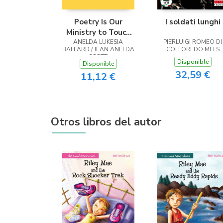
Poetry Is Our
I soldati lunghi
Ministry to Touch
ANELDA LUKESIA
the Heart
PIERLUIGI ROMEO DI
BALLARD / JEAN ANELDA
COLLOREDO MELS
SCOTT
Disponible
Disponible
32,59 €
11,12 €
Otros libros del autor