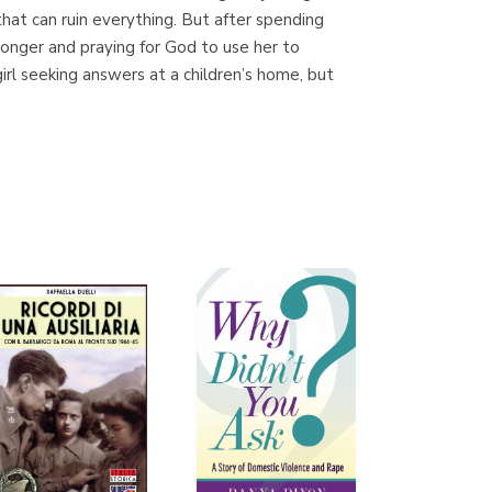
n that can ruin everything. But after spending
tronger and praying for God to use her to
l seeking answers at a children’s home, but
Librería Proteo
(Málaga)