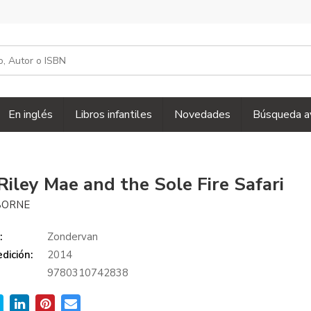
En inglés
Libros infantiles
Novedades
Búsqueda a
Riley Mae and the Sole Fire Safari
SBORNE
:
Zondervan
dición:
2014
9780310742838