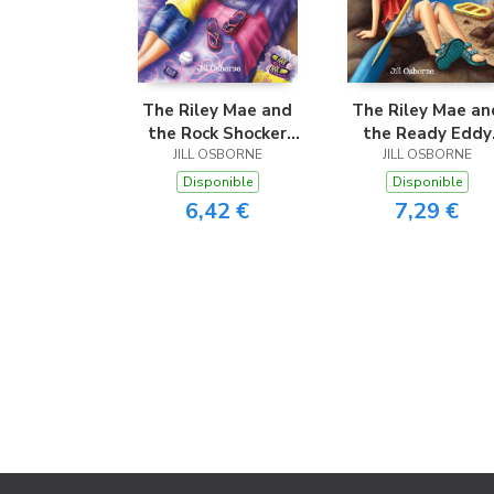
The Riley Mae and
The Riley Mae an
the Rock Shocker
the Ready Eddy
JILL OSBORNE
Trek
JILL OSBORNE
Rapids
Disponible
Disponible
6,42 €
7,29 €