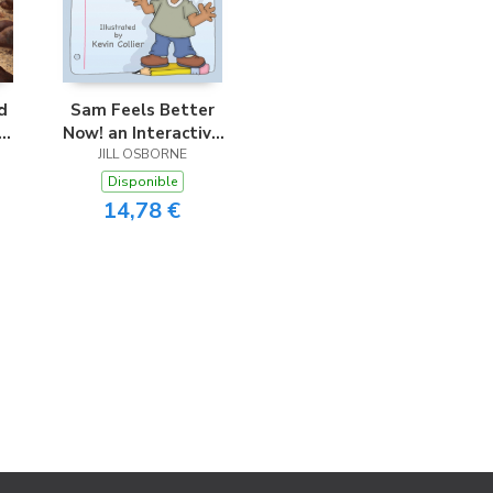
d
Sam Feels Better
Now! an Interactive
Story for Children
JILL OSBORNE
Disponible
14,78 €