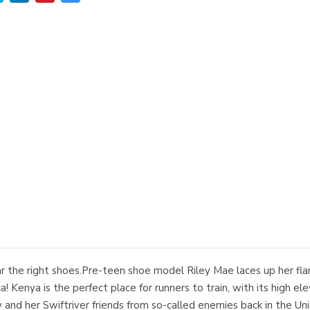
ear the right shoes.Pre-teen shoe model Riley Mae laces up her fl
a! Kenya is the perfect place for runners to train, with its high
ley and her Swiftriver friends from so-called enemies back in the Un