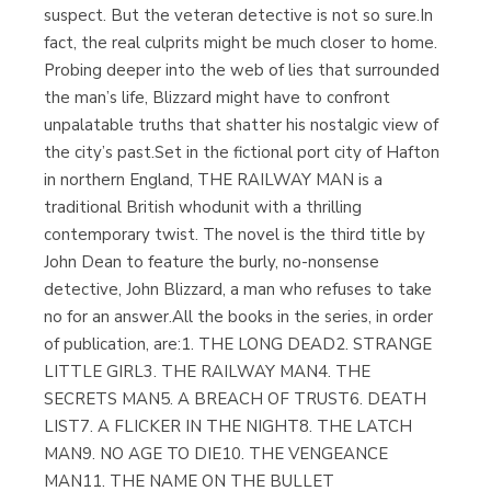
suspect. But the veteran detective is not so sure.In
fact, the real culprits might be much closer to home.
Probing deeper into the web of lies that surrounded
the man’s life, Blizzard might have to confront
unpalatable truths that shatter his nostalgic view of
the city’s past.Set in the fictional port city of Hafton
in northern England, THE RAILWAY MAN is a
traditional British whodunit with a thrilling
contemporary twist. The novel is the third title by
John Dean to feature the burly, no-nonsense
detective, John Blizzard, a man who refuses to take
no for an answer.All the books in the series, in order
of publication, are:1. THE LONG DEAD2. STRANGE
LITTLE GIRL3. THE RAILWAY MAN4. THE
SECRETS MAN5. A BREACH OF TRUST6. DEATH
LIST7. A FLICKER IN THE NIGHT8. THE LATCH
MAN9. NO AGE TO DIE10. THE VENGEANCE
MAN11. THE NAME ON THE BULLET