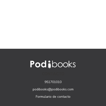
CONTACTO
951701010
podibooks@podibooks.com
Formulario de contacto