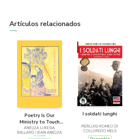
Artículos relacionados
I soldati lunghi
Poetry Is Our
Ministry to Touch
PIERLUIGI ROMEO DI
ANELDA LUKESIA
the Heart
COLLOREDO MELS
BALLARD / JEAN ANELDA
SCOTT
Disponible