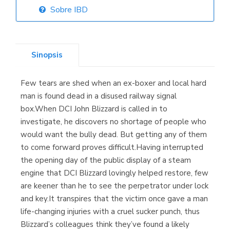
Sobre IBD
Librería Elías
(Asturias)
Sinopsis
Few tears are shed when an ex-boxer and local hard
Librería Kolima
man is found dead in a disused railway signal
(Madrid)
box.When DCI John Blizzard is called in to
investigate, he discovers no shortage of people who
would want the bully dead. But getting any of them
to come forward proves difficult.Having interrupted
Librería Proteo
the opening day of the public display of a steam
(Málaga)
engine that DCI Blizzard lovingly helped restore, few
are keener than he to see the perpetrator under lock
and key.It transpires that the victim once gave a man
life-changing injuries with a cruel sucker punch, thus
Blizzard’s colleagues think they’ve found a likely