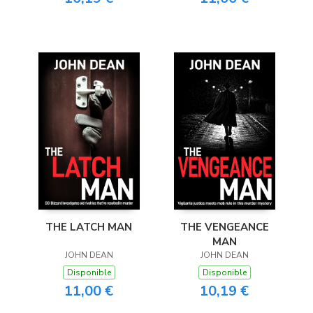
THE LATCH MAN
THE VENGEANCE
MAN
JOHN DEAN
JOHN DEAN
Disponible
Disponible
11,00 €
10,19 €