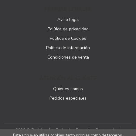
PÁGINAS LEGALES
Aviso legal
Política de privacidad
Política de Cookies
Política de información
Condiciones de venta
ATENCIÓN AL CLIENTE
Quiénes somos
Pedidos especiales
2026 ©
Podibooks
. Todos los Derechos Reservados |
Este sitio web utiliza cookies, tanto propias como de terceros,