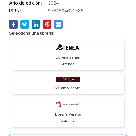
Año de edición:
2024
ISBN:
9781804621585
Selecciona una librería:
Librería Samer
Atenea
Kálamo Books
Librería Perelló
(Valencia)