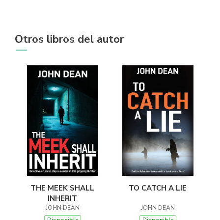
Otros libros del autor
THE MEEK SHALL
TO CATCH A LIE
INHERIT
JOHN DEAN
JOHN DEAN
Disponible
Disponible