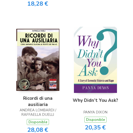
18,28 €
Ricordi di una
Why Didn’t You Ask?
ausiliaria
ANDREA LOMBARDI /
PANYA DIXON
RAFFAELLA DUELLI
Disponible
Disponible
20,35 €
28,08 €