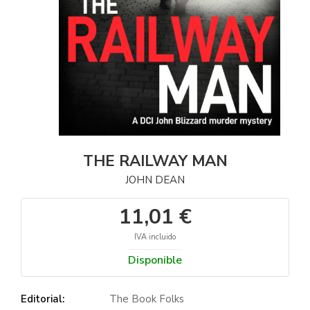
THE RAILWAY MAN
JOHN DEAN
11,01 €
IVA incluido
Disponible
Editorial:
The Book Folks