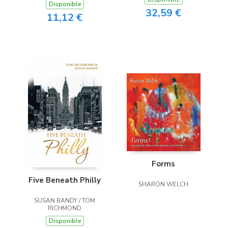
Disponible
32,59 €
11,12 €
Forms
Five Beneath Philly
SHARON WELCH
SUSAN BANDY / TOM
RICHMOND
Disponible