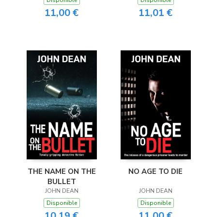
11,00 €
11,01 €
THE NAME ON THE
NO AGE TO DIE
BULLET
JOHN DEAN
JOHN DEAN
Disponible
Disponible
10,19 €
11,00 €