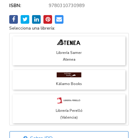
ISBN:
9780310730989
Selecciona una librería:
Librería Samer
Atenea
Kálamo Books
Librería Perelló
(Valencia)