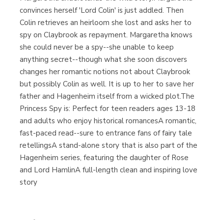
convinces herself 'Lord Colin' is just addled. Then
Colin retrieves an heirloom she lost and asks her to
spy on Claybrook as repayment. Margaretha knows
she could never be a spy--she unable to keep
anything secret--though what she soon discovers
changes her romantic notions not about Claybrook
but possibly Colin as well. It is up to her to save her
father and Hagenheim itself from a wicked plot.The
Princess Spy is: Perfect for teen readers ages 13-18
and adults who enjoy historical romancesA romantic,
fast-paced read--sure to entrance fans of fairy tale
retellingsA stand-alone story that is also part of the
Hagenheim series, featuring the daughter of Rose
and Lord HamlinA full-length clean and inspiring love
story