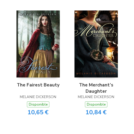
The Fairest Beauty
The Merchant’s
Daughter
MELANIE DICKERSON
MELANIE DICKERSON
Disponible
Disponible
10,65 €
10,84 €