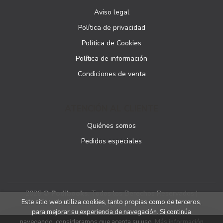
Aviso legal
Política de privacidad
Política de Cookies
Política de información
Condiciones de venta
ATENCIÓN AL CLIENTE
Quiénes somos
Pedidos especiales
2026 ©
Podibooks
. Todos los Derechos Reservados |
Este sitio web utiliza cookies, tanto propias como de terceros,
Podiprint
para mejorar su experiencia de navegación. Si continúa
navegando, consideramos que acepta su uso.
Más información