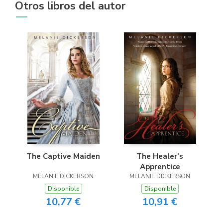
Otros libros del autor
The Captive Maiden
The Healer’s
Apprentice
MELANIE DICKERSON
MELANIE DICKERSON
Disponible
Disponible
10,77 €
10,91 €