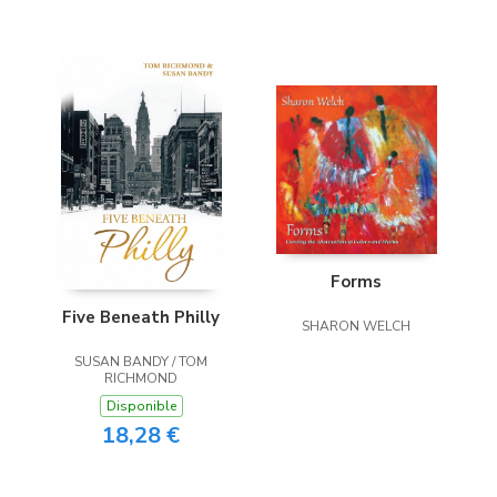
Forms
Five Beneath Philly
SHARON WELCH
SUSAN BANDY / TOM
RICHMOND
Disponible
18,28 €