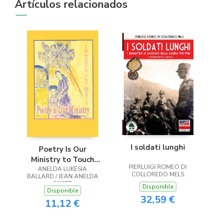
Artículos relacionados
I soldati lunghi
Poetry Is Our
Ministry to Touch
PIERLUIGI ROMEO DI
ANELDA LUKESIA
the Heart
COLLOREDO MELS
BALLARD / JEAN ANELDA
SCOTT
Disponible
Disponible
32,59 €
11,12 €