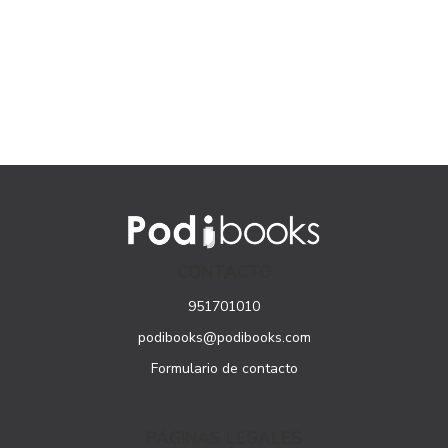
CONTACTO
951701010
podibooks@podibooks.com
Formulario de contacto
PÁGINAS LEGALES