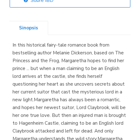
Sobre IBD
Librería Elías
(Asturias)
Sinopsis
In this historical fairy-tale romance book from
Librería Kolima
bestselling author Melanie Dickerson, based on The
(Madrid)
Princess and the Frog, Margaretha hopes to find her
prince ... but when a man claiming to be an English
lord arrives at the castle, she finds herself
questioning her heart as she uncovers secrets about
Librería Proteo
her current suitor that cast the mysterious lord in a
(Málaga)
new light.Margaretha has always been a romantic,
and hopes her newest suitor, Lord Claybrook, will be
her one true love. But then an injured man is brought
to Hagenheim Castle, claiming to be an English lord
Claybrook attacked and left for dead. And only
Margaretha understands the wild story.Margaretha