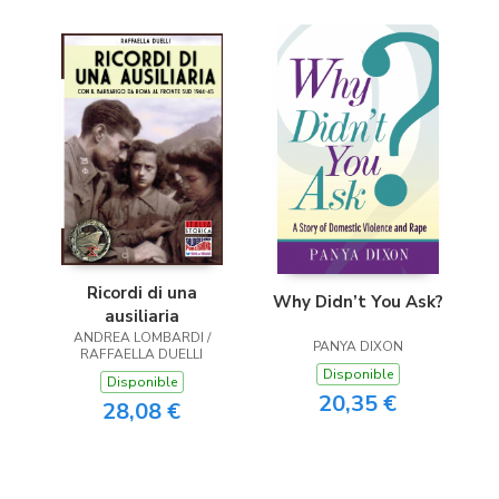
Ricordi di una
Why Didn’t You Ask?
ausiliaria
ANDREA LOMBARDI /
PANYA DIXON
RAFFAELLA DUELLI
Disponible
Disponible
20,35 €
28,08 €