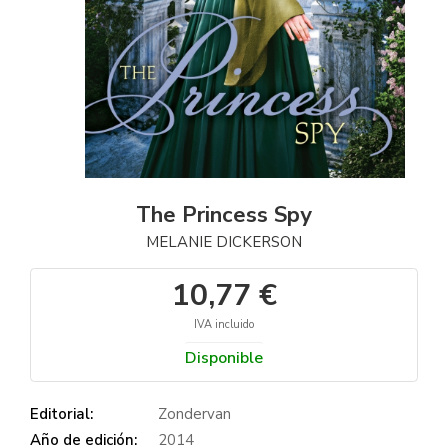
The Princess Spy
MELANIE DICKERSON
10,77 €
IVA incluido
Disponible
Editorial:
Zondervan
Año de edición:
2014