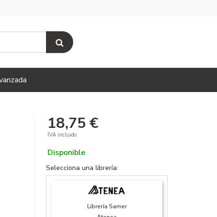
vanzada
18,75 €
IVA incluido
Disponible
Selecciona una librería:
Librería Samer