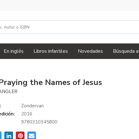
En inglés
Libros infantiles
Novedades
Búsqueda a
Praying the Names of Jesus
ANGLER
:
Zondervan
dición:
2016
9780310345800