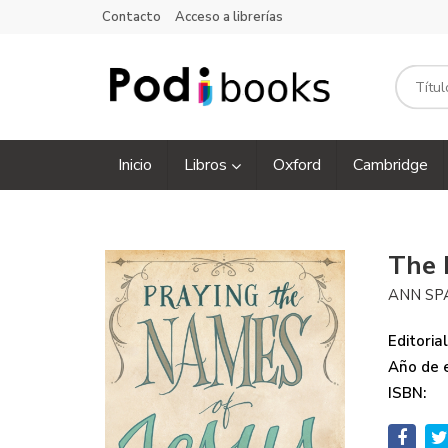
Contacto
Acceso a librerías
Inicio
Libros
Oxford
Cambridge
The 
ANN SP
Editorial
Año de e
ISBN: