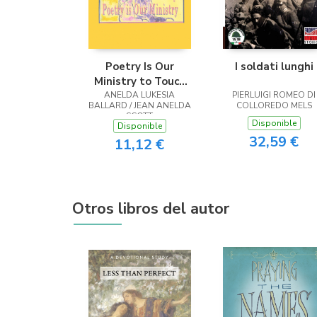
Poetry Is Our
I soldati lunghi
Ministry to Touch
ANELDA LUKESIA
the Heart
PIERLUIGI ROMEO DI
BALLARD / JEAN ANELDA
COLLOREDO MELS
SCOTT
Disponible
Disponible
32,59 €
11,12 €
Otros libros del autor