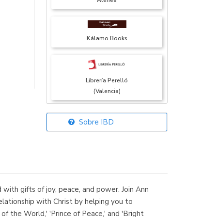
Atenea
Kálamo Books
Librería Perelló
(Valencia)
Sobre IBD
Librería Elías
(Asturias)
 with gifts of joy, peace, and power. Join Ann
Librería Kolima
lationship with Christ by helping you to
(Madrid)
of the World,' 'Prince of Peace,' and 'Bright