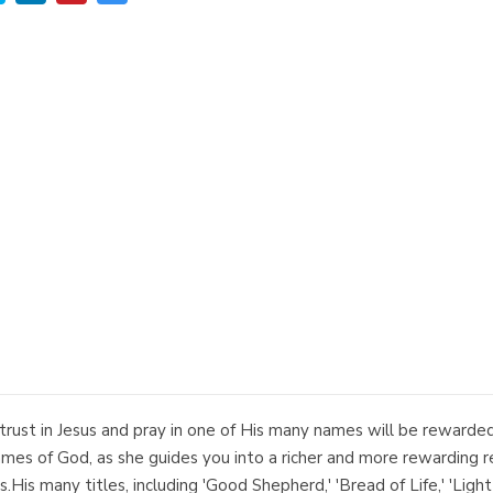
trust in Jesus and pray in one of His many names will be rewarded
ames of God, as she guides you into a richer and more rewarding re
His many titles, including 'Good Shepherd,' 'Bread of Life,' 'Light 