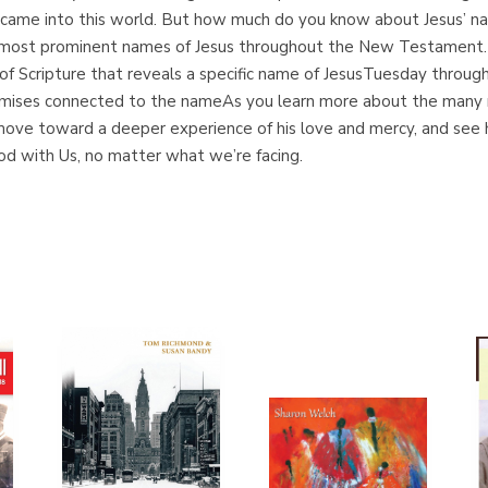
e came into this world. But how much do you know about Jesus’ n
 most prominent names of Jesus throughout the New Testament. E
f Scripture that reveals a specific name of JesusTuesday through
omises connected to the nameAs you learn more about the many na
, move toward a deeper experience of his love and mercy, and see 
od with Us, no matter what we’re facing.