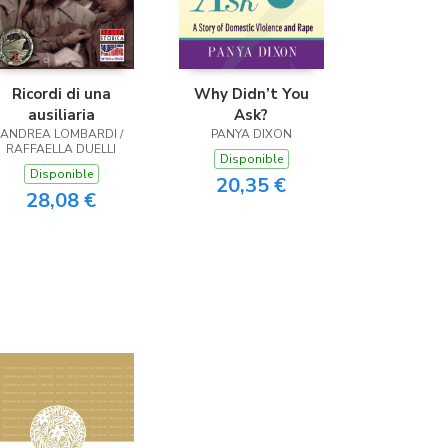
Ricordi di una
Why Didn’t You
ausiliaria
Ask?
ANDREA LOMBARDI /
PANYA DIXON
RAFFAELLA DUELLI
Disponible
Disponible
20,35 €
28,08 €