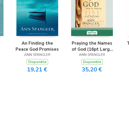
An Finding the
Praying the Names
Peace God Promises
of God (16pt Large
ANN SPANGLER
Print Edition)
ANN SPANGLER
Disponible
Disponible
19,21 €
35,20 €