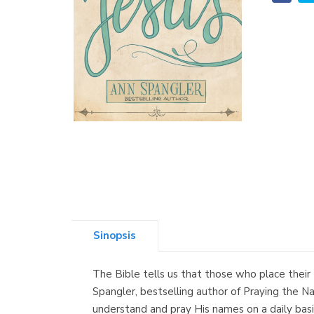
Sinopsis
The Bible tells us that those who place their 
Spangler, bestselling author of Praying the N
understand and pray His names on a daily basis.