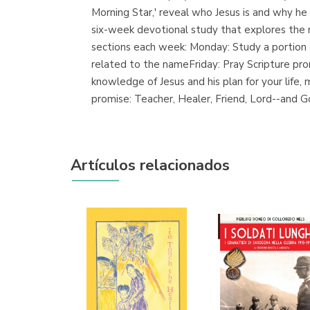
Morning Star,' reveal who Jesus is and why h
six-week devotional study that explores the
sections each week: Monday: Study a portion o
related to the nameFriday: Pray Scripture pr
knowledge of Jesus and his plan for your life
promise: Teacher, Healer, Friend, Lord--and G
Artículos relacionados