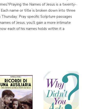
ames?Praying the Names of Jesus is a twenty-
ach name or title is broken down into three
 Thursday: Pray specific Scripture passages
Librería Proteo
mes of Jesus, you’ll gain a more intimate
(Málaga)
how each of his names holds within it a