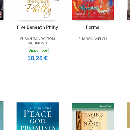
Five Beneath Philly
Forms
SUSAN BANDY / TOM
SHARON WELCH
RICHMOND
Disponible
18,28 €