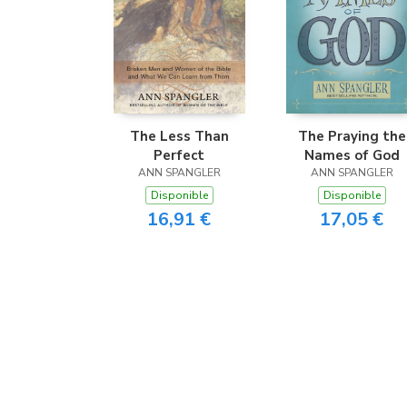
The Less Than
The Praying the
Perfect
Names of God
ANN SPANGLER
ANN SPANGLER
Disponible
Disponible
16,91 €
17,05 €