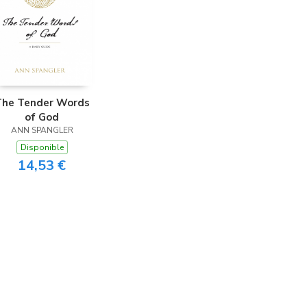
The Tender Words
of God
ANN SPANGLER
Disponible
14,53 €