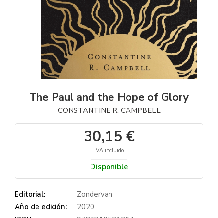
The Paul and the Hope of Glory
CONSTANTINE R. CAMPBELL
30,15 €
IVA incluido
Disponible
Editorial:
Zondervan
Año de edición:
2020