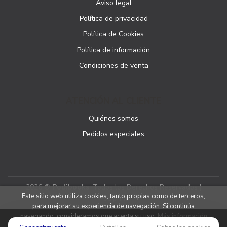
Aviso legal
Política de privacidad
Política de Cookies
Política de información
Condiciones de venta
ATENCIÓN AL CLIENTE
Quiénes somos
Pedidos especiales
2026 ©
Podibooks
. Todos los Derechos Reservados |
Este sitio web utiliza cookies, tanto propias como de terceros,
Podiprint
para mejorar su experiencia de navegación. Si continúa
navegando, consideramos que acepta su uso.
Más información