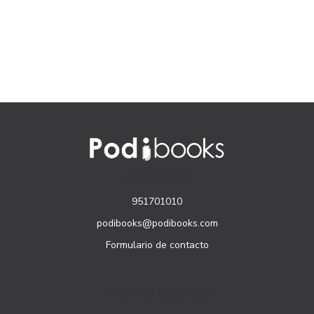
CONTACTO
951701010
podibooks@podibooks.com
Formulario de contacto
PÁGINAS LEGALES