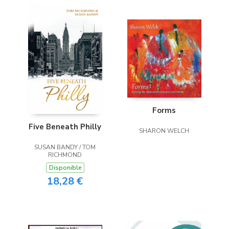
Forms
Five Beneath Philly
SHARON WELCH
SUSAN BANDY / TOM
RICHMOND
Disponible
18,28 €