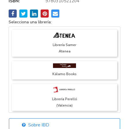
ISBN:
9780310521204
Selecciona una librería:
Librería Samer
Atenea
Kálamo Books
Librería Perelló
(Valencia)
Sobre IBD