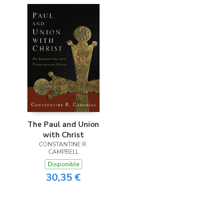
The Paul and Union
with Christ
CONSTANTINE R.
CAMPBELL
Disponible
30,35 €