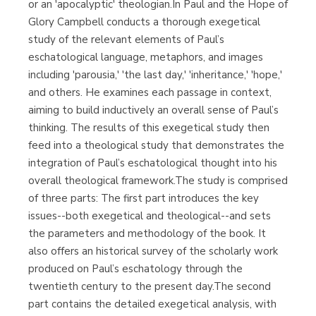
or an 'apocalyptic' theologian.In Paul and the Hope of
Glory Campbell conducts a thorough exegetical
study of the relevant elements of Paul’s
eschatological language, metaphors, and images
including 'parousia,' 'the last day,' 'inheritance,' 'hope,'
and others. He examines each passage in context,
aiming to build inductively an overall sense of Paul’s
thinking. The results of this exegetical study then
feed into a theological study that demonstrates the
integration of Paul’s eschatological thought into his
overall theological framework.The study is comprised
of three parts: The first part introduces the key
issues--both exegetical and theological--and sets
the parameters and methodology of the book. It
also offers an historical survey of the scholarly work
produced on Paul’s eschatology through the
twentieth century to the present day.The second
part contains the detailed exegetical analysis, with