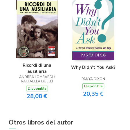
Ricordi di una
Why Didn’t You Ask?
ausiliaria
ANDREA LOMBARDI /
PANYA DIXON
RAFFAELLA DUELLI
Disponible
Disponible
20,35 €
28,08 €
Otros libros del autor