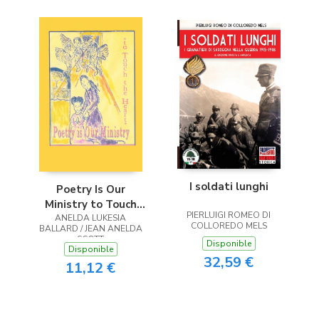
I soldati lunghi
Poetry Is Our
Ministry to Touch
PIERLUIGI ROMEO DI
ANELDA LUKESIA
the Heart
COLLOREDO MELS
BALLARD / JEAN ANELDA
SCOTT
Disponible
Disponible
32,59 €
11,12 €