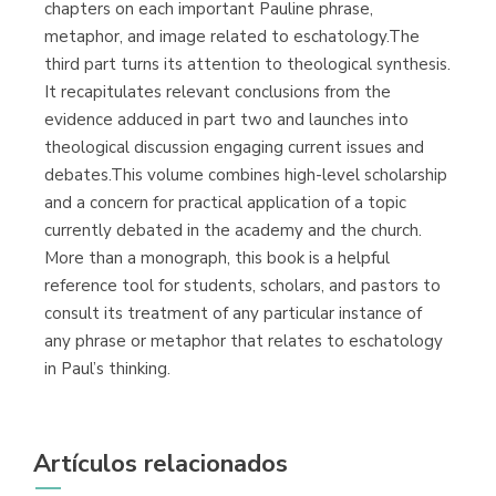
chapters on each important Pauline phrase,
metaphor, and image related to eschatology.The
third part turns its attention to theological synthesis.
It recapitulates relevant conclusions from the
evidence adduced in part two and launches into
theological discussion engaging current issues and
debates.This volume combines high-level scholarship
and a concern for practical application of a topic
currently debated in the academy and the church.
More than a monograph, this book is a helpful
reference tool for students, scholars, and pastors to
consult its treatment of any particular instance of
any phrase or metaphor that relates to eschatology
in Paul’s thinking.
Artículos relacionados