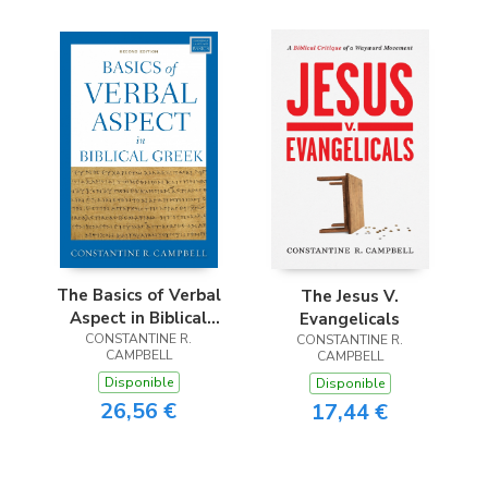
The Basics of Verbal
The Jesus V.
Aspect in Biblical
Evangelicals
CONSTANTINE R.
Greek
CONSTANTINE R.
CAMPBELL
CAMPBELL
Disponible
Disponible
26,56 €
17,44 €