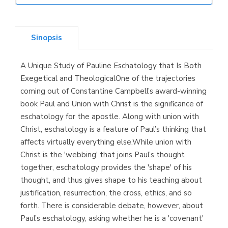
Librería Elías
(Asturias)
Sinopsis
A Unique Study of Pauline Eschatology that Is Both
Librería Kolima
Exegetical and TheologicalOne of the trajectories
(Madrid)
coming out of Constantine Campbell’s award-winning
book Paul and Union with Christ is the significance of
eschatology for the apostle. Along with union with
Christ, eschatology is a feature of Paul’s thinking that
Librería Proteo
affects virtually everything else.While union with
(Málaga)
Christ is the 'webbing' that joins Paul’s thought
together, eschatology provides the 'shape' of his
thought, and thus gives shape to his teaching about
justification, resurrection, the cross, ethics, and so
forth. There is considerable debate, however, about
Paul’s eschatology, asking whether he is a 'covenant'