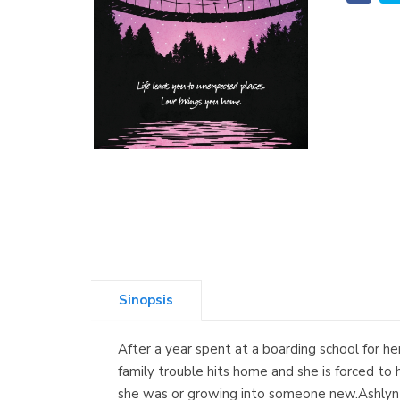
Sinopsis
After a year spent at a boarding school for her
family trouble hits home and she is forced to 
she was or growing into someone new.Ashlyn Z