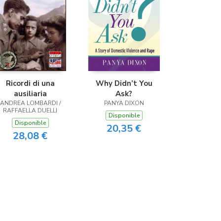
Ricordi di una
Why Didn’t You
ausiliaria
Ask?
ANDREA LOMBARDI /
PANYA DIXON
RAFFAELLA DUELLI
Disponible
Disponible
20,35 €
28,08 €