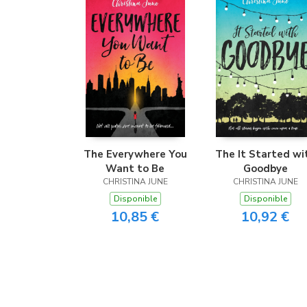
The Everywhere You
The It Started wi
Want to Be
Goodbye
CHRISTINA JUNE
CHRISTINA JUNE
Disponible
Disponible
10,85 €
10,92 €