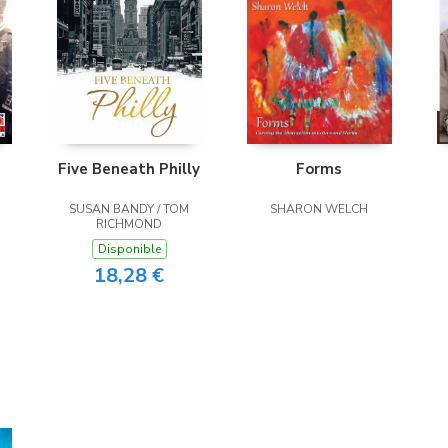
Five Beneath Philly
Forms
SUSAN BANDY / TOM
SHARON WELCH
RICHMOND
Disponible
18,28 €