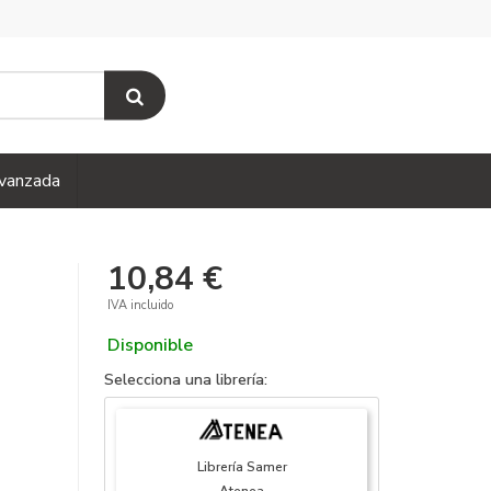
vanzada
10,84 €
IVA incluido
Disponible
Selecciona una librería:
Librería Samer