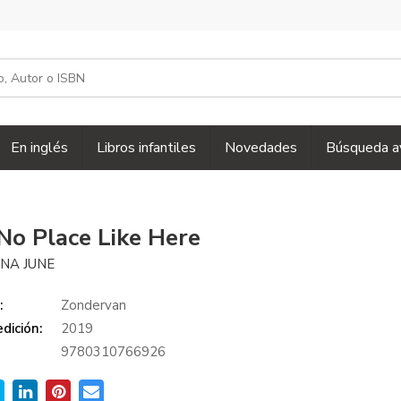
En inglés
Libros infantiles
Novedades
Búsqueda a
No Place Like Here
INA JUNE
:
Zondervan
dición:
2019
9780310766926