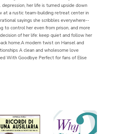
. depression, her life is turned upside down
at a rustic team-building retreat center in
irational sayings she scribbles everywhere--
Librería Proteo
g to control her even from prison, and more
(Málaga)
ecision of her life: keep quiet and follow her
ay back home.A modern twist on Hansel and
lationships A clean and wholesome love
rted With Goodbye Perfect for fans of Elise