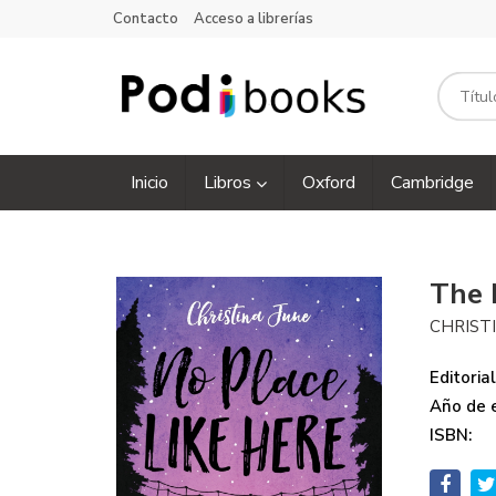
Contacto
Acceso a librerías
Inicio
Libros
Oxford
Cambridge
The 
CHRIST
Editorial
Año de e
ISBN: