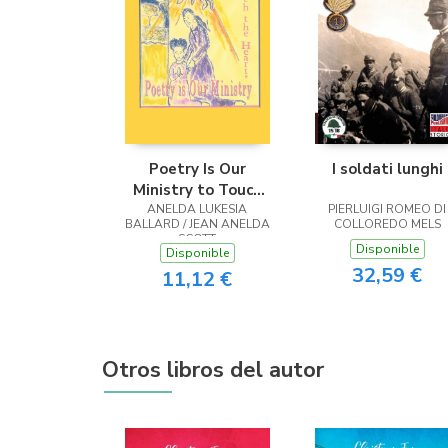
Poetry Is Our
I soldati lunghi
Ministry to Touch
ANELDA LUKESIA
the Heart
PIERLUIGI ROMEO DI
BALLARD / JEAN ANELDA
COLLOREDO MELS
SCOTT
Disponible
Disponible
32,59 €
11,12 €
Otros libros del autor