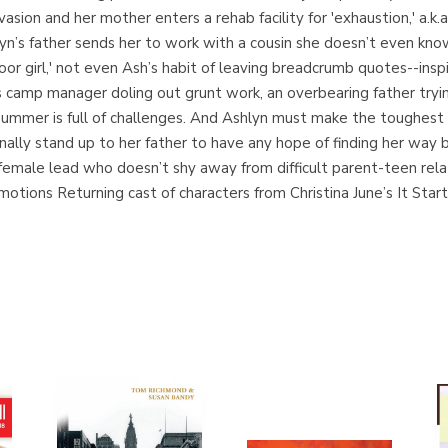
asion and her mother enters a rehab facility for 'exhaustion,' a.k.a
’s father sends her to work with a cousin she doesn’t even know 
or girl,' not even Ash’s habit of leaving breadcrumb quotes--insp
 camp manager doling out grunt work, an overbearing father tryin
summer is full of challenges. And Ashlyn must make the toughest d
finally stand up to her father to have any hope of finding her w
g female lead who doesn’t shy away from difficult parent-teen re
motions Returning cast of characters from Christina June’s It Sta