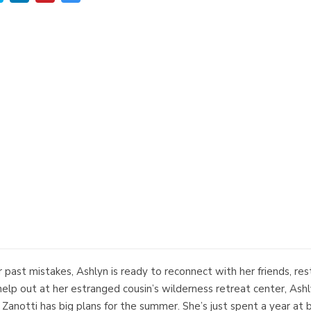
 past mistakes, Ashlyn is ready to reconnect with her friends, res
help out at her estranged cousin’s wilderness retreat center, Ash
anotti has big plans for the summer. She’s just spent a year at 