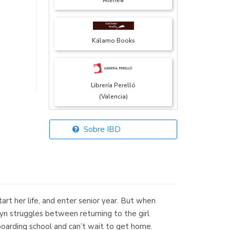
Atenea
Kálamo Books
Librería Perelló
(Valencia)
Sobre IBD
Librería Elías
(Asturias)
tart her life, and enter senior year. But when
Librería Kolima
lyn struggles between returning to the girl
(Madrid)
boarding school and can’t wait to get home.