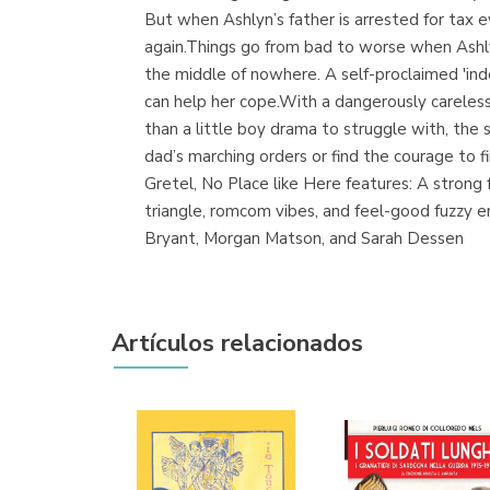
But when Ashlyn’s father is arrested for tax ev
again.Things go from bad to worse when Ashlyn
the middle of nowhere. A self-proclaimed 'indo
can help her cope.With a dangerously careless
than a little boy drama to struggle with, the 
dad’s marching orders or find the courage to 
Gretel, No Place like Here features: A stron
triangle, romcom vibes, and feel-good fuzzy e
Bryant, Morgan Matson, and Sarah Dessen
Artículos relacionados