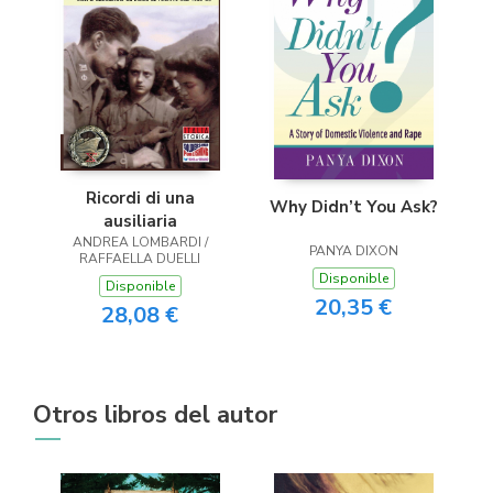
Ricordi di una
Why Didn’t You Ask?
ausiliaria
ANDREA LOMBARDI /
PANYA DIXON
RAFFAELLA DUELLI
Disponible
Disponible
20,35 €
28,08 €
Otros libros del autor