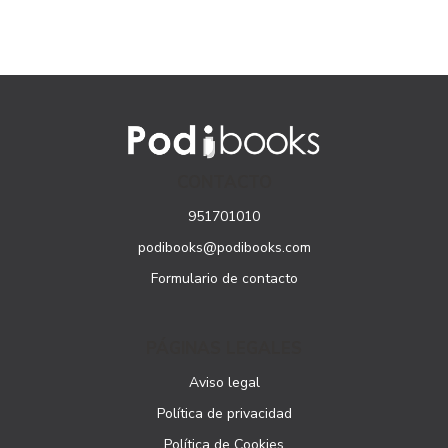
CONTACTO
951701010
podibooks@podibooks.com
Formulario de contacto
PÁGINAS LEGALES
Aviso legal
Política de privacidad
Política de Cookies