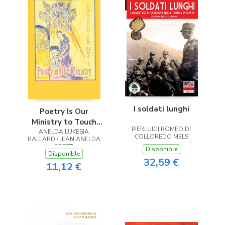
I soldati lunghi
Poetry Is Our
Ministry to Touch
PIERLUIGI ROMEO DI
ANELDA LUKESIA
the Heart
COLLOREDO MELS
BALLARD / JEAN ANELDA
SCOTT
Disponible
Disponible
32,59 €
11,12 €