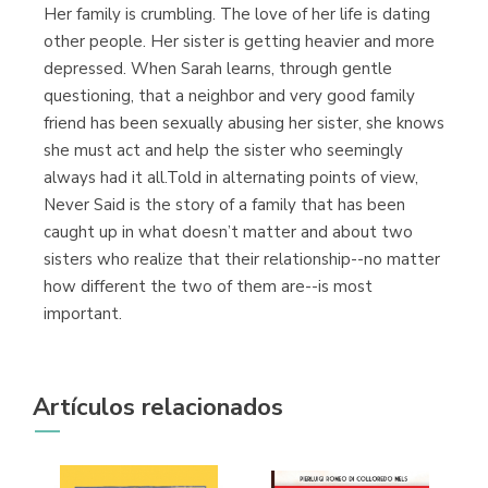
Her family is crumbling. The love of her life is dating
other people. Her sister is getting heavier and more
depressed. When Sarah learns, through gentle
questioning, that a neighbor and very good family
friend has been sexually abusing her sister, she knows
she must act and help the sister who seemingly
always had it all.Told in alternating points of view,
Never Said is the story of a family that has been
caught up in what doesn’t matter and about two
sisters who realize that their relationship--no matter
how different the two of them are--is most
important.
Artículos relacionados