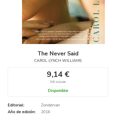
The Never Said
CAROL LYNCH WILLIAMS
9,14 €
IVA incluido
Disponible
Editorial:
Zondervan
Año de edición:
2016