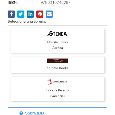
ISBN:
9780310746287
Selecciona una librería:
Librería Samer
Atenea
Kálamo Books
Librería Perelló
(Valencia)
Sobre IBD