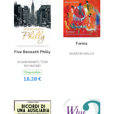
Forms
Five Beneath Philly
SHARON WELCH
SUSAN BANDY / TOM
RICHMOND
Disponible
18,28 €