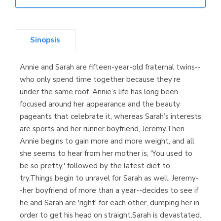
Librería Elías
(Asturias)
Sinopsis
Annie and Sarah are fifteen-year-old fraternal twins--
Librería Kolima
who only spend time together because they’re
(Madrid)
under the same roof. Annie’s life has long been
focused around her appearance and the beauty
pageants that celebrate it, whereas Sarah’s interests
are sports and her runner boyfriend, Jeremy.Then
Librería Proteo
Annie begins to gain more and more weight, and all
(Málaga)
she seems to hear from her mother is, 'You used to
be so pretty,' followed by the latest diet to
try.Things begin to unravel for Sarah as well. Jeremy-
-her boyfriend of more than a year--decides to see if
he and Sarah are 'right' for each other, dumping her in
order to get his head on straight.Sarah is devastated.