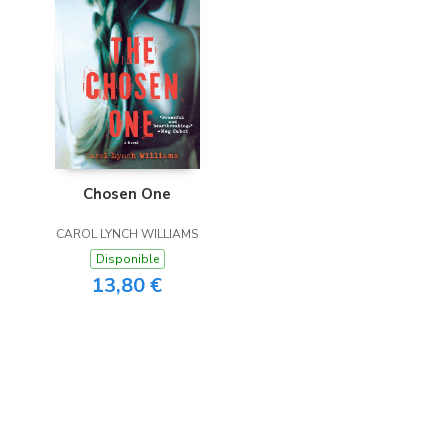
Chosen One
CAROL LYNCH WILLIAMS
Disponible
13,80 €