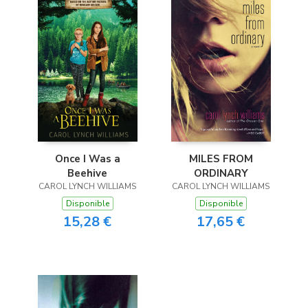
Once I Was a
MILES FROM
Beehive
ORDINARY
CAROL LYNCH WILLIAMS
CAROL LYNCH WILLIAMS
Disponible
Disponible
15,28 €
17,65 €