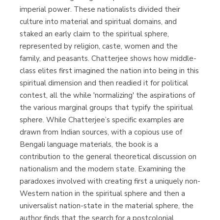
imperial power. These nationalists divided their
culture into material and spiritual domains, and
staked an early claim to the spiritual sphere,
represented by religion, caste, women and the
family, and peasants. Chatterjee shows how middle-
class elites first imagined the nation into being in this
spiritual dimension and then readied it for political
contest, all the while 'normalizing' the aspirations of
the various marginal groups that typify the spiritual
sphere. While Chatterjee’s specific examples are
drawn from Indian sources, with a copious use of
Bengali language materials, the book is a
contribution to the general theoretical discussion on
nationalism and the modern state. Examining the
paradoxes involved with creating first a uniquely non-
Western nation in the spiritual sphere and then a
universalist nation-state in the material sphere, the
author finds that the search for a postcolonial