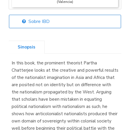
(Valencia)
Sobre IBD
Librería Elías
(Asturias)
Sinopsis
In this book, the prominent theorist Partha
Librería Kolima
Chatterjee looks at the creative and powerful results
(Madrid)
of the nationalist imagination in Asia and Africa that
are posited not on identity but on difference with
the nationalism propagated by the West. Arguing
that scholars have been mistaken in equating
Librería Proteo
political nationalism with nationalism as such, he
(Málaga)
shows how anticolonialist nationalists produced their
own domain of sovereignty within colonial society
well before beginning their political battle with the