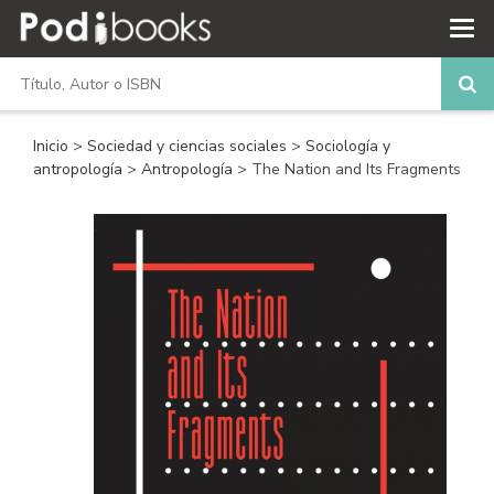
Inicio
>
Sociedad y ciencias sociales
>
Sociología y
antropología
>
Antropología
> The Nation and Its Fragments