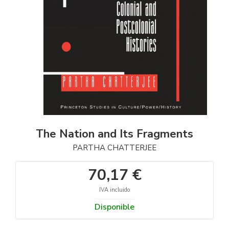
The Nation and Its Fragments
PARTHA CHATTERJEE
70,17 €
IVA incluido
Disponible