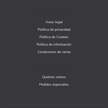
PÁGINAS LEGALES
Aviso legal
Política de privacidad
Política de Cookies
Política de información
Condiciones de venta
ATENCIÓN AL CLIENTE
Quiénes somos
Pedidos especiales