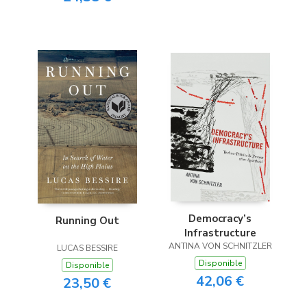
Democracy’s
Running Out
Infrastructure
ANTINA VON SCHNITZLER
LUCAS BESSIRE
Disponible
Disponible
42,06 €
23,50 €