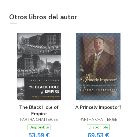
Otros libros del autor
The Black Hole of
A Princely Impostor?
Empire
PARTHA CHATTERJEE
PARTHA CHATTERJEE
Disponible
Disponible
53,59 €
69,53 €