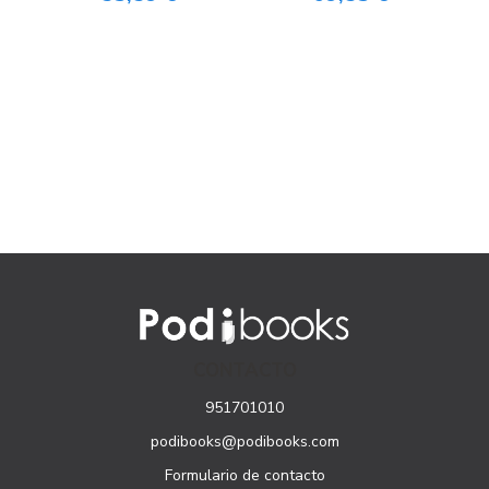
CONTACTO
951701010
podibooks@podibooks.com
Formulario de contacto