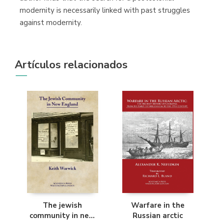
modernity is necessarily linked with past struggles
against modernity.
Artículos relacionados
The jewish
Warfare in the
community in new
Russian arctic