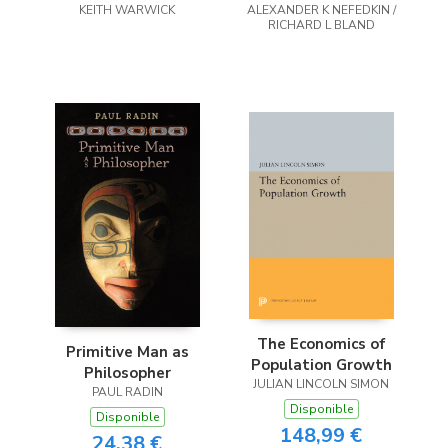
KEITH WARWICK
england
ALEXANDER K NEFEDKIN /
RICHARD L BLAND
The Economics of
Primitive Man as
Population Growth
Philosopher
JULIAN LINCOLN SIMON
PAUL RADIN
Disponible
Disponible
148,99 €
24,38 €