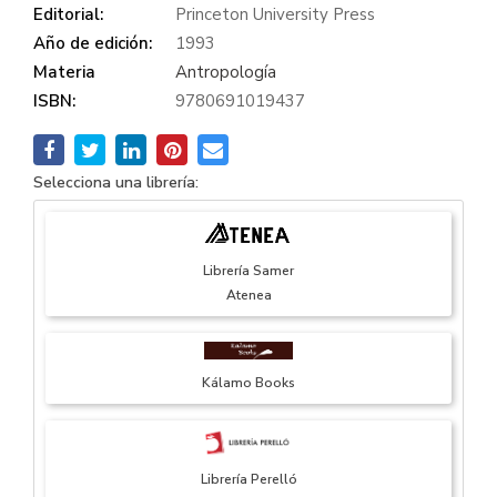
Editorial:
Princeton University Press
Año de edición:
1993
Materia
Antropología
ISBN:
9780691019437
Selecciona una librería:
Librería Samer
Atenea
Kálamo Books
Librería Perelló