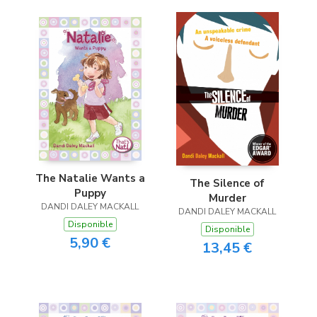
The Natalie Wants a
The Silence of
Puppy
Murder
DANDI DALEY MACKALL
DANDI DALEY MACKALL
Disponible
Disponible
5,90 €
13,45 €