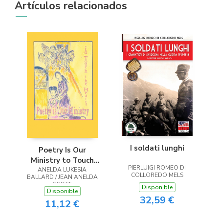
Artículos relacionados
I soldati lunghi
Poetry Is Our
Ministry to Touch
PIERLUIGI ROMEO DI
ANELDA LUKESIA
the Heart
COLLOREDO MELS
BALLARD / JEAN ANELDA
SCOTT
Disponible
Disponible
32,59 €
11,12 €