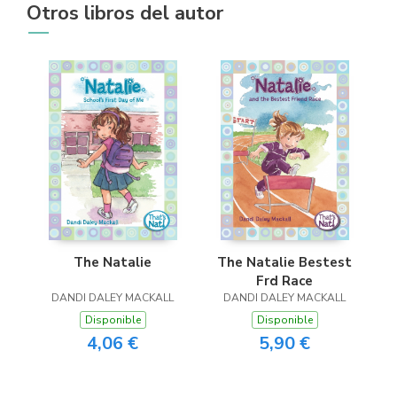
Otros libros del autor
The Natalie
The Natalie Bestest
Frd Race
DANDI DALEY MACKALL
DANDI DALEY MACKALL
Disponible
Disponible
4,06 €
5,90 €