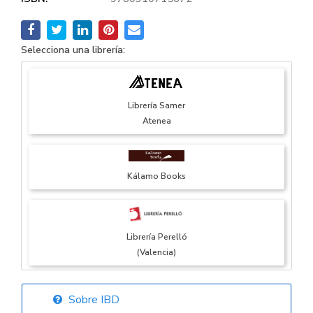
Selecciona una librería:
Librería Samer
Atenea
Kálamo Books
Librería Perelló
(Valencia)
Sobre IBD