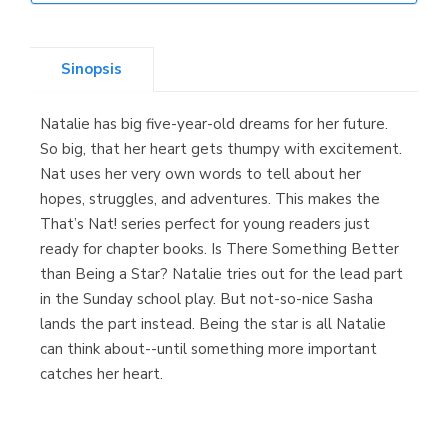
Librería Elías
(Asturias)
Sinopsis
Natalie has big five-year-old dreams for her future.
Librería Kolima
So big, that her heart gets thumpy with excitement.
(Madrid)
Nat uses her very own words to tell about her
hopes, struggles, and adventures. This makes the
That’s Nat! series perfect for young readers just
ready for chapter books. Is There Something Better
Librería Proteo
than Being a Star? Natalie tries out for the lead part
(Málaga)
in the Sunday school play. But not-so-nice Sasha
lands the part instead. Being the star is all Natalie
can think about--until something more important
catches her heart.