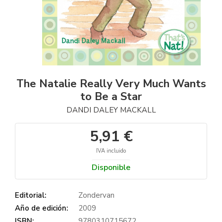
The Natalie Really Very Much Wants
to Be a Star
DANDI DALEY MACKALL
5,91 €
IVA incluido
Disponible
Editorial:
Zondervan
Año de edición:
2009
ISBN:
9780310715672