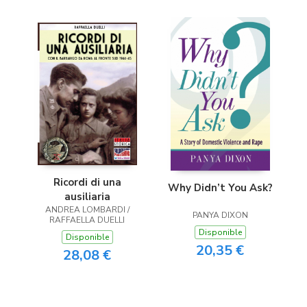
Ricordi di una
Why Didn’t You Ask?
ausiliaria
ANDREA LOMBARDI /
PANYA DIXON
RAFFAELLA DUELLI
Disponible
Disponible
20,35 €
28,08 €