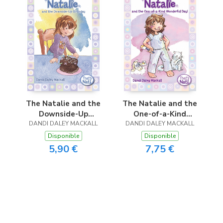
The Natalie and the
The Natalie and the
Downside-Up
One-of-a-Kind
DANDI DALEY MACKALL
Birthday
DANDI DALEY MACKALL
Wonderful Day!
Disponible
Disponible
5,90 €
7,75 €