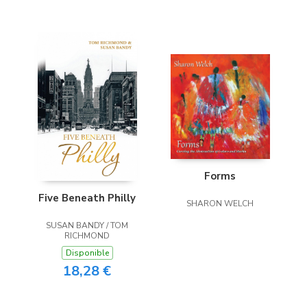
Forms
Five Beneath Philly
SHARON WELCH
SUSAN BANDY / TOM
RICHMOND
Disponible
18,28 €