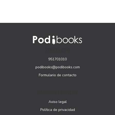
CONTACTO
951701010
podibooks@podibooks.com
Formulario de contacto
PÁGINAS LEGALES
Aviso legal
Política de privacidad