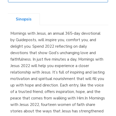
Librería Elías
(Asturias)
Sinopsis
Mornings with Jesus, an annual 365-day devotional
Librería Kolima
by Guideposts, will inspire you, comfort you, and
(Madrid)
delight you. Spend 2022 reflecting on daily
devotions that show God’s unchanging love and
faithfulness. In just five minutes a day, Mornings with
Jesus 2022 will help you experience a closer
Librería Proteo
relationship with Jesus. It’s full of inspiring and lasting
(Málaga)
motivation and spiritual nourishment that will fill you
up with hope and direction. Each entry, like the voice
of a trusted friend, offers inspiration, hope, and the
peace that comes from walking with Him.In Mornings
with Jesus 2022, fourteen women of faith share
stories about the ways that Jesus has strengthened