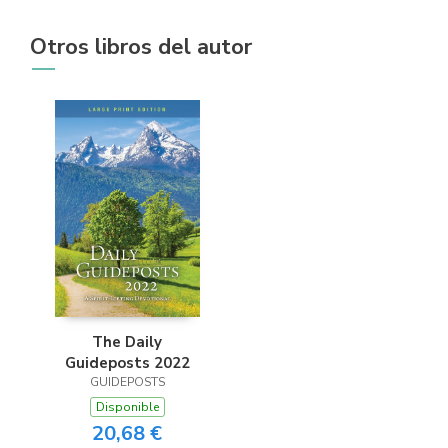
Otros libros del autor
The Daily
Guideposts 2022
GUIDEPOSTS
Disponible
20,68 €