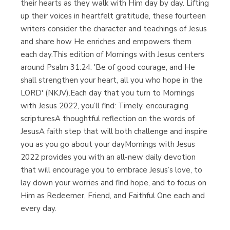
their hearts as they walk with Him day by day. Lifting
up their voices in heartfelt gratitude, these fourteen
writers consider the character and teachings of Jesus
and share how He enriches and empowers them
each day.This edition of Mornings with Jesus centers
around Psalm 31:24: 'Be of good courage, and He
shall strengthen your heart, all you who hope in the
LORD' (NKJV).Each day that you turn to Mornings
with Jesus 2022, you’ll find: Timely, encouraging
scripturesA thoughtful reflection on the words of
JesusA faith step that will both challenge and inspire
you as you go about your dayMornings with Jesus
2022 provides you with an all-new daily devotion
that will encourage you to embrace Jesus’s love, to
lay down your worries and find hope, and to focus on
Him as Redeemer, Friend, and Faithful One each and
every day.