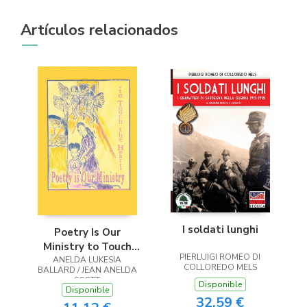
Artículos relacionados
I soldati lunghi
Poetry Is Our
Ministry to Touch
PIERLUIGI ROMEO DI
ANELDA LUKESIA
the Heart
COLLOREDO MELS
BALLARD / JEAN ANELDA
SCOTT
Disponible
Disponible
32,59 €