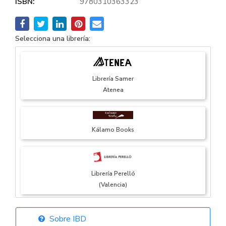
ISBN:
9780310363323
Selecciona una librería:
Librería Samer
Atenea
Kálamo Books
Librería Perelló
(Valencia)
Sobre IBD