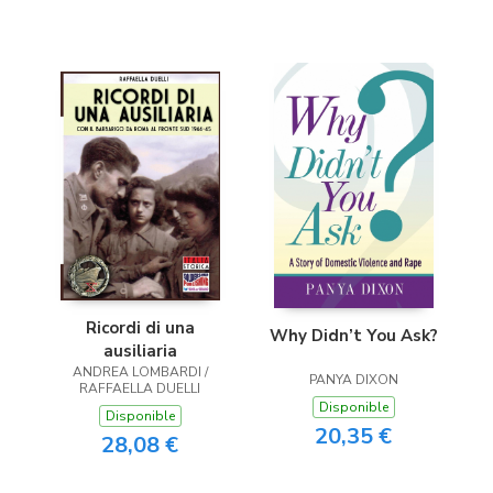
Ricordi di una
Why Didn’t You Ask?
ausiliaria
ANDREA LOMBARDI /
PANYA DIXON
RAFFAELLA DUELLI
Disponible
Disponible
20,35 €
28,08 €