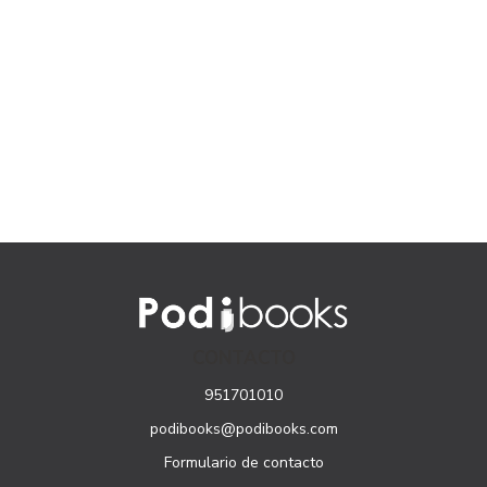
CONTACTO
951701010
podibooks@podibooks.com
Formulario de contacto