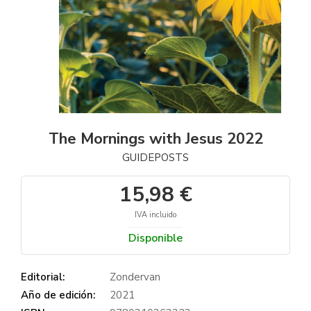
The Mornings with Jesus 2022
GUIDEPOSTS
15,98 €
IVA incluido
Disponible
Editorial:
Zondervan
Año de edición:
2021