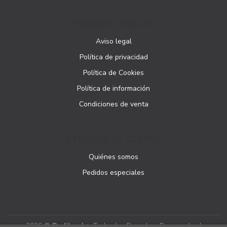
PÁGINAS LEGALES
Aviso legal
Política de privacidad
Política de Cookies
Política de información
Condiciones de venta
ATENCIÓN AL CLIENTE
Quiénes somos
Pedidos especiales
2026 ©
Podibooks
. Todos los Derechos Reservados |