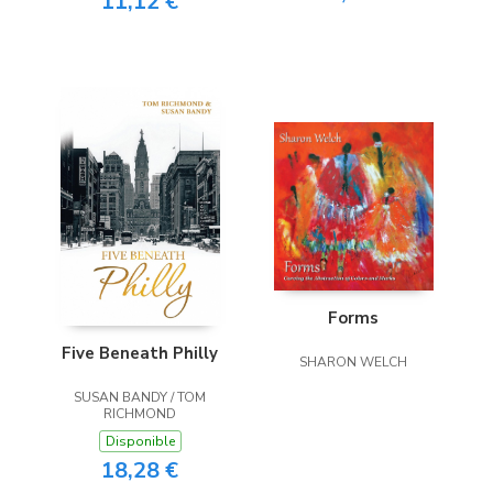
11,12 €
Forms
Five Beneath Philly
SHARON WELCH
SUSAN BANDY / TOM
RICHMOND
Disponible
18,28 €