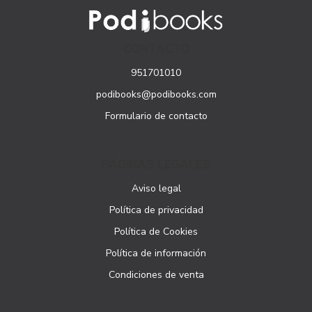
CONTACTO
951701010
podibooks@podibooks.com
Formulario de contacto
PÁGINAS LEGALES
Aviso legal
Política de privacidad
Política de Cookies
Política de información
Condiciones de venta