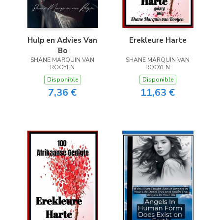
Hulp en Advies Van
Erekleure Harte
Bo
SHANE MARQUIN VAN
SHANE MARQUIN VAN
ROOYEN
ROOYEN
Disponible
Disponible
7,36 €
11,63 €