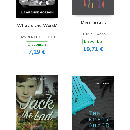
Meritocrats
What's the Word?
STUART EVANS
LAWRENCE GORDON
Disponible
Disponible
19,71 €
7,19 €