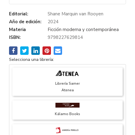
Editorial:
Shane Marquin van Rooyen
Año de edición:
2024
Materia
Ficción moderna y contemporánea
ISBN:
9798227629814
Selecciona una librería:
Librería Samer
Atenea
Kálamo Books