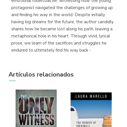
emotional rollercoaster, witnessing how the young
protagonist navigated the challenges of growing up
and finding his way in the world. Despite initially
having big dreams for the future, the author candidly
shares how he became lost along his path, leaving a
metaphorical hole in his heart. Through vivid, lyrical
prose, we learn of the sacrifices and struggles he
endured to ultimately find his way back -
Artículos relacionados