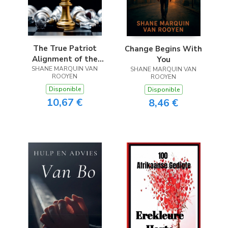
The True Patriot
Change Begins With
Alignment of the
You
SHANE MARQUIN VAN
Hearts
SHANE MARQUIN VAN
ROOYEN
ROOYEN
Disponible
Disponible
10,67 €
8,46 €