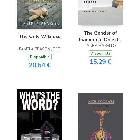
The Gender of
The Only Witness
Inanimate Objects
and Other Stories
LAURA MARELLO
PAMELA BEASON / TBD
Disponible
Disponible
15,29 €
20,64 €