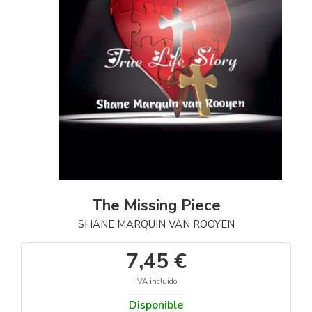
The Missing Piece
SHANE MARQUIN VAN ROOYEN
7,45 €
IVA incluido
Disponible