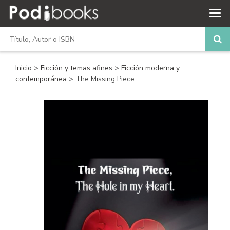
Inicio
>
Ficción y temas afines
>
Ficción moderna y
contemporánea
> The Missing Piece