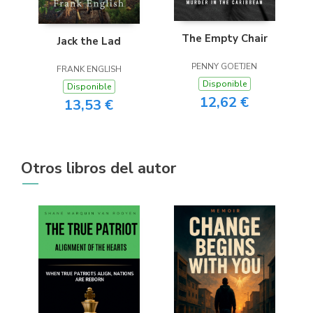
The Empty Chair
Jack the Lad
PENNY GOETJEN
FRANK ENGLISH
Disponible
Disponible
12,62 €
13,53 €
Otros libros del autor