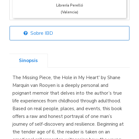
Librería Perelló
(Valencia)
Sobre IBD
Librería Elías
(Asturias)
Sinopsis
The Missing Piece, the Hole in My Heart' by Shane
Librería Kolima
Marquin van Rooyen is a deeply personal and
(Madrid)
poignant memoir that delves into the author’s true
life experiences from childhood through adulthood.
Based on real people, places, and events, this book
offers a raw and honest portrayal of one man’s
Librería Proteo
journey of self-discovery and resilience. Beginning at
(Málaga)
the tender age of 6, the reader is taken on an