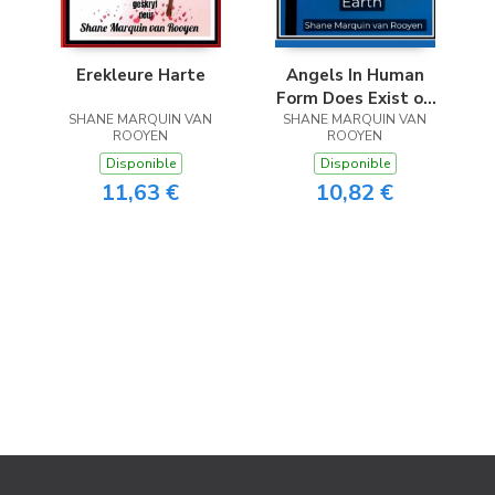
Erekleure Harte
Angels In Human
Form Does Exist on
SHANE MARQUIN VAN
SHANE MARQUIN VAN
Earth
ROOYEN
ROOYEN
Disponible
Disponible
11,63 €
10,82 €