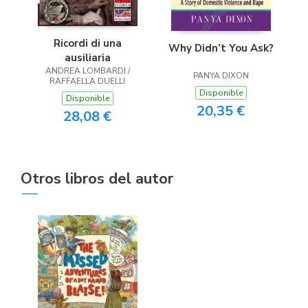
Ricordi di una
Why Didn’t You Ask?
ausiliaria
ANDREA LOMBARDI /
PANYA DIXON
RAFFAELLA DUELLI
Disponible
Disponible
20,35 €
28,08 €
Otros libros del autor