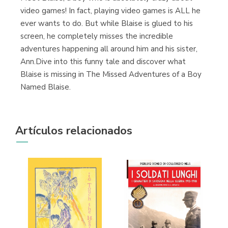
Librería Kolima
video games! In fact, playing video games is ALL he
(Madrid)
ever wants to do. But while Blaise is glued to his
screen, he completely misses the incredible
adventures happening all around him and his sister,
Ann.Dive into this funny tale and discover what
Librería Proteo
Blaise is missing in The Missed Adventures of a Boy
(Málaga)
Named Blaise.
Artículos relacionados