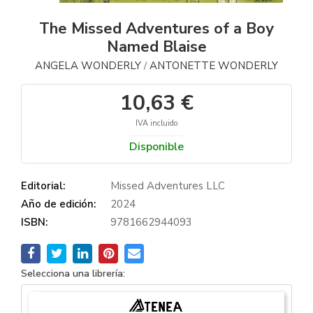
The Missed Adventures of a Boy
Named Blaise
ANGELA WONDERLY
ANTONETTE WONDERLY
/
10,63 €
IVA incluido
Disponible
Editorial:
Missed Adventures LLC
Año de edición:
2024
ISBN:
9781662944093
Selecciona una librería: