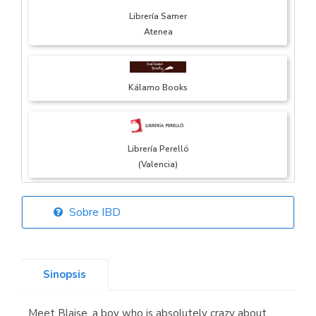
Librería Samer
Atenea
Kálamo Books
Librería Perelló
(Valencia)
Sobre IBD
Librería Elías
(Asturias)
Sinopsis
Meet Blaise, a boy who is absolutely crazy about