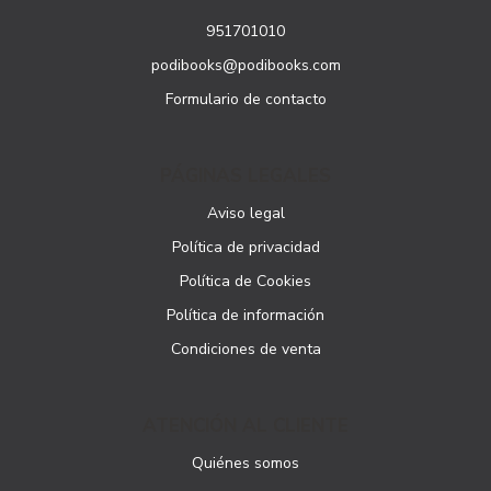
951701010
podibooks@podibooks.com
Formulario de contacto
PÁGINAS LEGALES
Aviso legal
Política de privacidad
Política de Cookies
Política de información
Condiciones de venta
ATENCIÓN AL CLIENTE
Quiénes somos