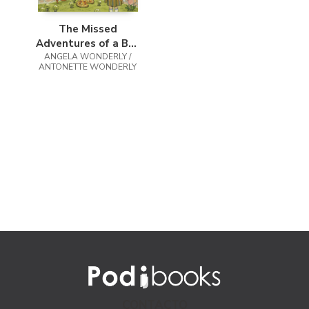
The Missed
Adventures of a Boy
ANGELA WONDERLY /
Named Blaise
ANTONETTE WONDERLY
CONTACTO