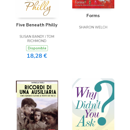
Forms
Five Beneath Philly
SHARON WELCH
SUSAN BANDY / TOM
RICHMOND
Disponible
18,28 €