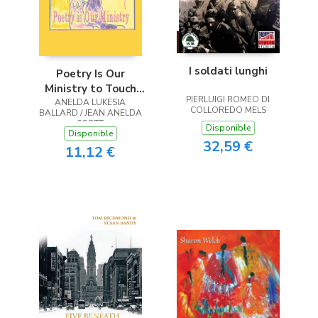
I soldati lunghi
Poetry Is Our
Ministry to Touch
PIERLUIGI ROMEO DI
ANELDA LUKESIA
the Heart
COLLOREDO MELS
BALLARD / JEAN ANELDA
SCOTT
Disponible
Disponible
32,59 €
11,12 €