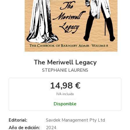
The Meriwell Legacy
STEPHANIE LAURENS
14,98 €
IVA incluido
Disponible
Editorial:
Savdek Management Pty Ltd
Año de edición:
2024