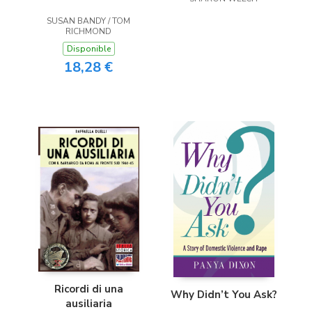
SUSAN BANDY / TOM
RICHMOND
Disponible
18,28 €
Ricordi di una
Why Didn’t You Ask?
ausiliaria