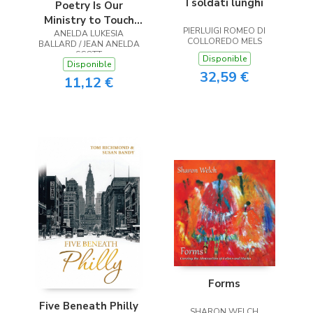
I soldati lunghi
Poetry Is Our
Ministry to Touch
PIERLUIGI ROMEO DI
ANELDA LUKESIA
the Heart
COLLOREDO MELS
BALLARD / JEAN ANELDA
SCOTT
Disponible
Disponible
32,59 €
11,12 €
Forms
Five Beneath Philly
SHARON WELCH