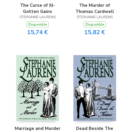
The Curse of Ill-
The Murder of
Gotten Gains
Thomas Cardwell
STEPHANIE LAURENS
STEPHANIE LAURENS
Disponible
Disponible
15,74 €
15,82 €
Marriage and Murder
Dead Beside The