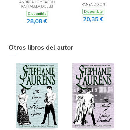
ANDREA LOMBARDI /
PANYA DIXON
RAFFAELLA DUELLI
Disponible
Disponible
20,35 €
28,08 €
Otros libros del autor