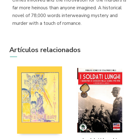
crimes involved and the motivation for the murders is
far more heinous than anyone imagined. A historical
novel of 78,000 words interweaving mystery and
murder with a touch of romance.
Artículos relacionados