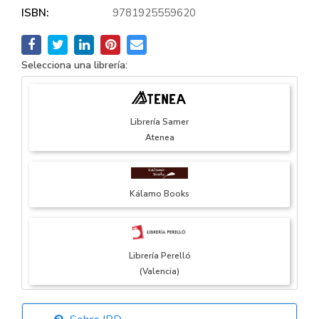
ISBN:
9781925559620
Selecciona una librería:
Librería Samer
Atenea
Kálamo Books
Librería Perelló
(Valencia)