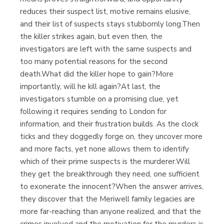
reduces their suspect list, motive remains elusive,
and their list of suspects stays stubbornly long.Then
the killer strikes again, but even then, the
investigators are left with the same suspects and
too many potential reasons for the second
death.What did the killer hope to gain?More
importantly, will he kill again?At last, the
investigators stumble on a promising clue, yet
following it requires sending to London for
information, and their frustration builds. As the clock
ticks and they doggedly forge on, they uncover more
and more facts, yet none allows them to identify
which of their prime suspects is the murderer.Will
they get the breakthrough they need, one sufficient
to exonerate the innocent?When the answer arrives,
they discover that the Meriwell family legacies are
more far-reaching than anyone realized, and that the