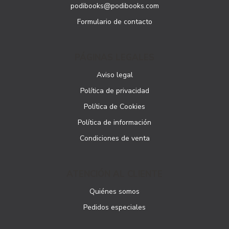
podibooks@podibooks.com
Formulario de contacto
PÁGINAS LEGALES
Aviso legal
Política de privacidad
Política de Cookies
Política de información
Condiciones de venta
ATENCIÓN AL CLIENTE
Quiénes somos
Pedidos especiales