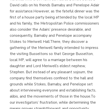
David calls on his friends Barnaby and Penelope Adair
for assistance.However, as the fateful dinner was the
first of a house party being attended by the local MP
and his family, the Metropolitan Police commissioners
also consider the Adairs’ presence desirable, and
consequently, Barnaby and Penelope accompany
Stokes to Meriwell Hall.There, they discover a
gathering of the Meriwell family intended to impress
the visiting Busseltons so that George Busselton,
local MP, will agree to a marriage between his
daughter and Lord Meriwell’s eldest nephew,
Stephen. But instead of any pleasant sojourn, the
company find themselves confined to the hall and
grounds while Stokes, Barnaby, and Penelope set
about interviewing everyone and establishing facts,
alibis, and the movements of those in the house.To
our investigators’ frustration, while determining the
means proves straightforward, and opportunity