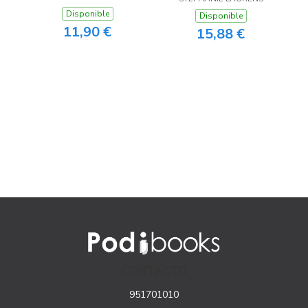
Disponible
Disponible
11,90 €
15,88 €
CONTACTO
951701010