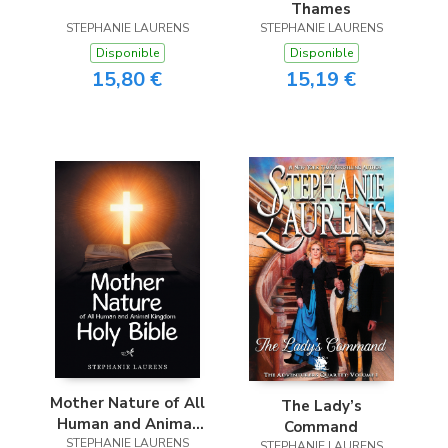
Thames
STEPHANIE LAURENS
STEPHANIE LAURENS
Disponible
Disponible
15,80 €
15,19 €
Mother Nature of All
The Lady’s
Human and Animal
Command
Kingdom Holy Bible
STEPHANIE LAURENS
STEPHANIE LAURENS