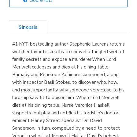
Sobre IBD
Librería Elías
(Asturias)
Sinopsis
#1 NYT-bestselling author Stephanie Laurens returns
Librería Kolima
with her favorite sleuths to unravel a tangled web of
(Madrid)
family secrets and expose a murderer.When Lord
Meriwell collapses and dies at his dining table,
Barnaby and Penelope Adair are summoned, along
with Inspector Basil Stokes, to discover who, how,
Librería Proteo
and most importantly why someone very close to his
(Málaga)
lordship saw fit to poison him. When Lord Meriwell
dies at his dining table, Nurse Veronica Haskell
suspects foul play and notifies his lordship’s doctor,
eminent Harley Street specialist Dr. David
Sanderson. In turn, compelled by a need to protect
Veronica who is at Meriwell Hall as David’s behest,