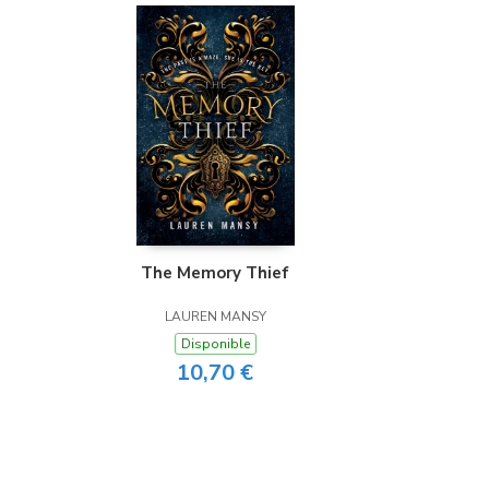
The Memory Thief
LAUREN MANSY
Disponible
10,70 €