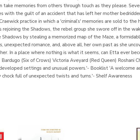
s can take memories from others through touch as they please. Sev
les with the guilt of an accident that has left her mother bedrid
raewick practice in which a 'criminal’s' memories are sold to the h
s rejoining the Shadows, the rebel group she swore off in the wak
e Shadows by stealing a memorized map of the Maze, a formidable 
ks, unexpected romance, and, above all, her own past as she unco
her. In a place where nothing is what it seems, can Etta ever b
igh Bardugo (Six of Crows) Victoria Aveyard (Red Queen) Roshani 
ly developed settings and unusual powers.'- Booklist 'A welcome
ly chock full of unexpected twists and turns.'- Shelf Awareness