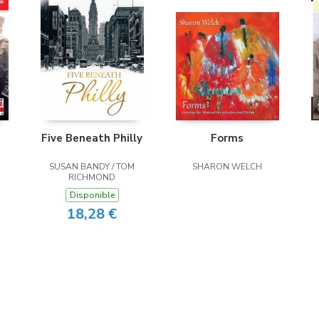
Five Beneath Philly
Forms
SUSAN BANDY / TOM
SHARON WELCH
RICHMOND
Disponible
18,28 €