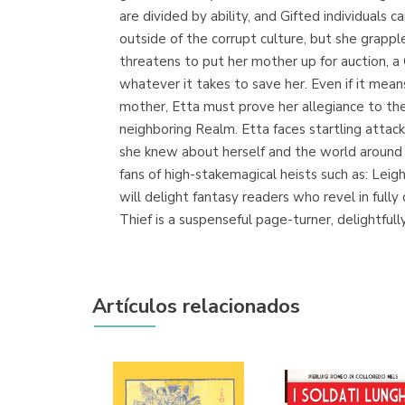
are divided by ability, and Gifted individual
outside of the corrupt culture, but she grapp
threatens to put her mother up for auction, a C
whatever it takes to save her. Even if it mean
mother, Etta must prove her allegiance to th
neighboring Realm. Etta faces startling attac
she knew about herself and the world around 
fans of high-stakemagical heists such as: Le
will delight fantasy readers who revel in ful
Thief is a suspenseful page-turner, delightful
Artículos relacionados