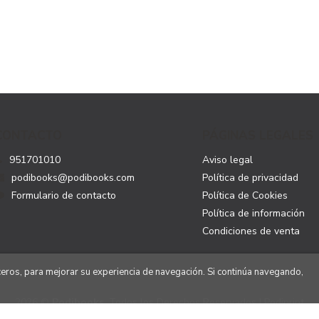
CONTACTO
PÁGINAS LEGALES
951701010
Aviso legal
podibooks@podibooks.com
Política de privacidad
Formulario de contacto
Política de Cookies
Política de información
Condiciones de venta
rceros, para mejorar su experiencia de navegación. Si continúa navegando,
2026 ©
Podibooks
. Todos los Derechos Reservados | Podiprint