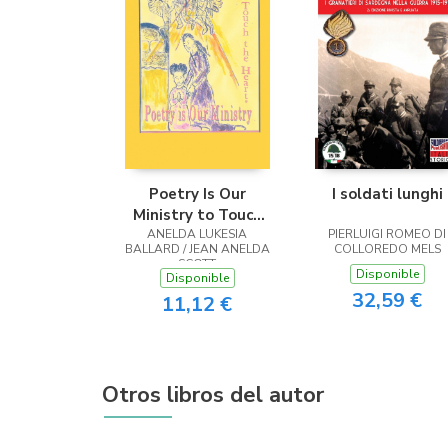
Poetry Is Our
I soldati lunghi
Ministry to Touch
ANELDA LUKESIA
the Heart
PIERLUIGI ROMEO DI
BALLARD / JEAN ANELDA
COLLOREDO MELS
SCOTT
Disponible
Disponible
32,59 €
11,12 €
Otros libros del autor