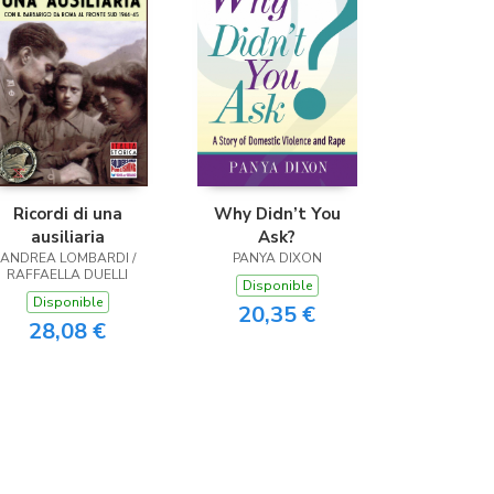
Ricordi di una
Why Didn’t You
ausiliaria
Ask?
ANDREA LOMBARDI /
PANYA DIXON
RAFFAELLA DUELLI
Disponible
Disponible
20,35 €
28,08 €