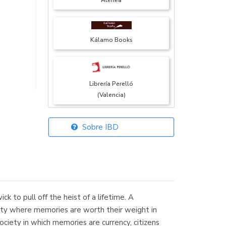
Atenea
Kálamo Books
Librería Perelló
(Valencia)
Sobre IBD
Librería Elías
(Asturias)
 to pull off the heist of a lifetime. A
Librería Kolima
ity where memories are worth their weight in
(Madrid)
ociety in which memories are currency, citizens