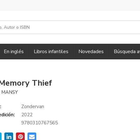
En inglés
Libros infantiles
Novedades
Búsqueda a
Memory Thief
 MANSY
:
Zondervan
dición:
2022
9780310767565