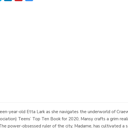
een-year-old Etta Lark as she navigates the underworld of Craewick
ciation) Teens’ Top Ten Book for 2020, Mansy crafts a grim real
 The power-obsessed ruler of the city, Madame, has cultivated a s