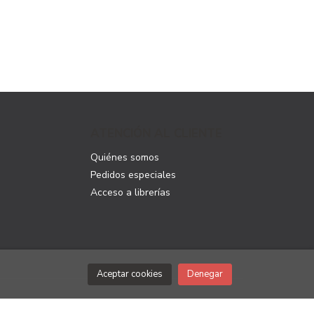
ATENCIÓN AL CLIENTE
Quiénes somos
Pedidos especiales
Acceso a librerías
Aceptar cookies
Denegar