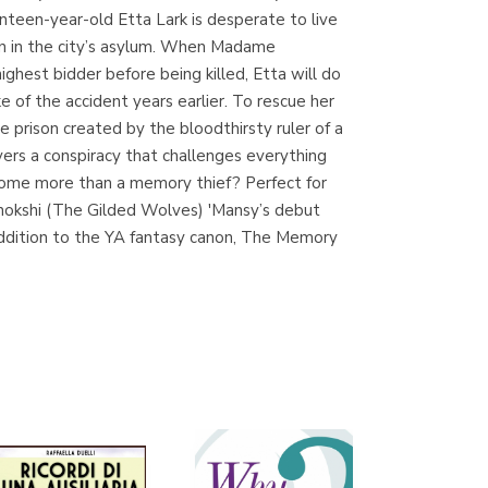
enteen-year-old Etta Lark is desperate to live
den in the city’s asylum. When Madame
ighest bidder before being killed, Etta will do
Librería Proteo
e of the accident years earlier. To rescue her
(Málaga)
prison created by the bloodthirsty ruler of a
vers a conspiracy that challenges everything
ecome more than a memory thief? Perfect for
Chokshi (The Gilded Wolves) 'Mansy’s debut
 addition to the YA fantasy canon, The Memory