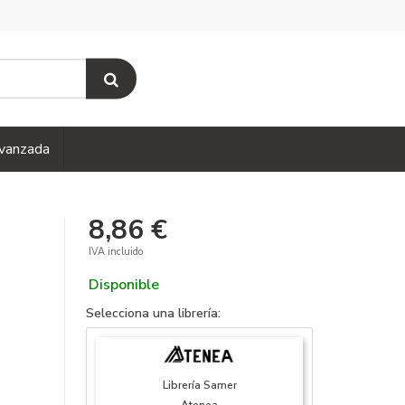
vanzada
8,86 €
IVA incluido
Disponible
Selecciona una librería:
Librería Samer