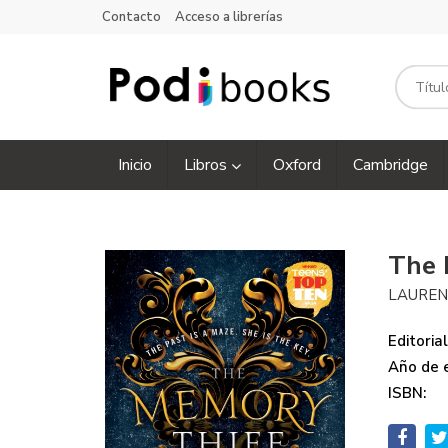
Contacto
Acceso a librerías
Inicio
Libros
Oxford
Cambridge
The 
LAUREN
Editorial
Año de e
ISBN: