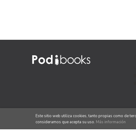
Este sitio web utiliza cookies, tanto propias como de te
consideramos que acepta su uso.
Más información