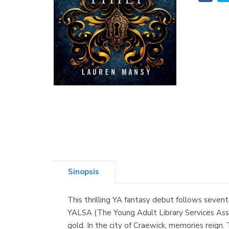
Sinopsis
This thrilling YA fantasy debut follows sevent
YALSA (The Young Adult Library Services Asso
gold. In the city of Craewick, memories reign.