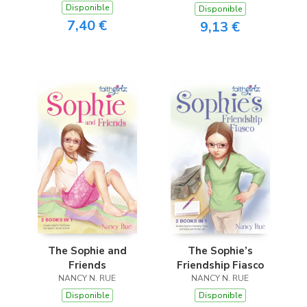
Disponible
Disponible
7,40 €
9,13 €
The Sophie and
The Sophie’s
Friends
Friendship Fiasco
NANCY N. RUE
NANCY N. RUE
Disponible
Disponible