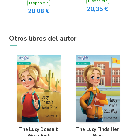
Disponible
Disponible
20,35 €
28,08 €
Otros libros del autor
The Lucy Doesn’t
The Lucy Finds Her
Wear Pink
Way