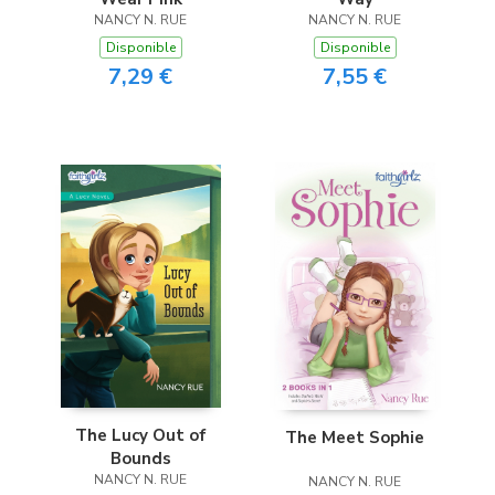
NANCY N. RUE
NANCY N. RUE
Disponible
Disponible
7,29 €
7,55 €
The Lucy Out of
The Meet Sophie
Bounds
NANCY N. RUE
NANCY N. RUE