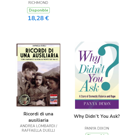
RICHMOND
Disponible
18,28 €
Ricordi di una
Why Didn’t You Ask?
ausiliaria
ANDREA LOMBARDI /
PANYA DIXON
RAFFAELLA DUELLI