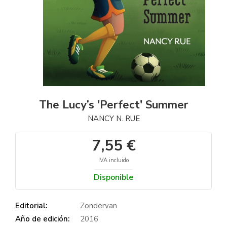
The Lucy’s 'Perfect' Summer
NANCY N. RUE
7,55 €
IVA incluido
Disponible
Editorial:
Zondervan
Año de edición:
2016