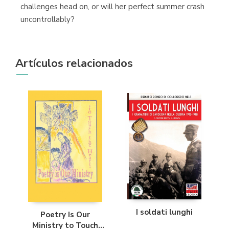
challenges head on, or will her perfect summer crash
uncontrollably?
Artículos relacionados
I soldati lunghi
Poetry Is Our
Ministry to Touch