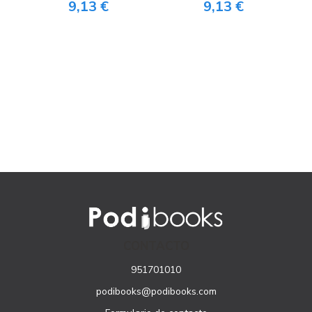
9,13 €
9,13 €
CONTACTO
951701010
podibooks@podibooks.com