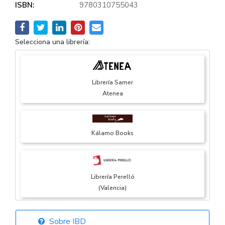
ISBN:
9780310755043
Selecciona una librería:
Librería Samer
Atenea
Kálamo Books
Librería Perelló
(Valencia)
Sobre IBD