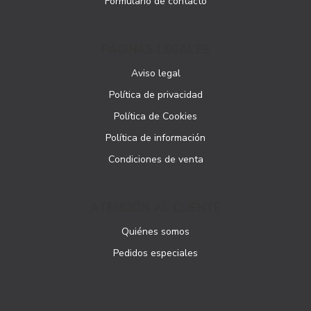
Formulario de contacto
PÁGINAS LEGALES
Aviso legal
Política de privacidad
Política de Cookies
Política de información
Condiciones de venta
ATENCIÓN AL CLIENTE
Quiénes somos
Pedidos especiales