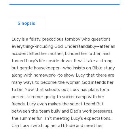
Librería Elías
(Asturias)
Sinopsis
Lucy is a feisty, precocious tomboy who questions
Librería Kolima
everything--including God. Understandably--after an
(Madrid)
accident killed her mother, blinded her father, and
turned Lucy’s life upside down. It will take a strong
but gentle housekeeper--who insists on Bible study
along with homework--to show Lucy that there are
Librería Proteo
many ways to become the woman God intends her
(Málaga)
to be. Now that school’s out, Lucy has plans for a
perfect summer going to soccer camp with her
friends. Lucy even makes the select team! But
between the team bully and Dad’s work pressures,
the summer fun isn’t meeting Lucy’s expectations.
Can Lucy switch up her attitude and meet her