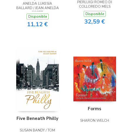
PIERLUIGI ROMEO DI
ANELDA LUKESIA
the Heart
COLLOREDO MELS
BALLARD / JEAN ANELDA
SCOTT
Disponible
Disponible
32,59 €
11,12 €
Forms
Five Beneath Philly
SHARON WELCH
SUSAN BANDY / TOM