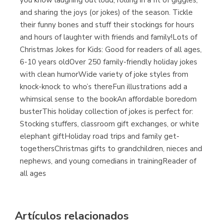
you know laughing out loud, rolling in a fit of giggles,
and sharing the joys (or jokes) of the season. Tickle
their funny bones and stuff their stockings for hours
and hours of laughter with friends and family!Lots of
Christmas Jokes for Kids: Good for readers of all ages,
6-10 years oldOver 250 family-friendly holiday jokes
with clean humorWide variety of joke styles from
knock-knock to who’s thereFun illustrations add a
whimsical sense to the bookAn affordable boredom
busterThis holiday collection of jokes is perfect for:
Stocking stuffers, classroom gift exchanges, or white
elephant giftHoliday road trips and family get-
togethersChristmas gifts to grandchildren, nieces and
nephews, and young comedians in trainingReader of
all ages
Artículos relacionados