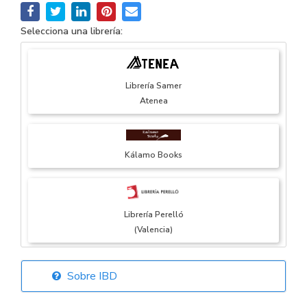
Selecciona una librería:
Librería Samer
Atenea
Kálamo Books
Librería Perelló
(Valencia)
Sobre IBD
Librería Elías
(Asturias)