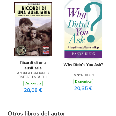
Ricordi di una
Why Didn’t You Ask?
ausiliaria
ANDREA LOMBARDI /
PANYA DIXON
RAFFAELLA DUELLI
Disponible
Disponible
20,35 €
28,08 €
Otros libros del autor