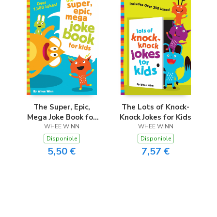
The Super, Epic,
The Lots of Knock-
Mega Joke Book for
Knock Jokes for Kids
WHEE WINN
Kids
WHEE WINN
Disponible
Disponible
5,50 €
7,57 €