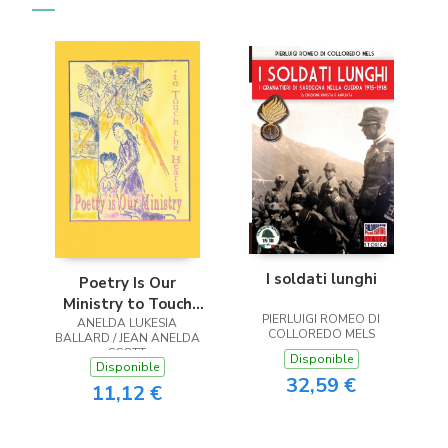
I soldati lunghi
Poetry Is Our
Ministry to Touch
PIERLUIGI ROMEO DI
ANELDA LUKESIA
the Heart
COLLOREDO MELS
BALLARD / JEAN ANELDA
SCOTT
Disponible
Disponible
32,59 €
11,12 €