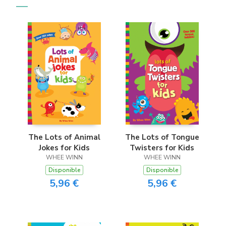
The Lots of Animal
The Lots of Tongue
Jokes for Kids
Twisters for Kids
WHEE WINN
WHEE WINN
Disponible
Disponible
5,96 €
5,96 €