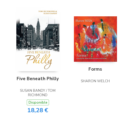
Forms
Five Beneath Philly
SHARON WELCH
SUSAN BANDY / TOM
RICHMOND
Disponible
18,28 €