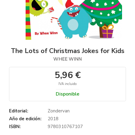
The Lots of Christmas Jokes for Kids
WHEE WINN
5,96 €
IVA incluido
Disponible
Editorial:
Zondervan
Año de edición:
2018
ISBN:
9780310767107