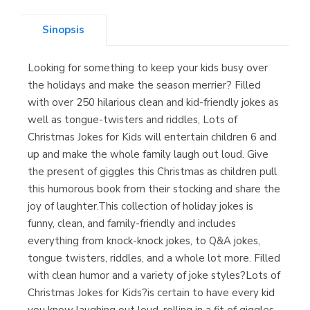
Sinopsis
Looking for something to keep your kids busy over
Librería Kolima
the holidays and make the season merrier? Filled
(Madrid)
with over 250 hilarious clean and kid-friendly jokes as
well as tongue-twisters and riddles, Lots of
Christmas Jokes for Kids will entertain children 6 and
up and make the whole family laugh out loud. Give
Librería Proteo
the present of giggles this Christmas as children pull
(Málaga)
this humorous book from their stocking and share the
joy of laughter.This collection of holiday jokes is
funny, clean, and family-friendly and includes
everything from knock-knock jokes, to Q&A jokes,
tongue twisters, riddles, and a whole lot more. Filled
with clean humor and a variety of joke styles?Lots of
Christmas Jokes for Kids?is certain to have every kid