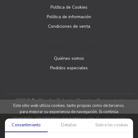
Política de Cookies
Política de información
Condiciones de venta
ATENCIÓN AL CLIENTE
Quiénes somos
Pedidos especiales
2026 ©
Podibooks
. Todos los Derechos Reservados |
Este sitio web utiliza cookies, tanto propias como de terceros,
Podiprint
para mejorar su experiencia de navegación. Si continúa
navegando, consideramos que acepta su uso.
Más información
Consentimiento
Detalles
Sobre las cookies
Aceptar cookies
Denegar