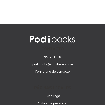
CONTACTO
951701010
podibooks@podibooks.com
Formulario de contacto
PÁGINAS LEGALES
Aviso legal
Política de privacidad