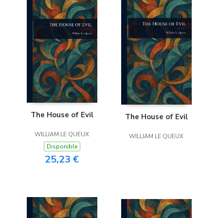
The House of Evil
The House of Evil
WILLIAM LE QUEUX
WILLIAM LE QUEUX
Disponible
25,23 €