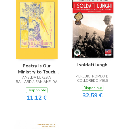
I soldati lunghi
Poetry Is Our
Ministry to Touch
PIERLUIGI ROMEO DI
ANELDA LUKESIA
the Heart
COLLOREDO MELS
BALLARD / JEAN ANELDA
SCOTT
Disponible
Disponible
32,59 €
11,12 €