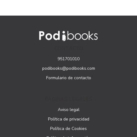
CONTACTO
951701010
podibooks@podibooks.com
Formulario de contacto
PÁGINAS LEGALES
Aviso legal
Política de privacidad
Política de Cookies