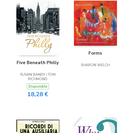
Forms
Five Beneath Philly
SHARON WELCH
SUSAN BANDY / TOM
RICHMOND
Disponible
18,28 €