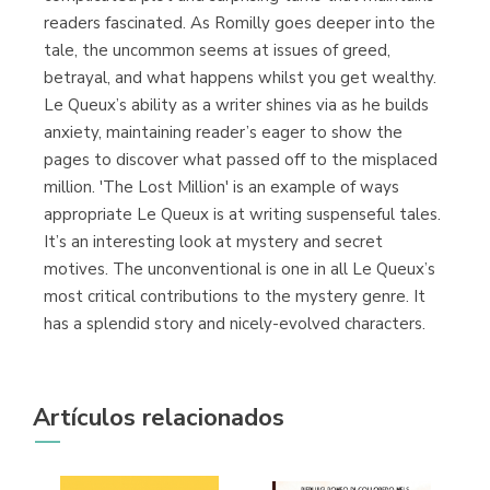
readers fascinated. As Romilly goes deeper into the
tale, the uncommon seems at issues of greed,
betrayal, and what happens whilst you get wealthy.
Le Queux’s ability as a writer shines via as he builds
anxiety, maintaining reader’s eager to show the
pages to discover what passed off to the misplaced
million. 'The Lost Million' is an example of ways
appropriate Le Queux is at writing suspenseful tales.
It’s an interesting look at mystery and secret
motives. The unconventional is one in all Le Queux’s
most critical contributions to the mystery genre. It
has a splendid story and nicely-evolved characters.
Artículos relacionados