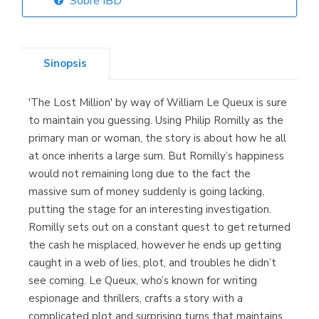
Sobre IBD
Librería Elías
(Asturias)
Sinopsis
'The Lost Million' by way of William Le Queux is sure
Librería Kolima
to maintain you guessing. Using Philip Romilly as the
(Madrid)
primary man or woman, the story is about how he all
at once inherits a large sum. But Romilly’s happiness
would not remaining long due to the fact the
massive sum of money suddenly is going lacking,
Librería Proteo
putting the stage for an interesting investigation.
(Málaga)
Romilly sets out on a constant quest to get returned
the cash he misplaced, however he ends up getting
caught in a web of lies, plot, and troubles he didn’t
see coming. Le Queux, who’s known for writing
espionage and thrillers, crafts a story with a
complicated plot and surprising turns that maintains