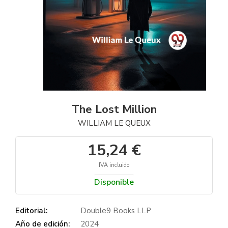
The Lost Million
WILLIAM LE QUEUX
15,24 €
IVA incluido
Disponible
Editorial:
Double9 Books LLP
Año de edición:
2024