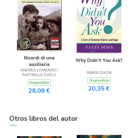
Ricordi di una
Why Didn’t You Ask?
ausiliaria
ANDREA LOMBARDI /
PANYA DIXON
RAFFAELLA DUELLI
Disponible
Disponible
20,35 €
28,08 €
Otros libros del autor