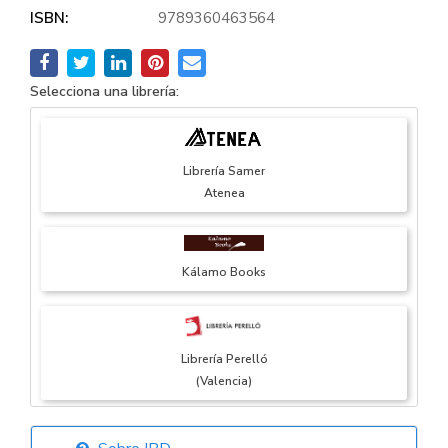
ISBN:
9789360463564
Selecciona una librería:
Librería Samer
Atenea
Kálamo Books
Librería Perelló
(Valencia)