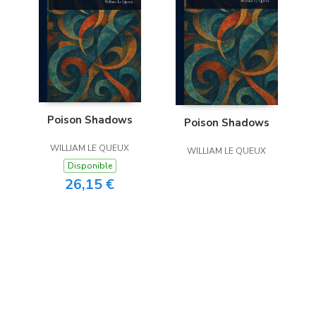
Poison Shadows
Poison Shadows
WILLIAM LE QUEUX
WILLIAM LE QUEUX
Disponible
26,15 €