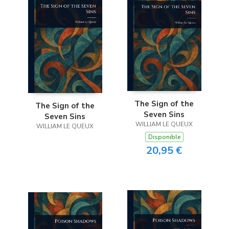
The Sign of the
The Sign of the
Seven Sins
Seven Sins
WILLIAM LE QUEUX
WILLIAM LE QUEUX
Disponible
20,95 €