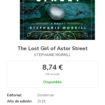
The Lost Girl of Astor Street
STEPHANIE MORRILL
8,74 €
IVA incluido
Disponible
Editorial:
Zondervan
Año de edición:
2018