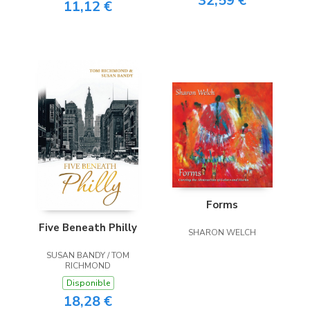
32,59 €
11,12 €
Forms
Five Beneath Philly
SHARON WELCH
SUSAN BANDY / TOM
RICHMOND
Disponible
18,28 €