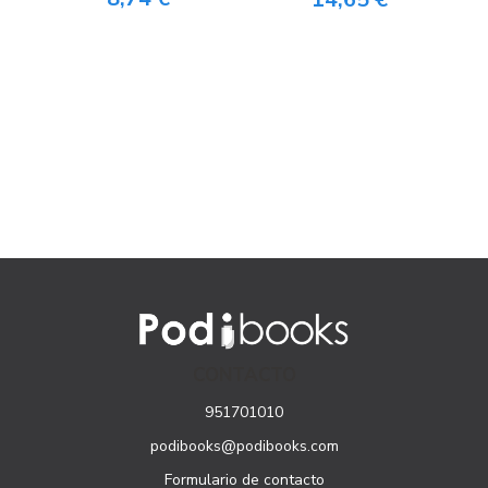
CONTACTO
951701010
podibooks@podibooks.com
Formulario de contacto