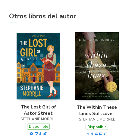
Otros libros del autor
The Lost Girl of
The Within These
Astor Street
Lines Softcover
STEPHANIE MORRILL
STEPHANIE MORRILL
Disponible
Disponible
8,74 €
14,65 €