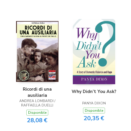
Ricordi di una
Why Didn’t You Ask?
ausiliaria
ANDREA LOMBARDI /
PANYA DIXON
RAFFAELLA DUELLI
Disponible
Disponible
20,35 €
28,08 €