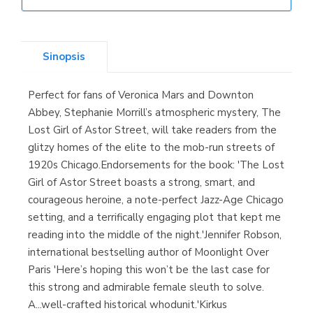
Librería Elías
(Asturias)
Sinopsis
Perfect for fans of Veronica Mars and Downton
Librería Kolima
Abbey, Stephanie Morrill’s atmospheric mystery, The
(Madrid)
Lost Girl of Astor Street, will take readers from the
glitzy homes of the elite to the mob-run streets of
1920s Chicago.Endorsements for the book: 'The Lost
Girl of Astor Street boasts a strong, smart, and
Librería Proteo
courageous heroine, a note-perfect Jazz-Age Chicago
(Málaga)
setting, and a terrifically engaging plot that kept me
reading into the middle of the night.'Jennifer Robson,
international bestselling author of Moonlight Over
Paris 'Here’s hoping this won’t be the last case for
this strong and admirable female sleuth to solve.
A...well-crafted historical whodunit.'Kirkus