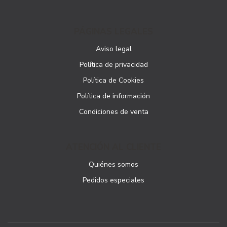
PÁGINAS LEGALES
Aviso legal
Política de privacidad
Política de Cookies
Política de información
Condiciones de venta
ATENCIÓN AL CLIENTE
Quiénes somos
Pedidos especiales