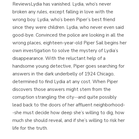
ReviewsLydia has vanished. Lydia, who’s never
broken any rules, except falling in love with the
wrong boy. Lydia, who’s been Piper’s best friend
since they were children. Lydia, who never even said
good-bye. Convinced the police are looking in all the
wrong places, eighteen-year-old Piper Sail begins her
own investigation to solve the mystery of Lydia’s
disappearance. With the reluctant help of a
handsome young detective, Piper goes searching for
answers in the dark underbelly of 1924 Chicago,
determined to find Lydia at any cost. When Piper
discovers those answers might stem from the
corruption strangling the city--and quite possibly
lead back to the doors of her affluent neighborhood-
-she must decide how deep she’s willing to dig, how
much she should reveal, and if she’s willing to risk her
life for the truth.