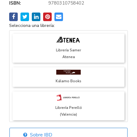
ISBN:
9780310758402
Selecciona una librería:
Librería Samer
Atenea
Kálamo Books
Librería Perelló
(Valencia)
Sobre IBD