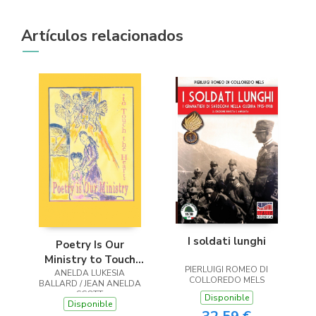
Artículos relacionados
I soldati lunghi
Poetry Is Our
Ministry to Touch
PIERLUIGI ROMEO DI
ANELDA LUKESIA
the Heart
COLLOREDO MELS
BALLARD / JEAN ANELDA
SCOTT
Disponible
Disponible