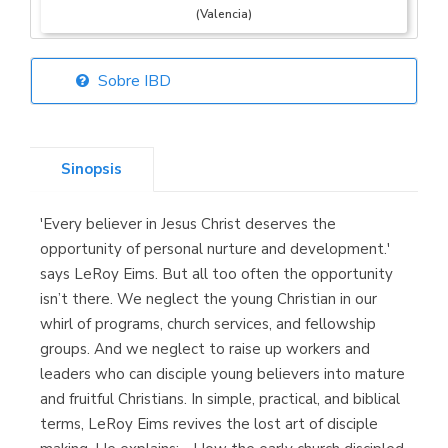
(Valencia)
Sobre IBD
Librería Elías
(Asturias)
Sinopsis
'Every believer in Jesus Christ deserves the
Librería Kolima
opportunity of personal nurture and development.'
(Madrid)
says LeRoy Eims. But all too often the opportunity
isn’t there. We neglect the young Christian in our
whirl of programs, church services, and fellowship
groups. And we neglect to raise up workers and
Librería Proteo
leaders who can disciple young believers into mature
(Málaga)
and fruitful Christians. In simple, practical, and biblical
terms, LeRoy Eims revives the lost art of disciple