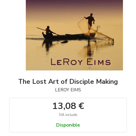
The Lost Art of Disciple Making
LEROY EIMS
13,08 €
IVA incluido
Disponible