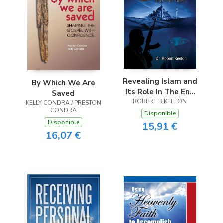
Revealing Islam and
By Which We Are
Its Role In The End
Saved
ROBERT B KEETON
Times
KELLY CONDRA / PRESTON
CONDRA
Disponible
Disponible
15,91 €
16,07 €