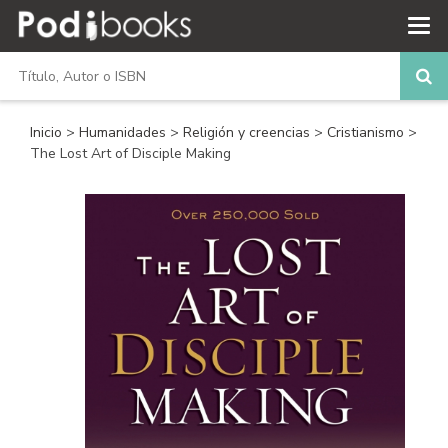
Inicio
>
Humanidades
>
Religión y creencias
>
Cristianismo
>
The Lost Art of Disciple Making