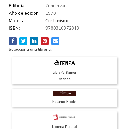
Editorial:
Zondervan
Año de edición:
1978
Materia
Cristianismo
ISBN:
9780310372813
Selecciona una librería:
Librería Samer
Atenea
Kálamo Books
Librería Perelló