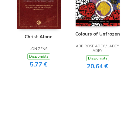
Colours of Unfrozen
Christ Alone
ABBIROSE ADEY / LADEY
JON ZENS
ADEY
Disponible
Disponible
5,77 €
20,64 €