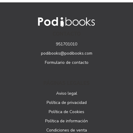
CONTACTO
951701010
podibooks@podibooks.com
Formulario de contacto
PÁGINAS LEGALES
Aviso legal
Política de privacidad
Política de Cookies
Política de información
Condiciones de venta