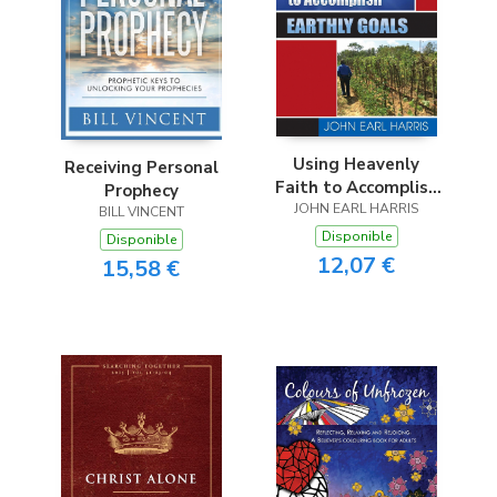
Using Heavenly
Receiving Personal
Faith to Accomplish
Prophecy
JOHN EARL HARRIS
Earthly Goals
BILL VINCENT
Disponible
Disponible
12,07 €
15,58 €