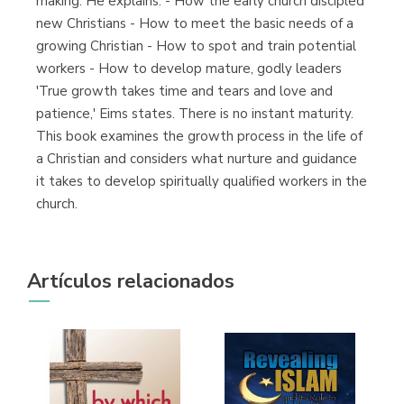
making. He explains: - How the early church discipled
new Christians - How to meet the basic needs of a
growing Christian - How to spot and train potential
workers - How to develop mature, godly leaders
'True growth takes time and tears and love and
patience,' Eims states. There is no instant maturity.
This book examines the growth process in the life of
a Christian and considers what nurture and guidance
it takes to develop spiritually qualified workers in the
church.
Artículos relacionados