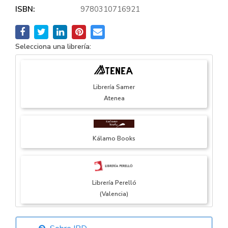
ISBN:
9780310716921
Selecciona una librería:
Librería Samer
Atenea
Kálamo Books
Librería Perelló
(Valencia)