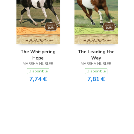
The Whispering
The Leading the
Hope
Way
MARSHA HUBLER
MARSHA HUBLER
Disponible
Disponible
7,74 €
7,81 €