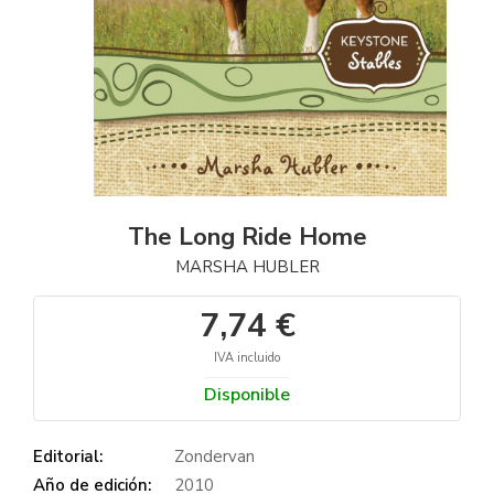
The Long Ride Home
MARSHA HUBLER
7,74 €
IVA incluido
Disponible
Editorial:
Zondervan
Año de edición:
2010