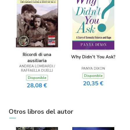
Ricordi di una
Why Didn’t You Ask?
ausiliaria
ANDREA LOMBARDI /
PANYA DIXON
RAFFAELLA DUELLI
Disponible
Disponible
20,35 €
28,08 €
Otros libros del autor