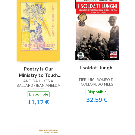
I soldati lunghi
Poetry Is Our
Ministry to Touch
PIERLUIGI ROMEO DI
ANELDA LUKESIA
the Heart
COLLOREDO MELS
BALLARD / JEAN ANELDA
SCOTT
Disponible
Disponible
32,59 €
11,12 €