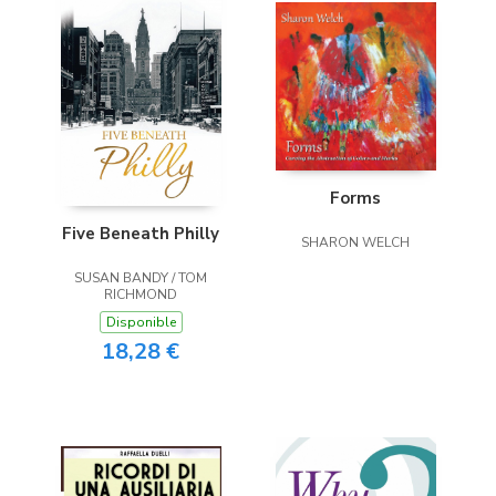
Forms
Five Beneath Philly
SHARON WELCH
SUSAN BANDY / TOM
RICHMOND
Disponible
18,28 €