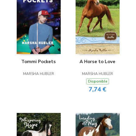
A Horse to Love
Tommi Pockets
MARSHA HUBLER
MARSHA HUBLER
Disponible
7,74 €