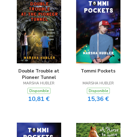
Double Trouble at
Tommi Pockets
Pioneer Tunnel
MARSHA HUBLER
MARSHA HUBLER
Disponible
Disponible
10,81 €
15,36 €