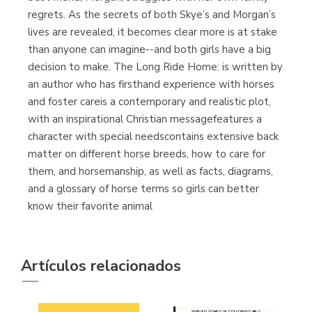
regrets. As the secrets of both Skye’s and Morgan’s
lives are revealed, it becomes clear more is at stake
than anyone can imagine--and both girls have a big
decision to make. The Long Ride Home: is written by
an author who has firsthand experience with horses
and foster careis a contemporary and realistic plot,
with an inspirational Christian messagefeatures a
character with special needscontains extensive back
matter on different horse breeds, how to care for
them, and horsemanship, as well as facts, diagrams,
and a glossary of horse terms so girls can better
know their favorite animal
Artículos relacionados