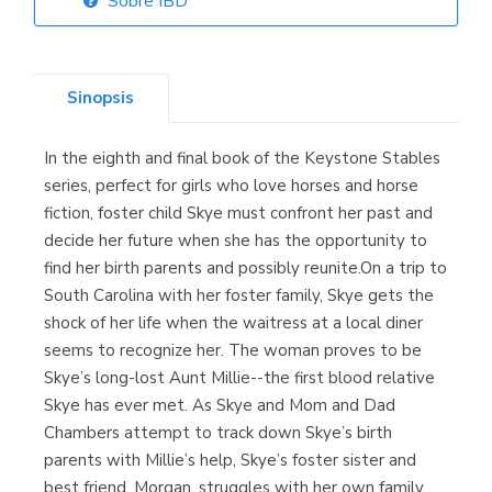
Sobre IBD
Librería Elías
(Asturias)
Sinopsis
In the eighth and final book of the Keystone Stables
Librería Kolima
series, perfect for girls who love horses and horse
(Madrid)
fiction, foster child Skye must confront her past and
decide her future when she has the opportunity to
find her birth parents and possibly reunite.On a trip to
South Carolina with her foster family, Skye gets the
Librería Proteo
shock of her life when the waitress at a local diner
(Málaga)
seems to recognize her. The woman proves to be
Skye’s long-lost Aunt Millie--the first blood relative
Skye has ever met. As Skye and Mom and Dad
Chambers attempt to track down Skye’s birth
parents with Millie’s help, Skye’s foster sister and
best friend, Morgan, struggles with her own family