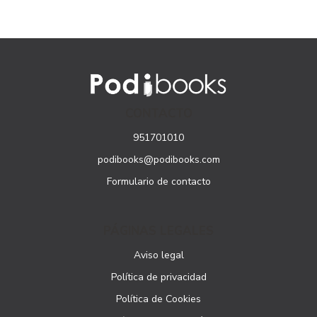
CONTACTO
951701010
podibooks@podibooks.com
Formulario de contacto
PÁGINAS LEGALES
Aviso legal
Política de privacidad
Política de Cookies