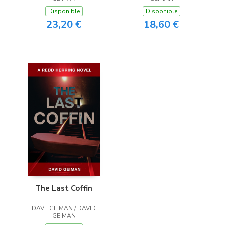
Disponible
Disponible
23,20 €
18,60 €
The Last Coffin
DAVE GEIMAN / DAVID
GEIMAN