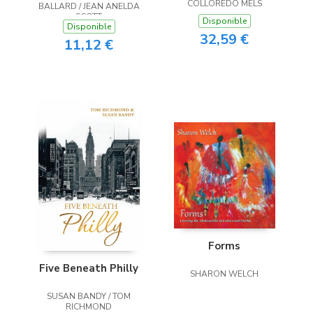
COLLOREDO MELS
BALLARD / JEAN ANELDA
SCOTT
Disponible
Disponible
32,59 €
11,12 €
Forms
Five Beneath Philly
SHARON WELCH
SUSAN BANDY / TOM
RICHMOND