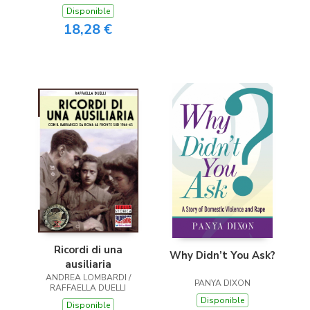
Disponible
18,28 €
Ricordi di una
Why Didn’t You Ask?
ausiliaria
ANDREA LOMBARDI /
PANYA DIXON
RAFFAELLA DUELLI
Disponible
Disponible