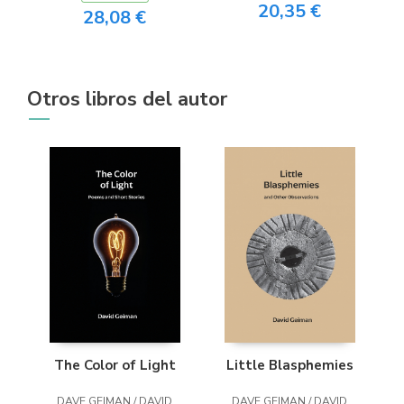
20,35 €
28,08 €
Otros libros del autor
The Color of Light
Little Blasphemies
DAVE GEIMAN / DAVID
DAVE GEIMAN / DAVID