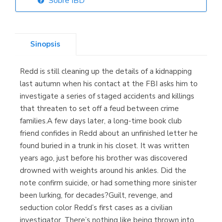
Sobre IBD
Librería Elías
(Asturias)
Sinopsis
Redd is still cleaning up the details of a kidnapping
Librería Kolima
last autumn when his contact at the FBI asks him to
(Madrid)
investigate a series of staged accidents and killings
that threaten to set off a feud between crime
families.A few days later, a long-time book club
friend confides in Redd about an unfinished letter he
Librería Proteo
found buried in a trunk in his closet. It was written
(Málaga)
years ago, just before his brother was discovered
drowned with weights around his ankles. Did the
note confirm suicide, or had something more sinister
been lurking, for decades?Guilt, revenge, and
seduction color Redd’s first cases as a civilian
investigator. There’s nothing like being thrown into