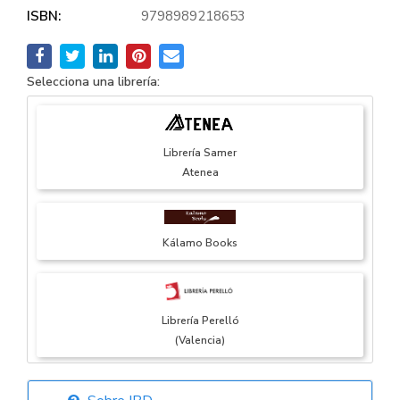
ISBN:
9798989218653
Selecciona una librería:
Librería Samer
Atenea
Kálamo Books
Librería Perelló
(Valencia)