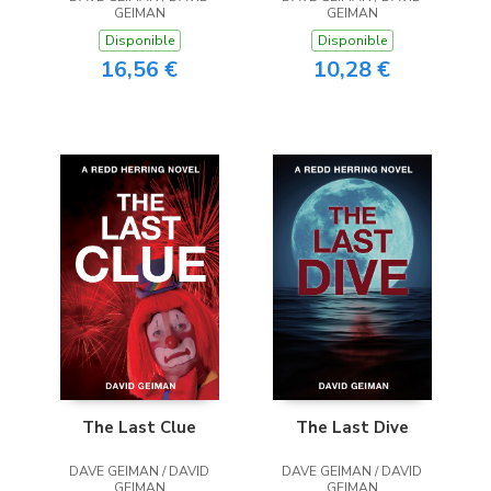
GEIMAN
GEIMAN
Disponible
Disponible
16,56 €
10,28 €
The Last Clue
The Last Dive
DAVE GEIMAN / DAVID
DAVE GEIMAN / DAVID
GEIMAN
GEIMAN