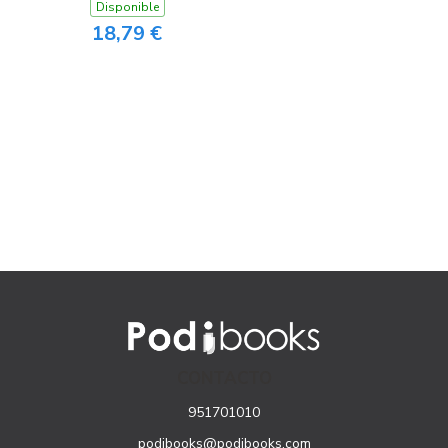
Disponible
18,79 €
CONTACTO
951701010
podibooks@podibooks.com