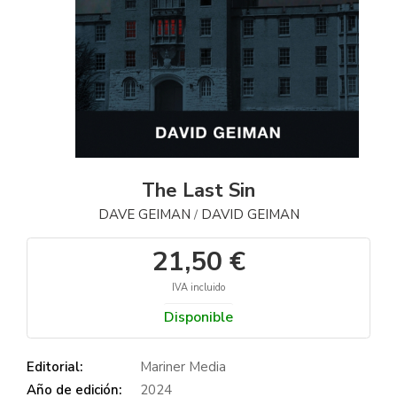
The Last Sin
DAVE GEIMAN
DAVID GEIMAN
/
21,50 €
IVA incluido
Disponible
Editorial:
Mariner Media
Año de edición:
2024