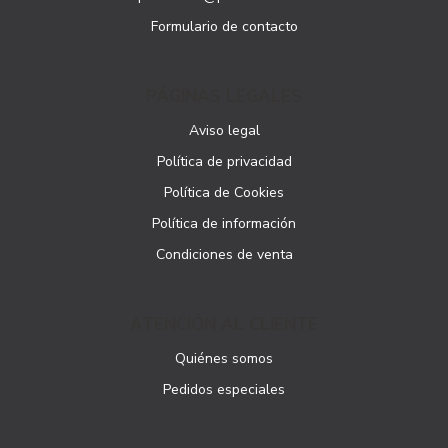
Formulario de contacto
PÁGINAS LEGALES
Aviso legal
Política de privacidad
Política de Cookies
Política de información
Condiciones de venta
ATENCIÓN AL CLIENTE
Quiénes somos
Pedidos especiales