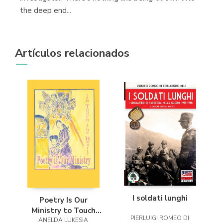
the deep end...
Artículos relacionados
I soldati lunghi
Poetry Is Our
Ministry to Touch
PIERLUIGI ROMEO DI
ANELDA LUKESIA
the Heart