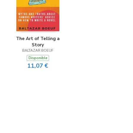
The Art of Telling a
Story
BALTAZAR BOEUF
Disponible
11,07 €