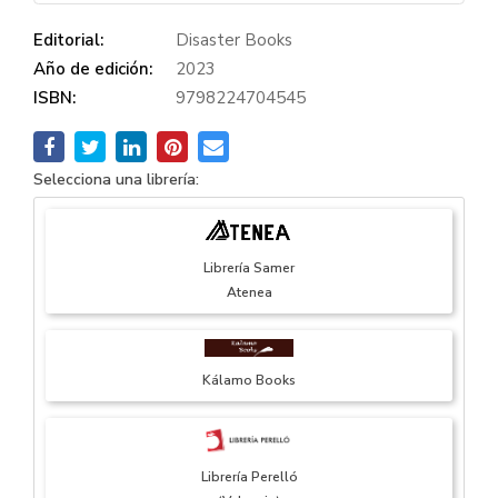
Editorial:
Disaster Books
Año de edición:
2023
ISBN:
9798224704545
Selecciona una librería:
Librería Samer
Atenea
Kálamo Books
Librería Perelló