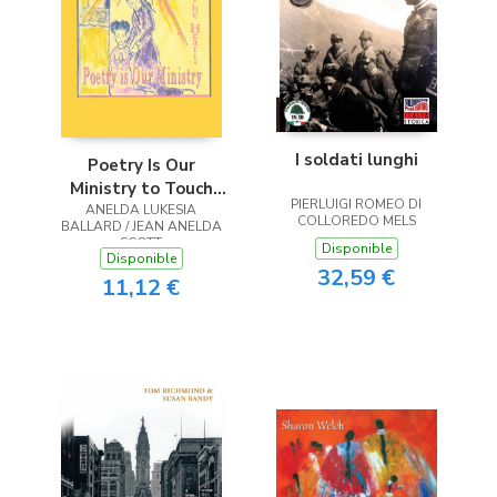
I soldati lunghi
Poetry Is Our
Ministry to Touch
PIERLUIGI ROMEO DI
ANELDA LUKESIA
the Heart
COLLOREDO MELS
BALLARD / JEAN ANELDA
SCOTT
Disponible
Disponible
32,59 €
11,12 €