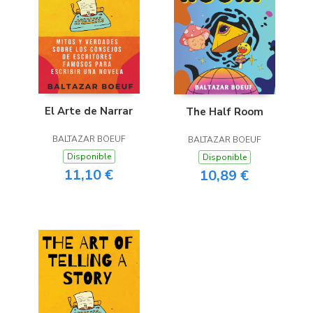
El Arte de Narrar
The Half Room
BALTAZAR BOEUF
BALTAZAR BOEUF
Disponible
Disponible
11,10 €
10,89 €