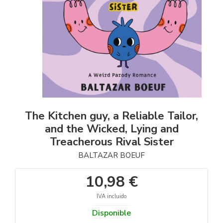
The Kitchen guy, a Reliable Tailor,
and the Wicked, Lying and
Treacherous Rival Sister
BALTAZAR BOEUF
10,98 €
IVA incluido
Disponible