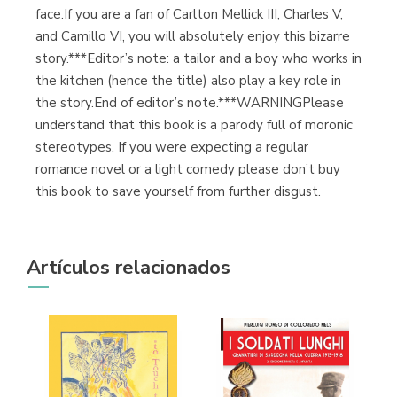
face.If you are a fan of Carlton Mellick III, Charles V,
and Camillo VI, you will absolutely enjoy this bizarre
story.***Editor’s note: a tailor and a boy who works in
the kitchen (hence the title) also play a key role in
the story.End of editor’s note.***WARNINGPlease
understand that this book is a parody full of moronic
stereotypes. If you were expecting a regular
romance novel or a light comedy please don’t buy
this book to save yourself from further disgust.
Artículos relacionados