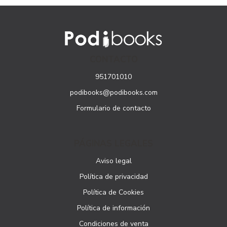
CONTACTO
951701010
podibooks@podibooks.com
Formulario de contacto
PÁGINAS LEGALES
Aviso legal
Política de privacidad
Política de Cookies
Política de información
Condiciones de venta