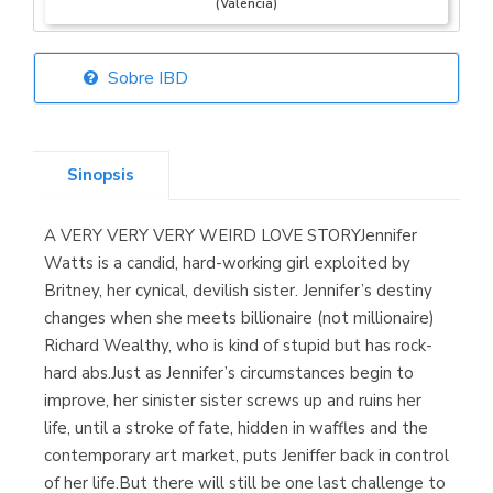
(Valencia)
Sobre IBD
Librería Elías
(Asturias)
Sinopsis
A VERY VERY VERY WEIRD LOVE STORYJennifer
Librería Kolima
Watts is a candid, hard-working girl exploited by
(Madrid)
Britney, her cynical, devilish sister. Jennifer’s destiny
changes when she meets billionaire (not millionaire)
Richard Wealthy, who is kind of stupid but has rock-
hard abs.Just as Jennifer’s circumstances begin to
Librería Proteo
improve, her sinister sister screws up and ruins her
(Málaga)
life, until a stroke of fate, hidden in waffles and the
contemporary art market, puts Jeniffer back in control
of her life.But there will still be one last challenge to