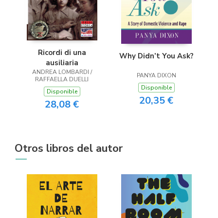
Ricordi di una
Why Didn’t You Ask?
ausiliaria
ANDREA LOMBARDI /
PANYA DIXON
RAFFAELLA DUELLI
Disponible
Disponible
20,35 €
28,08 €
Otros libros del autor