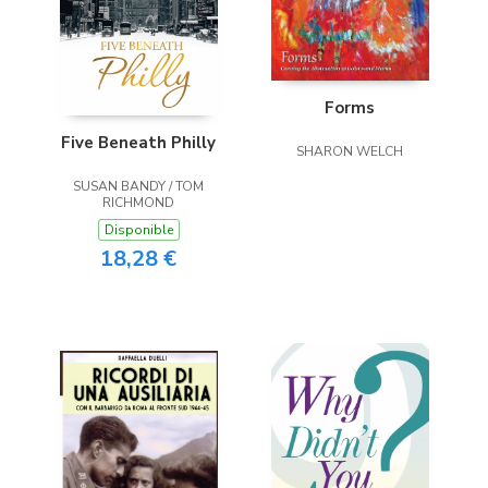
Forms
Five Beneath Philly
SHARON WELCH
SUSAN BANDY / TOM
RICHMOND
Disponible
18,28 €