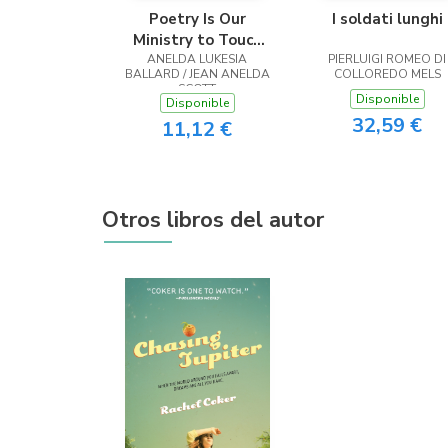
Poetry Is Our
I soldati lunghi
Ministry to Touch
ANELDA LUKESIA
the Heart
PIERLUIGI ROMEO DI
BALLARD / JEAN ANELDA
COLLOREDO MELS
SCOTT
Disponible
Disponible
32,59 €
11,12 €
Otros libros del autor