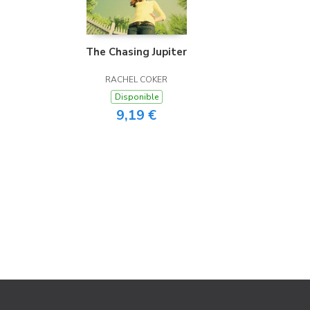
The Chasing Jupiter
RACHEL COKER
Disponible
9,19 €