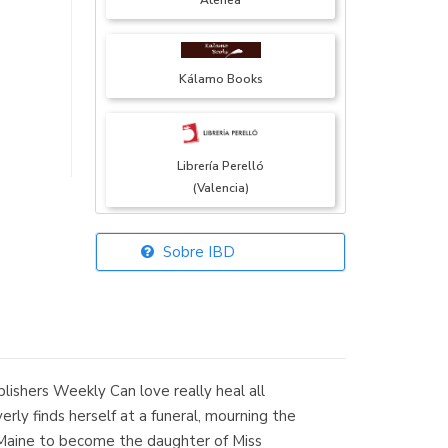
Atenea
Kálamo Books
Librería Perelló
(Valencia)
Sobre IBD
Librería Elías
(Asturias)
lishers Weekly Can love really heal all
Librería Kolima
rly finds herself at a funeral, mourning the
(Madrid)
o Maine to become the daughter of Miss