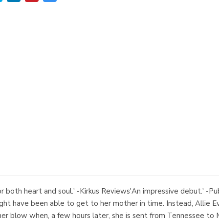
r both heart and soul.' -Kirkus Reviews'An impressive debut.' -Pub
ght have been able to get to her mother in time. Instead, Allie Eve
ther blow when, a few hours later, she is sent from Tennessee t