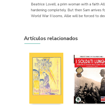
Beatrice Lovell, a prim woman with a faith Al
hardening completely. But then Sam arrives 
World War II looms, Allie will be forced to d
Artículos relacionados