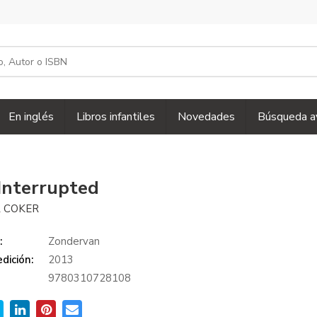
En inglés
Libros infantiles
Novedades
Búsqueda a
Interrupted
 COKER
:
Zondervan
dición:
2013
9780310728108