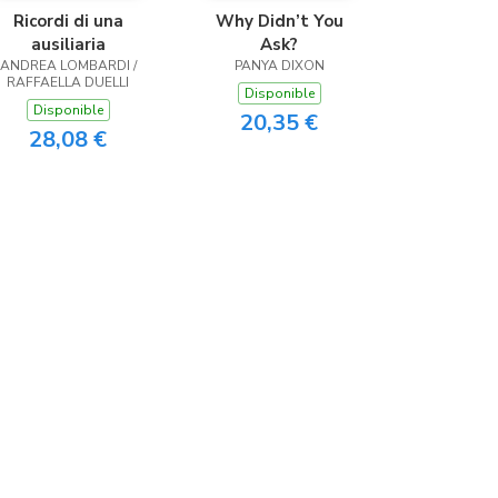
Ricordi di una
Why Didn’t You
ausiliaria
Ask?
ANDREA LOMBARDI /
PANYA DIXON
RAFFAELLA DUELLI
Disponible
Disponible
20,35 €
28,08 €