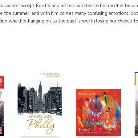
lie cannot accept.Poetry and letters written to her mother becom
for the summer, and with him comes many confusing emotions, bo
ecide whether hanging on to the past is worth losing her chance t