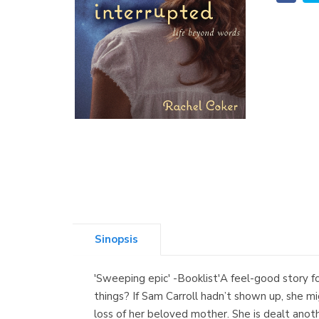
Sinopsis
'Sweeping epic' -Booklist'A feel-good story fo
things? If Sam Carroll hadn’t shown up, she mi
loss of her beloved mother. She is dealt ano