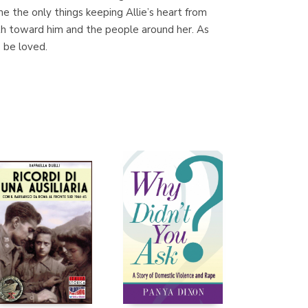
e the only things keeping Allie’s heart from
th toward him and the people around her. As
o be loved.
Librería Proteo
(Málaga)