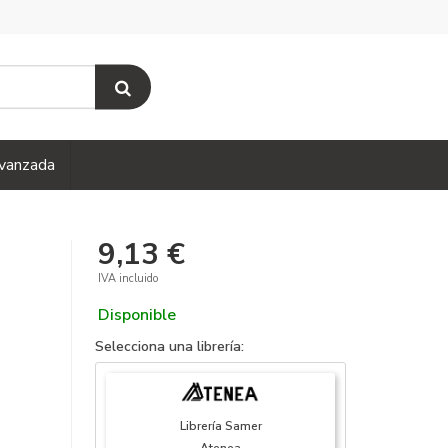
vanzada
9,13 €
IVA incluido
Disponible
Selecciona una librería:
Librería Samer