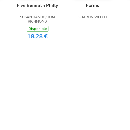
Five Beneath Philly
Forms
SUSAN BANDY / TOM
SHARON WELCH
RICHMOND
Disponible
18,28 €