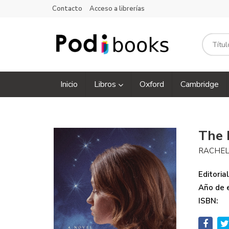
Contacto
Acceso a librerías
Inicio
Libros
Oxford
Cambridge
The 
RACHEL
Editorial
Año de e
ISBN: