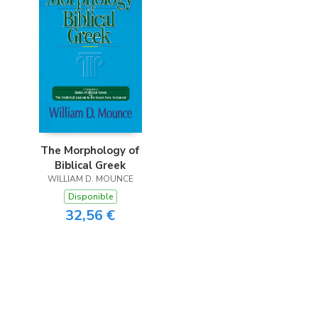
The Morphology of
Biblical Greek
WILLIAM D. MOUNCE
Disponible
32,56 €