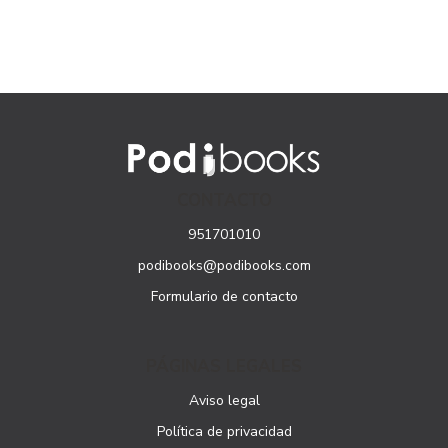
CONTACTO
951701010
podibooks@podibooks.com
Formulario de contacto
PÁGINAS LEGALES
Aviso legal
Política de privacidad