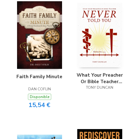
What Your Preacher
Faith Family Minute
Or Bible Teacher
Never Told You
TONY DUNCAN
DAN COFLIN
Disponible
15,54 €