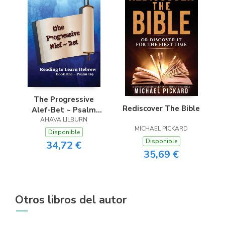
The Progressive
Rediscover The Bible
Alef-Bet ~ Psalm
AHAVA LILBURN
119
MICHAEL PICKARD
Disponible
Disponible
34,72 €
35,69 €
Otros libros del autor