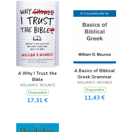
A Basics of Biblical
A Why I Trust the
Greek Grammar
Bible
WILLIAM D. MOUNCE
WILLIAM D. MOUNCE
Disponible
Disponible
11,43 €
17,31 €