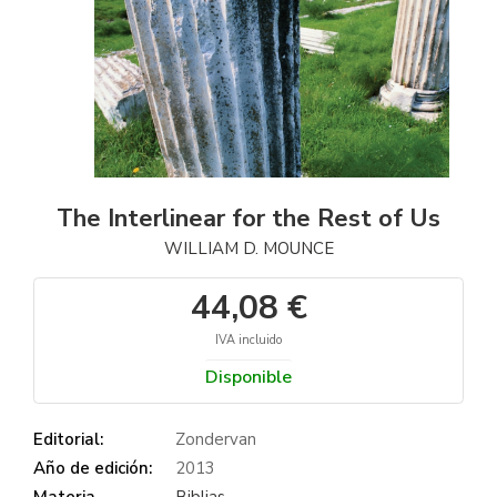
The Interlinear for the Rest of Us
WILLIAM D. MOUNCE
44,08 €
IVA incluido
Disponible
Editorial:
Zondervan
Año de edición:
2013
Materia
Biblias