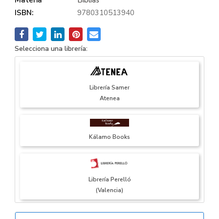
ISBN:
9780310513940
Selecciona una librería:
Librería Samer
Atenea
Kálamo Books
Librería Perelló
(Valencia)