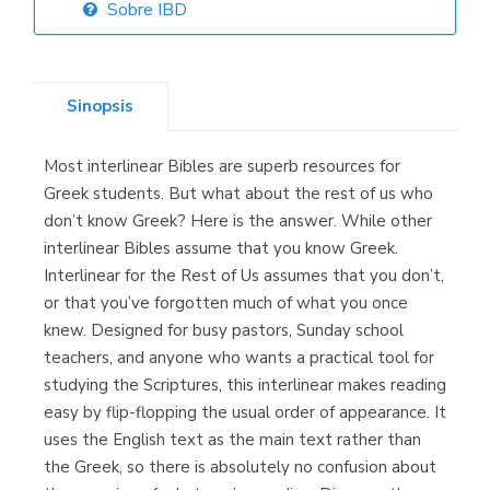
Sobre IBD
Librería Elías
(Asturias)
Sinopsis
Most interlinear Bibles are superb resources for
Librería Kolima
Greek students. But what about the rest of us who
(Madrid)
don’t know Greek? Here is the answer. While other
interlinear Bibles assume that you know Greek.
Interlinear for the Rest of Us assumes that you don’t,
or that you’ve forgotten much of what you once
Librería Proteo
knew. Designed for busy pastors, Sunday school
(Málaga)
teachers, and anyone who wants a practical tool for
studying the Scriptures, this interlinear makes reading
easy by flip-flopping the usual order of appearance. It
uses the English text as the main text rather than
the Greek, so there is absolutely no confusion about