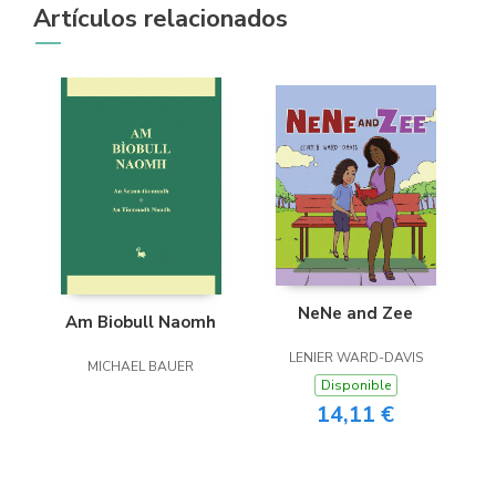
Artículos relacionados
NeNe and Zee
Am Biobull Naomh
LENIER WARD-DAVIS
MICHAEL BAUER
Disponible
14,11 €