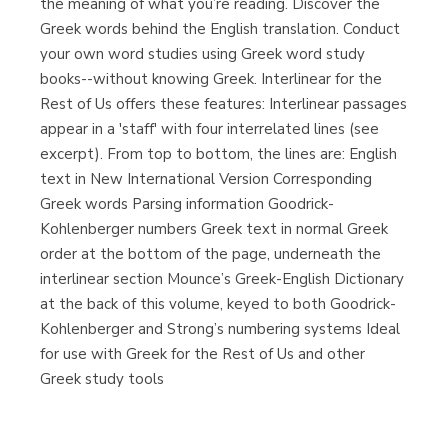
the meaning of what you’re reading. Discover the
Greek words behind the English translation. Conduct
your own word studies using Greek word study
books--without knowing Greek. Interlinear for the
Rest of Us offers these features: Interlinear passages
appear in a 'staff' with four interrelated lines (see
excerpt). From top to bottom, the lines are: English
text in New International Version Corresponding
Greek words Parsing information Goodrick-
Kohlenberger numbers Greek text in normal Greek
order at the bottom of the page, underneath the
interlinear section Mounce’s Greek-English Dictionary
at the back of this volume, keyed to both Goodrick-
Kohlenberger and Strong’s numbering systems Ideal
for use with Greek for the Rest of Us and other
Greek study tools