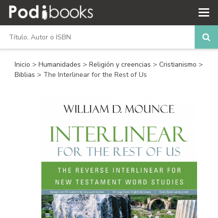
Inicio
>
Humanidades
>
Religión y creencias
>
Cristianismo
>
Biblias
> The Interlinear for the Rest of Us