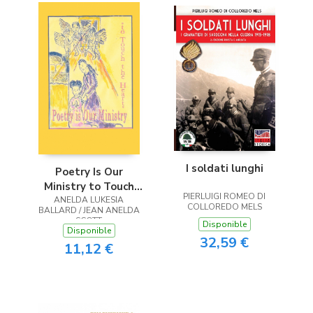
I soldati lunghi
Poetry Is Our
Ministry to Touch
PIERLUIGI ROMEO DI
ANELDA LUKESIA
the Heart
COLLOREDO MELS
BALLARD / JEAN ANELDA
SCOTT
Disponible
Disponible
32,59 €
11,12 €