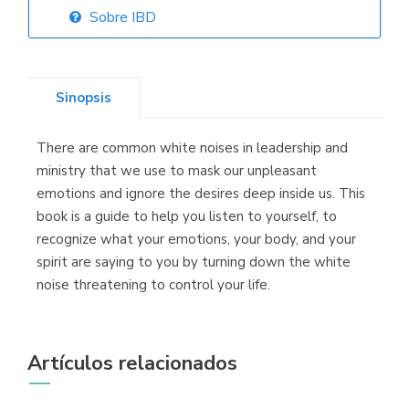
Sobre IBD
Librería Elías
(Asturias)
Sinopsis
There are common white noises in leadership and
Librería Kolima
ministry that we use to mask our unpleasant
(Madrid)
emotions and ignore the desires deep inside us. This
book is a guide to help you listen to yourself, to
recognize what your emotions, your body, and your
spirit are saying to you by turning down the white
Librería Proteo
noise threatening to control your life.
(Málaga)
Artículos relacionados