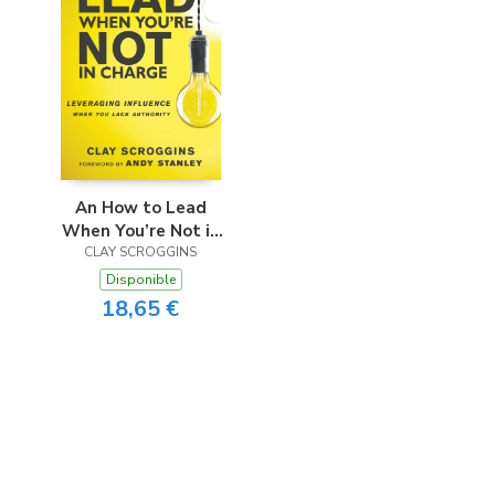
An How to Lead
When You’re Not in
CLAY SCROGGINS
Charge
Disponible
18,65 €