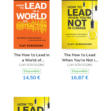
The How to Lead in
The How to Lead
a World of
When You’re Not in
Distraction Study
CLAY SCROGGINS
Charge Study Guide
CLAY SCROGGINS
Guide
Disponible
Disponible
14,50 €
16,87 €