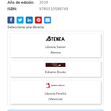
Año de edición:
2019
ISBN:
9780310598749
Selecciona una librería:
Librería Samer
Atenea
Kálamo Books
Librería Perelló
(Valencia)