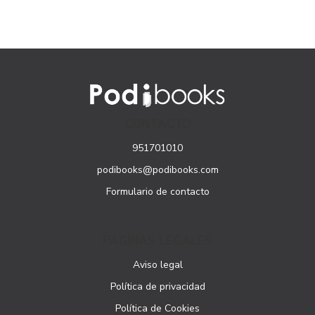
CONTACTO
951701010
podibooks@podibooks.com
Formulario de contacto
PÁGINAS LEGALES
Aviso legal
Política de privacidad
Política de Cookies