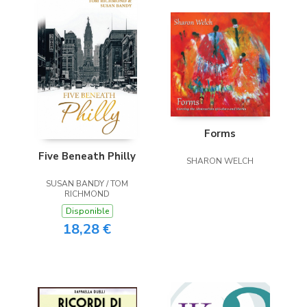
Forms
Five Beneath Philly
SHARON WELCH
SUSAN BANDY / TOM
RICHMOND
Disponible
18,28 €