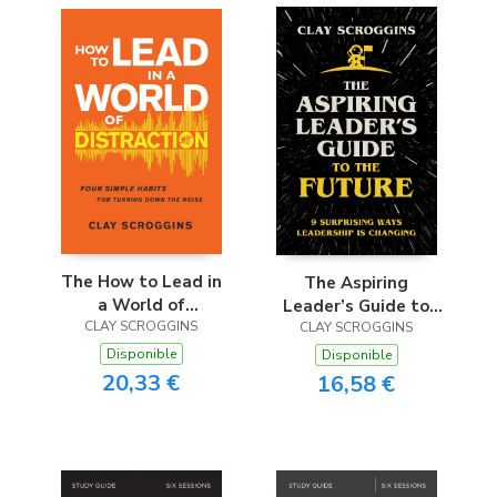
The How to Lead in
The Aspiring
a World of
Leader’s Guide to
CLAY SCROGGINS
Distraction
CLAY SCROGGINS
the Future
Disponible
Disponible
20,33 €
16,58 €