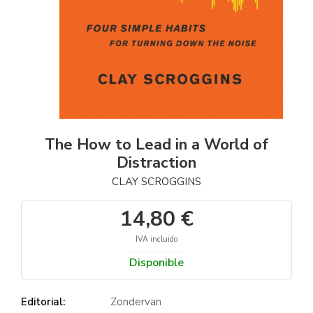
The How to Lead in a World of
Distraction
CLAY SCROGGINS
14,80 €
IVA incluido
Disponible
Editorial:
Zondervan