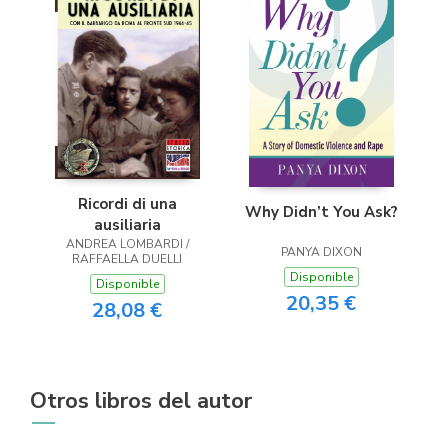
Ricordi di una
Why Didn’t You Ask?
ausiliaria
ANDREA LOMBARDI /
PANYA DIXON
RAFFAELLA DUELLI
Disponible
Disponible
20,35 €
28,08 €
Otros libros del autor