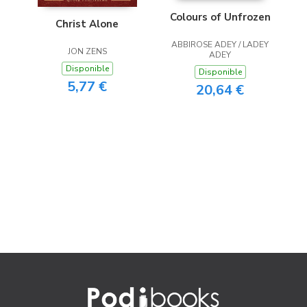
Colours of Unfrozen
Christ Alone
ABBIROSE ADEY / LADEY
JON ZENS
ADEY
Disponible
Disponible
5,77 €
20,64 €