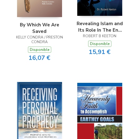
Revealing Islam and
By Which We Are
Its Role In The End
Saved
ROBERT B KEETON
Times
KELLY CONDRA / PRESTON
CONDRA
Disponible
Disponible
15,91 €
16,07 €