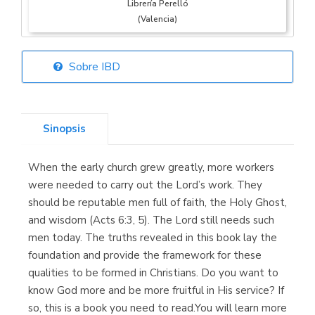
Librería Perelló
(Valencia)
Sobre IBD
Librería Elías
(Asturias)
Sinopsis
When the early church grew greatly, more workers
Librería Kolima
were needed to carry out the Lord’s work. They
(Madrid)
should be reputable men full of faith, the Holy Ghost,
and wisdom (Acts 6:3, 5). The Lord still needs such
men today. The truths revealed in this book lay the
foundation and provide the framework for these
Librería Proteo
qualities to be formed in Christians. Do you want to
(Málaga)
know God more and be more fruitful in His service? If
so, this is a book you need to read.You will learn more