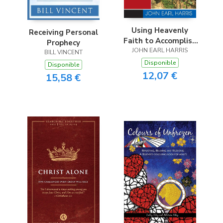
Using Heavenly
Receiving Personal
Faith to Accomplish
Prophecy
JOHN EARL HARRIS
Earthly Goals
BILL VINCENT
Disponible
Disponible
12,07 €
15,58 €