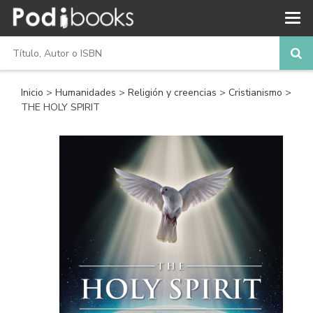
Inicio
>
Humanidades
>
Religión y creencias
>
Cristianismo
>
THE HOLY SPIRIT