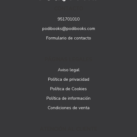
CONTACTO
951701010
podibooks@podibooks.com
Formulario de contacto
PÁGINAS LEGALES
Aviso legal
Política de privacidad
Política de Cookies
Política de información
Condiciones de venta
ATENCIÓN AL CLIENTE