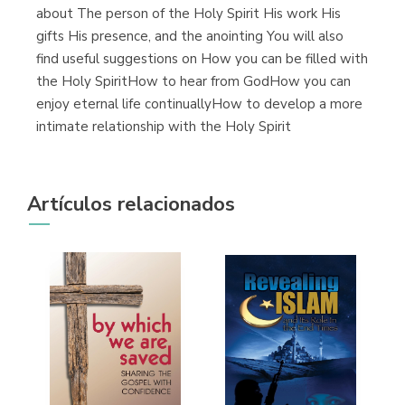
about The person of the Holy Spirit His work His
gifts His presence, and the anointing You will also
find useful suggestions on How you can be filled with
the Holy SpiritHow to hear from GodHow you can
enjoy eternal life continuallyHow to develop a more
intimate relationship with the Holy Spirit
Artículos relacionados