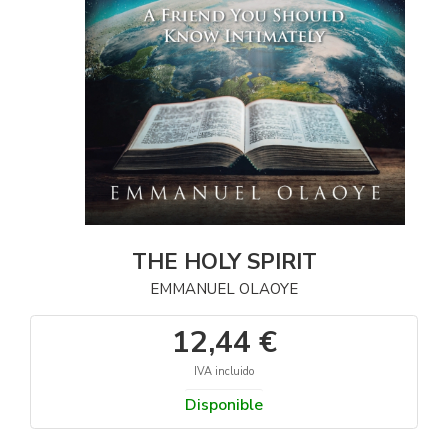
THE HOLY SPIRIT
EMMANUEL OLAOYE
12,44 €
IVA incluido
Disponible