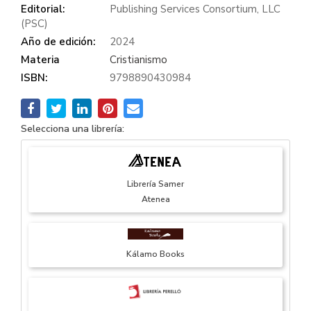
Editorial:
Publishing Services Consortium, LLC
(PSC)
Año de edición:
2024
Materia
Cristianismo
ISBN:
9798890430984
Selecciona una librería:
Librería Samer
Atenea
Kálamo Books