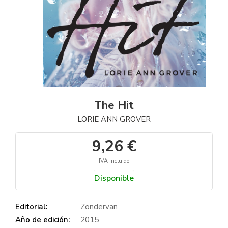
The Hit
LORIE ANN GROVER
9,26 €
IVA incluido
Disponible
Editorial:
Zondervan
Año de edición:
2015