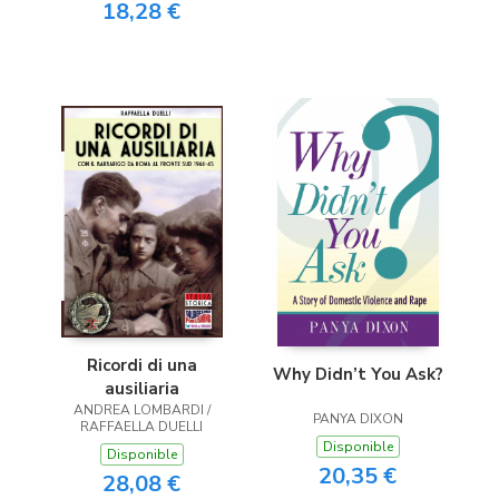
18,28 €
Ricordi di una
Why Didn’t You Ask?
ausiliaria
ANDREA LOMBARDI /
PANYA DIXON
RAFFAELLA DUELLI
Disponible
Disponible
20,35 €
28,08 €