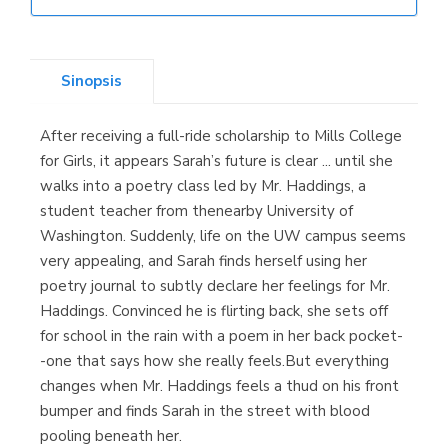
Librería Elías
(Asturias)
Sinopsis
After receiving a full-ride scholarship to Mills College
Librería Kolima
for Girls, it appears Sarah’s future is clear ... until she
(Madrid)
walks into a poetry class led by Mr. Haddings, a
student teacher from thenearby University of
Washington. Suddenly, life on the UW campus seems
very appealing, and Sarah finds herself using her
Librería Proteo
poetry journal to subtly declare her feelings for Mr.
(Málaga)
Haddings. Convinced he is flirting back, she sets off
for school in the rain with a poem in her back pocket-
-one that says how she really feels.But everything
changes when Mr. Haddings feels a thud on his front
bumper and finds Sarah in the street with blood
pooling beneath her.