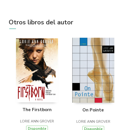
Otros libros del autor
The Firstborn
On Pointe
LORIE ANN GROVER
LORIE ANN GROVER
Disponible
Disponible