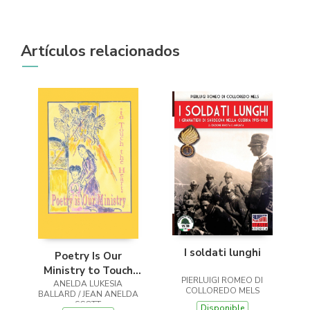
Artículos relacionados
I soldati lunghi
Poetry Is Our
Ministry to Touch
PIERLUIGI ROMEO DI
ANELDA LUKESIA
the Heart
COLLOREDO MELS
BALLARD / JEAN ANELDA
SCOTT
Disponible