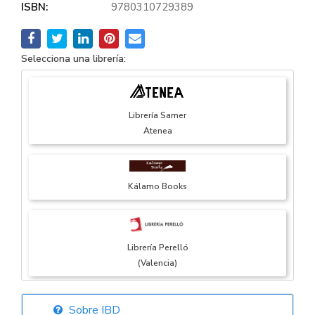
ISBN:
9780310729389
Selecciona una librería:
Librería Samer
Atenea
Kálamo Books
Librería Perelló
(Valencia)
Sobre IBD