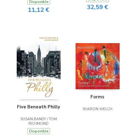
Disponible
32,59 €
11,12 €
Forms
Five Beneath Philly
SHARON WELCH
SUSAN BANDY / TOM
RICHMOND
Disponible