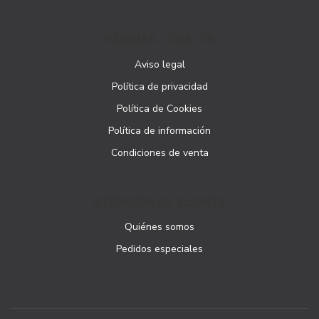
PÁGINAS LEGALES
Aviso legal
Política de privacidad
Política de Cookies
Política de información
Condiciones de venta
ATENCIÓN AL CLIENTE
Quiénes somos
Pedidos especiales