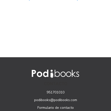
CONTACTO
951701010
podibooks@podibooks.com
Formulario de contacto