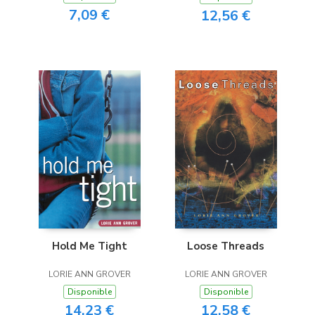
7,09 €
12,56 €
Hold Me Tight
Loose Threads
LORIE ANN GROVER
LORIE ANN GROVER
Disponible
Disponible
14,23 €
12,58 €