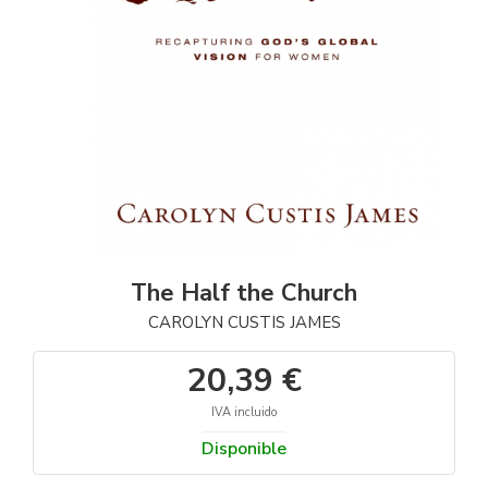
The Half the Church
CAROLYN CUSTIS JAMES
20,39 €
IVA incluido
Disponible