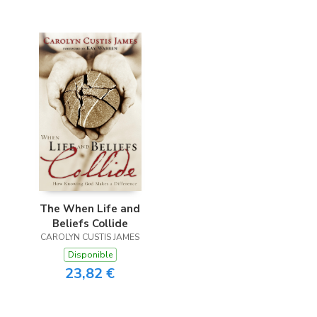
The When Life and
Beliefs Collide
CAROLYN CUSTIS JAMES
Disponible
23,82 €