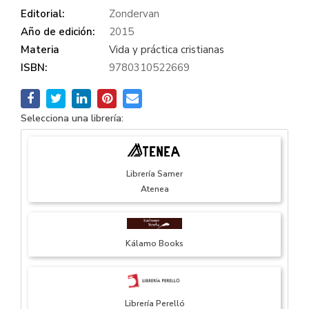
Editorial:
Zondervan
Año de edición:
2015
Materia
Vida y práctica cristianas
ISBN:
9780310522669
Selecciona una librería:
Librería Samer
Atenea
Kálamo Books
Librería Perelló