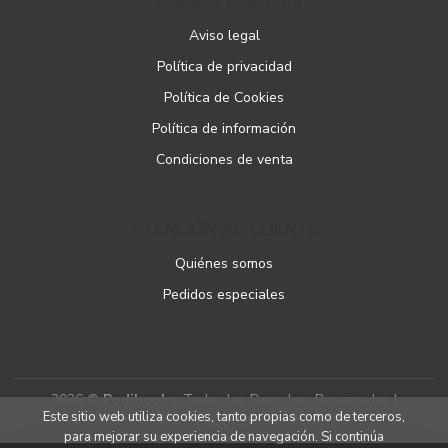
PÁGINAS LEGALES
Aviso legal
Política de privacidad
Política de Cookies
Política de información
Condiciones de venta
ATENCIÓN AL CLIENTE
Quiénes somos
Pedidos especiales
2026 ©
Podibooks
. Todos los Derechos Reservados |
Este sitio web utiliza cookies, tanto propias como de terceros,
Podiprint
para mejorar su experiencia de navegación. Si continúa