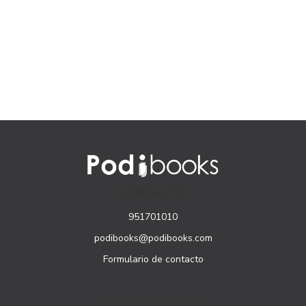
CONTACTO
951701010
podibooks@podibooks.com
Formulario de contacto