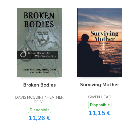
Surviving Mother
Broken Bodies
GWEN HEAD
DAVIS MCGUIRT / HEATHER
GEISEL
Disponible
Disponible
11,15 €
11,26 €