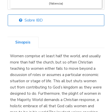
(Valencia)
Sobre IBD
Librería Elías
(Asturias)
Sinopsis
Women comprise at least half the world, and usually
Librería Kolima
more than half the church, but so often Christian
(Madrid)
teaching to women either fails to move beyond a
discussion of roles or assumes a particular economic
situation or stage of life. This all but shuts women
out from contributing to God’s kingdom as they were
Librería Proteo
designed to do. Furthermore, the plight of women in
(Málaga)
the Majority World demands a Christian response, a
holistic embrace of all that God calls women and