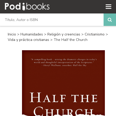
Inicio
>
Humanidades
>
Religión y creencias
>
Cristianismo
>
Vida y práctica cristianas
> The Half the Church