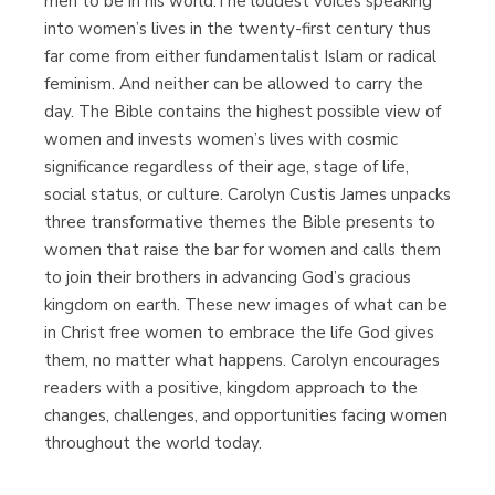
men to be in his world.The loudest voices speaking
into women’s lives in the twenty-first century thus
far come from either fundamentalist Islam or radical
feminism. And neither can be allowed to carry the
day. The Bible contains the highest possible view of
women and invests women’s lives with cosmic
significance regardless of their age, stage of life,
social status, or culture. Carolyn Custis James unpacks
three transformative themes the Bible presents to
women that raise the bar for women and calls them
to join their brothers in advancing God’s gracious
kingdom on earth. These new images of what can be
in Christ free women to embrace the life God gives
them, no matter what happens. Carolyn encourages
readers with a positive, kingdom approach to the
changes, challenges, and opportunities facing women
throughout the world today.