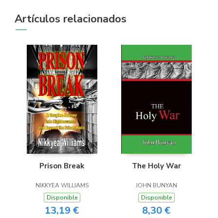
Artículos relacionados
Prison Break
The Holy War
NIKKYEA WILLIAMS
JOHN BUNYAN
Disponible
Disponible
13,19 €
8,30 €