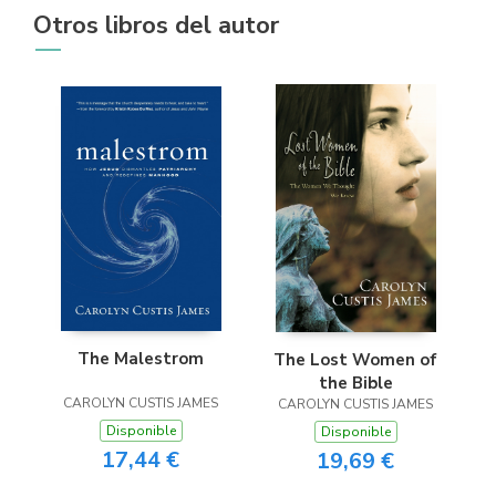
Otros libros del autor
The Malestrom
The Lost Women of
the Bible
CAROLYN CUSTIS JAMES
CAROLYN CUSTIS JAMES
Disponible
Disponible
17,44 €
19,69 €