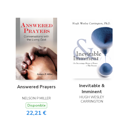
Inevitable &
Answered Prayers
Imminent
HUGH WESLEY
NELSON P MILLER
CARRINGTON
Disponible
22,21 €