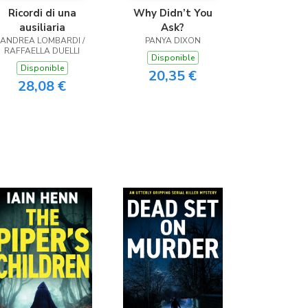
Ricordi di una
Why Didn’t You
ausiliaria
Ask?
ANDREA LOMBARDI /
PANYA DIXON
RAFFAELLA DUELLI
Disponible
Disponible
20,35 €
28,08 €