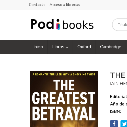
Contacto
Acceso a librerías
Inicio
Libros
Oxford
Cambridge
THE
IAIN H
Editorial
Año de e
ISBN: