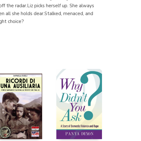
f the radar.Liz picks herself up. She always
en all she holds dear.Stalked, menaced, and
ight choice?
Librería Proteo
(Málaga)