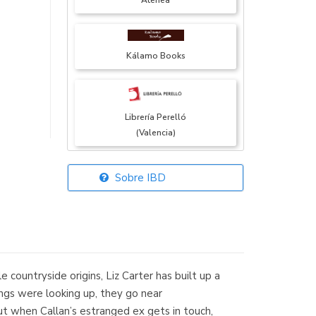
Atenea
Kálamo Books
Librería Perelló
(Valencia)
Sobre IBD
Librería Elías
(Asturias)
countryside origins, Liz Carter has built up a
Librería Kolima
hings were looking up, they go near
(Madrid)
ut when Callan’s estranged ex gets in touch,