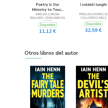
Poetry Is Our
I soldati lunghi
Ministry to Touch
ANELDA LUKESIA
the Heart
PIERLUIGI ROMEO DI
BALLARD / JEAN ANELDA
COLLOREDO MELS
SCOTT
Disponible
Disponible
32,59 €
11,12 €
Otros libros del autor