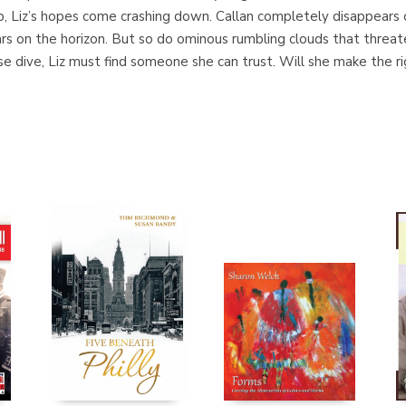
p, Liz’s hopes come crashing down. Callan completely disappears of
rs on the horizon. But so do ominous rumbling clouds that threat
se dive, Liz must find someone she can trust. Will she make the r