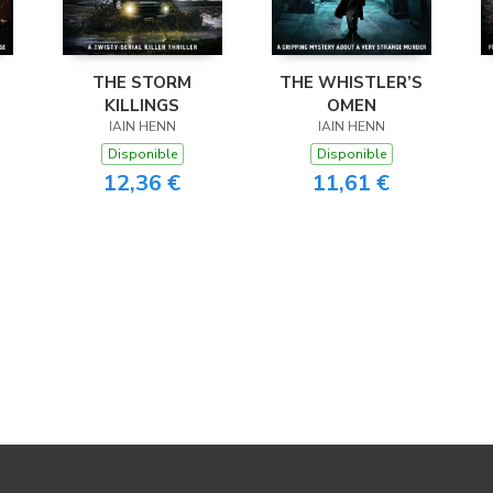
THE STORM
THE WHISTLER’S
KILLINGS
OMEN
IAIN HENN
IAIN HENN
Disponible
Disponible
12,36 €
11,61 €