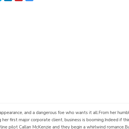
appearance, and a dangerous foe who wants it all.From her humble 
 her first major corporate client, business is booming.Indeed if t
line pilot Callan McKenzie and they begin a whirlwind romance.B