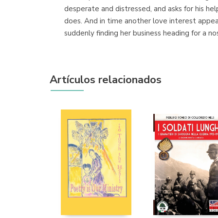
desperate and distressed, and asks for his hel
does. And in time another love interest appea
suddenly finding her business heading for a no
Artículos relacionados