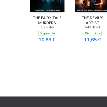
THE FAIRY TALE
THE DEVIL’S
MURDERS
ARTIST
IAIN HENN
IAIN HENN
Disponible
Disponible
10,83 €
11,65 €