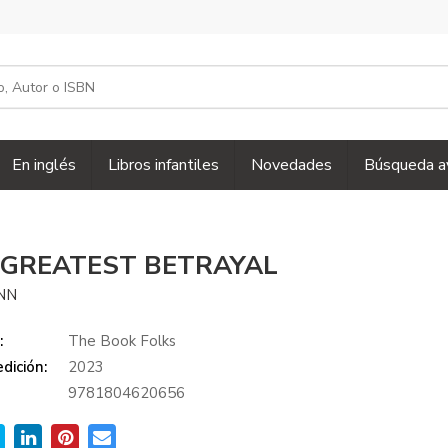
En inglés
Libros infantiles
Novedades
Búsqueda a
 GREATEST BETRAYAL
ENN
:
The Book Folks
dición:
2023
9781804620656