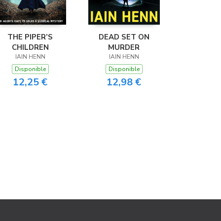
THE PIPER’S
DEAD SET ON
CHILDREN
MURDER
IAIN HENN
IAIN HENN
Disponible
Disponible
12,25 €
12,98 €