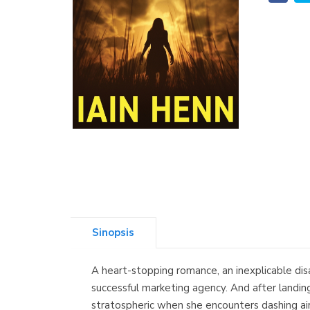
Sinopsis
A heart-stopping romance, an inexplicable dis
successful marketing agency. And after landing
stratospheric when she encounters dashing air