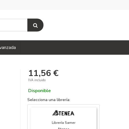
vanzada
11,56 €
IVA incluido
Disponible
Selecciona una librería:
Librería Samer