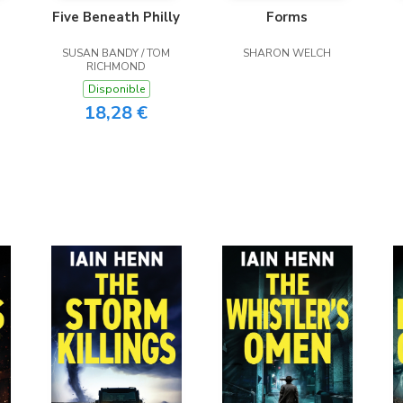
Five Beneath Philly
Forms
SUSAN BANDY / TOM
SHARON WELCH
RICHMOND
Disponible
18,28 €