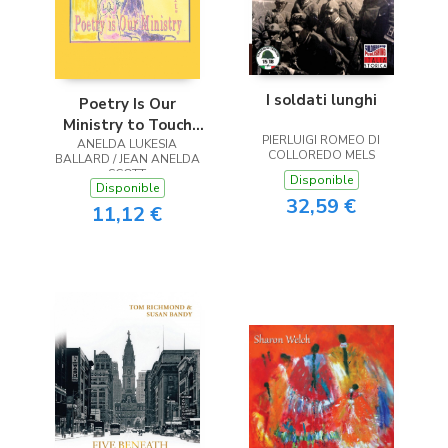
I soldati lunghi
Poetry Is Our
Ministry to Touch
PIERLUIGI ROMEO DI
ANELDA LUKESIA
the Heart
COLLOREDO MELS
BALLARD / JEAN ANELDA
SCOTT
Disponible
Disponible
32,59 €
11,12 €