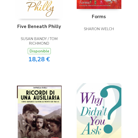
Forms
Five Beneath Philly
SHARON WELCH
SUSAN BANDY / TOM
RICHMOND
Disponible
18,28 €