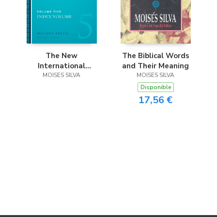
The Biblical Words
The New
and Their Meaning
International
MOISES SILVA
Dictionary of New
MOISES SILVA
Testament
Disponible
Theology and
17,56 €
Exegesis Hardcover