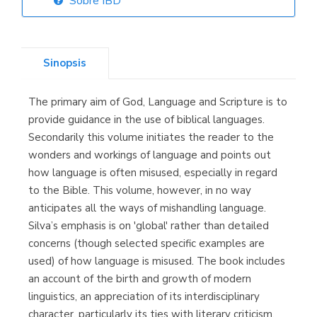
Sobre IBD
Librería Elías
(Asturias)
Sinopsis
The primary aim of God, Language and Scripture is to
Librería Kolima
provide guidance in the use of biblical languages.
(Madrid)
Secondarily this volume initiates the reader to the
wonders and workings of language and points out
how language is often misused, especially in regard
to the Bible. This volume, however, in no way
Librería Proteo
anticipates all the ways of mishandling language.
(Málaga)
Silva’s emphasis is on 'global' rather than detailed
concerns (though selected specific examples are
used) of how language is misused. The book includes
an account of the birth and growth of modern
linguistics, an appreciation of its interdisciplinary
character, particularly its ties with literary criticism,