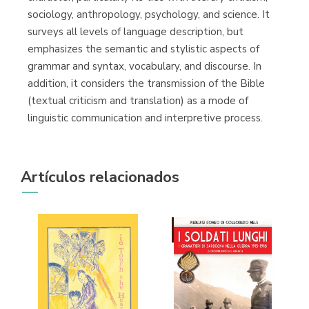
sociology, anthropology, psychology, and science. It
surveys all levels of language description, but
emphasizes the semantic and stylistic aspects of
grammar and syntax, vocabulary, and discourse. In
addition, it considers the transmission of the Bible
(textual criticism and translation) as a mode of
linguistic communication and interpretive process.
Artículos relacionados