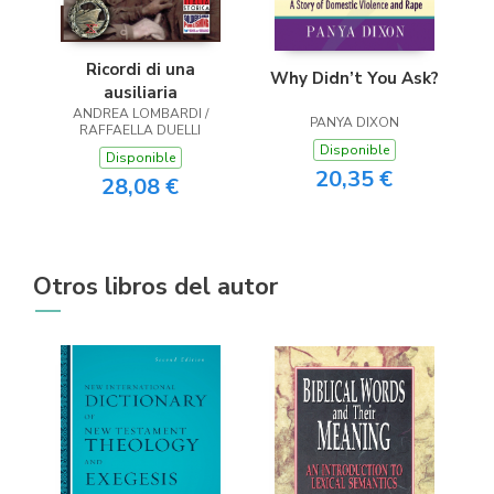
Ricordi di una
Why Didn’t You Ask?
ausiliaria
ANDREA LOMBARDI /
PANYA DIXON
RAFFAELLA DUELLI
Disponible
Disponible
20,35 €
28,08 €
Otros libros del autor