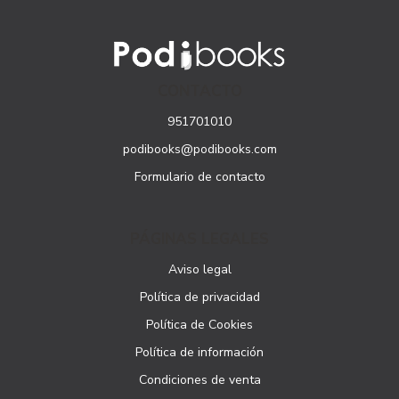
CONTACTO
951701010
podibooks@podibooks.com
Formulario de contacto
PÁGINAS LEGALES
Aviso legal
Política de privacidad
Política de Cookies
Política de información
Condiciones de venta