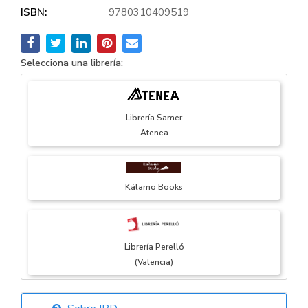
ISBN:
9780310409519
Selecciona una librería:
Librería Samer
Atenea
Kálamo Books
Librería Perelló
(Valencia)