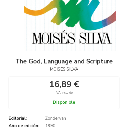
The God, Language and Scripture
MOISES SILVA
16,89 €
IVA incluido
Disponible
Editorial:
Zondervan
Año de edición:
1990