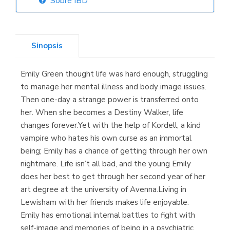
Sobre IBD
Librería Elías
(Asturias)
Sinopsis
Emily Green thought life was hard enough, struggling
Librería Kolima
to manage her mental illness and body image issues.
(Madrid)
Then one-day a strange power is transferred onto
her. When she becomes a Destiny Walker, life
changes forever.Yet with the help of Kordell, a kind
vampire who hates his own curse as an immortal
Librería Proteo
being; Emily has a chance of getting through her own
(Málaga)
nightmare. Life isn’t all bad, and the young Emily
does her best to get through her second year of her
art degree at the university of Avenna.Living in
Lewisham with her friends makes life enjoyable.
Emily has emotional internal battles to fight with
self-image and memories of being in a psychiatric