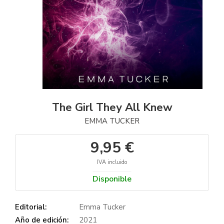
The Girl They All Knew
EMMA TUCKER
9,95 €
IVA incluido
Disponible
Editorial:
Emma Tucker
Año de edición:
2021