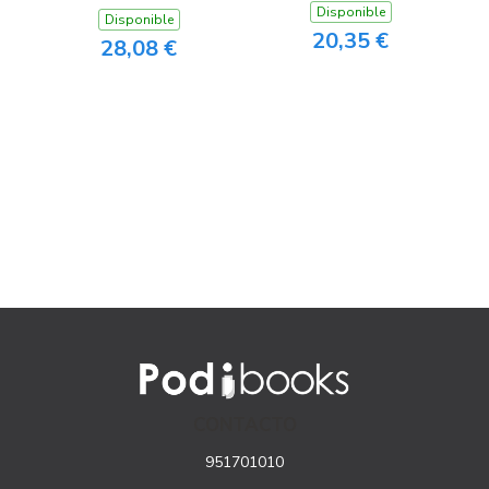
Disponible
Disponible
20,35 €
28,08 €
CONTACTO
951701010