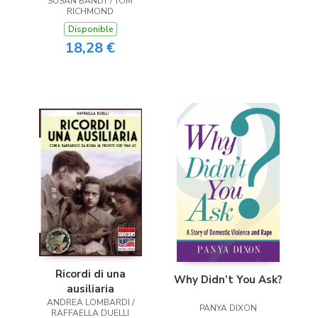
SUSAN BANDY / TOM
RICHMOND
Disponible
18,28 €
Ricordi di una
Why Didn’t You Ask?
ausiliaria
ANDREA LOMBARDI /
PANYA DIXON
RAFFAELLA DUELLI