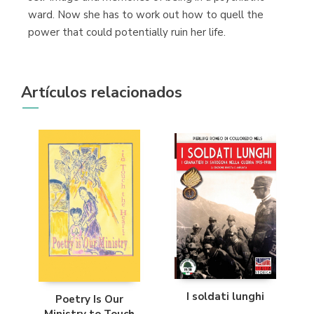
ward. Now she has to work out how to quell the
power that could potentially ruin her life.
Artículos relacionados
I soldati lunghi
Poetry Is Our