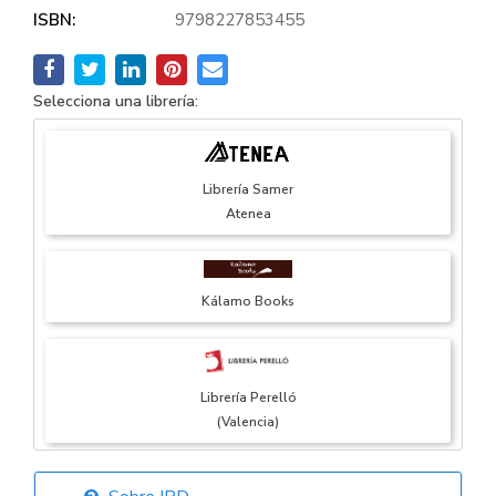
ISBN:
9798227853455
Selecciona una librería:
Librería Samer
Atenea
Kálamo Books
Librería Perelló
(Valencia)