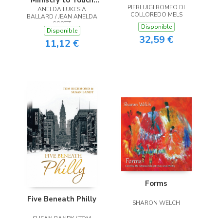
Ministry to Touch
PIERLUIGI ROMEO DI
ANELDA LUKESIA
the Heart
COLLOREDO MELS
BALLARD / JEAN ANELDA
SCOTT
Disponible
Disponible
32,59 €
11,12 €
Forms
Five Beneath Philly
SHARON WELCH