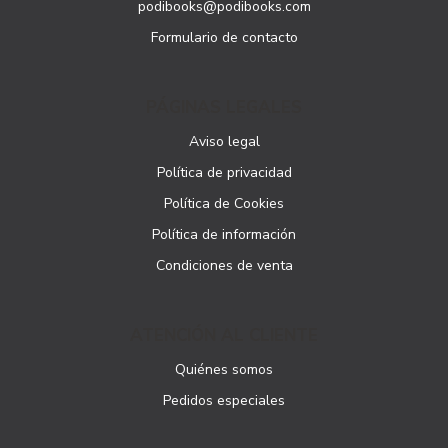
podibooks@podibooks.com
Formulario de contacto
PÁGINAS LEGALES
Aviso legal
Política de privacidad
Política de Cookies
Política de información
Condiciones de venta
ATENCIÓN AL CLIENTE
Quiénes somos
Pedidos especiales