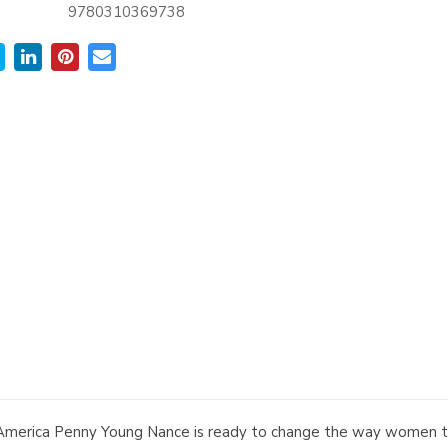
9780310369738
merica Penny Young Nance is ready to change the way women to