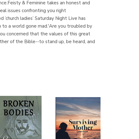
ance.Feisty & Feminine takes an honest and
(Madrid)
al issues confronting you right
 ’church ladies’ Saturday Night Live has
on to a world gone mad.'Are you troubled by
ou concerned that the values of this great
Librería Proteo
ther of the Bible--to stand up, be heard, and
(Málaga)