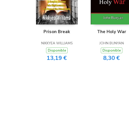
Prison Break
The Holy War
NIKKYEA WILLIAMS
JOHN BUNYAN
Disponible
Disponible
13,19 €
8,30 €