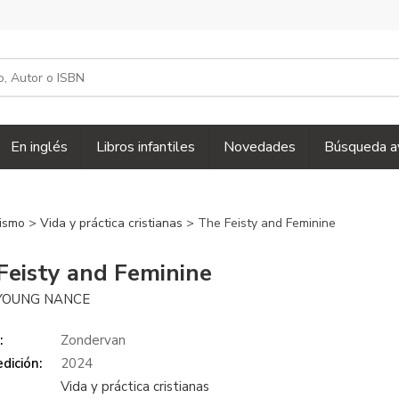
En inglés
Libros infantiles
Novedades
Búsqueda a
nismo
>
Vida y práctica cristianas
> The Feisty and Feminine
Feisty and Feminine
YOUNG NANCE
:
Zondervan
dición:
2024
Vida y práctica cristianas