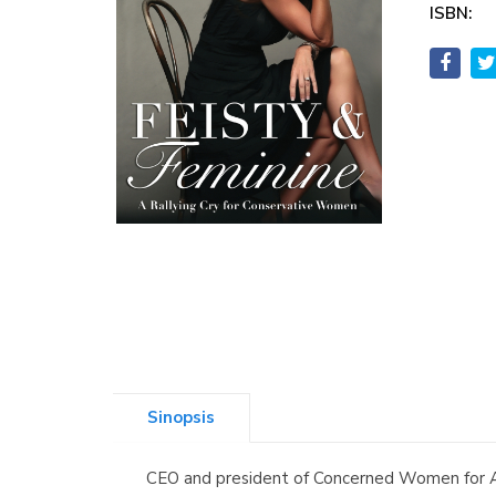
ISBN:
Sinopsis
CEO and president of Concerned Women for A