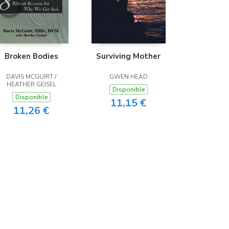
Broken Bodies
Surviving Mother
DAVIS MCGUIRT /
GWEN HEAD
HEATHER GEISEL
Disponible
Disponible
11,15 €
11,26 €