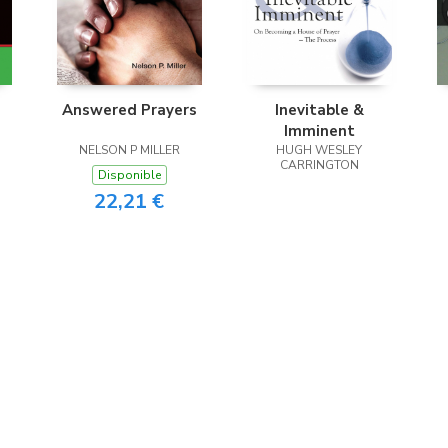
Answered Prayers
Inevitable &
Imminent
NELSON P MILLER
HUGH WESLEY
CARRINGTON
Disponible
22,21 €