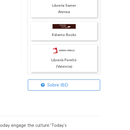
Librería Samer
Atenea
Kálamo Books
Librería Perelló
(Valencia)
Sobre IBD
Librería Elías
(Asturias)
day engage the culture.'Today’s
Librería Kolima