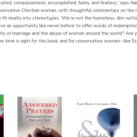
cated, compassionate, accomplished, funny, and fearless,' says N
nservative Christian woman, with thoughtful commentary on the re
it neatly into stereotypes. 'We’re not the humorless, dim-witted
have an opportunity like never before to offer words of redempti
tity of marriage and the abuse of women around the world? Are y
e time is right for this book, and for conservative women--like Es