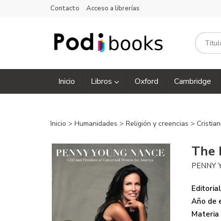
Contacto
Acceso a librerías
Inicio
Libros
Oxford
Cambridge
Inicio
>
Humanidades
>
Religión y creencias
>
Cristia
The 
PENNY 
Editorial
Año de e
Materia