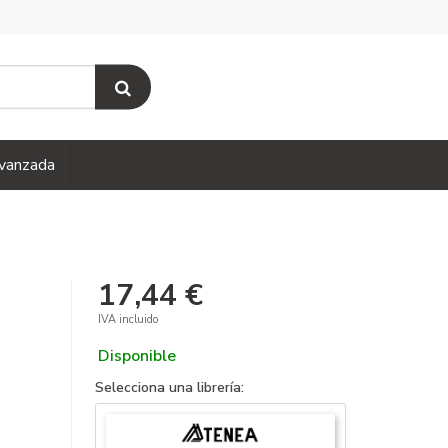
vanzada
17,44 €
IVA incluido
Disponible
Selecciona una librería: