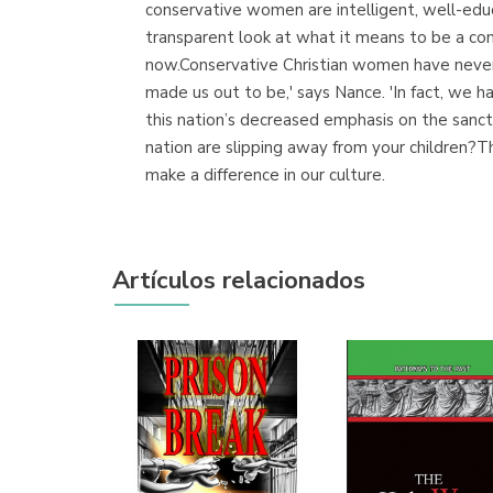
conservative women are intelligent, well-edu
transparent look at what it means to be a co
now.Conservative Christian women have never f
made us out to be,' says Nance. 'In fact, we 
this nation’s decreased emphasis on the sanc
nation are slipping away from your children?Th
make a difference in our culture.
Artículos relacionados