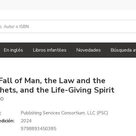
En inglés
Libros infantiles
Novedades
Búsqueda a
Fall of Man, the Law and the
hets, and the Life-Giving Spirit
IO
:
Publishing Services Consortium, LLC (PSC)
dición:
2024
9798893450385