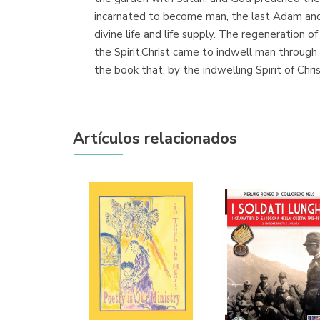
incarnated to become man, the last Adam and 
divine life and life supply. The regeneration 
the Spirit.Christ came to indwell man through H
the book that, by the indwelling Spirit of Christ
Artículos relacionados