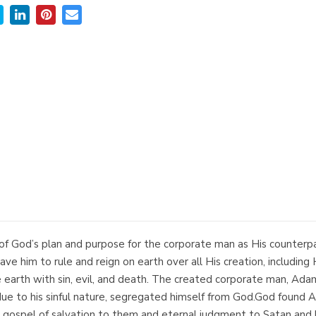
 of God’s plan and purpose for the corporate man as His counterpa
e him to rule and reign on earth over all His creation, including H
earth with sin, evil, and death. The created corporate man, Adam
due to his sinful nature, segregated himself from God.God found Ada
gospel of salvation to them and eternal judgment to Satan and hi