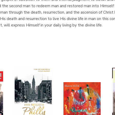
the second man to redeem man and restored man into Himself by t
of man through the death, resurrection, and the ascension of Chris
is death and resurrection to live His divine life in man on this co
, will express Himself in your daily living by the divine life.