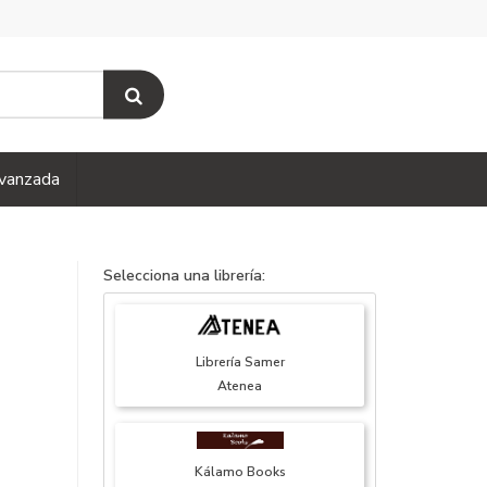
vanzada
Selecciona una librería:
Librería Samer
Atenea
Kálamo Books