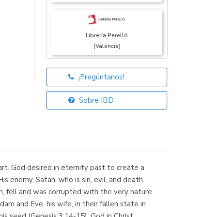
Librería Perelló
(Valencia)
¡Pregúntanos!
Librería Elías
(Asturias)
Sobre IBD
Librería Kolima
(Madrid)
rt. God desired in eternity past to create a
is enemy, Satan, who is sin, evil, and death.
, fell and was corrupted with the very nature
m and Eve, his wife, in their fallen state in
Librería Proteo
s seed (Genesis 3:14-15). God in Christ