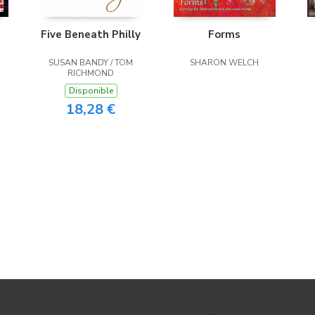
Five Beneath Philly
Forms
SUSAN BANDY / TOM
SHARON WELCH
RICHMOND
Disponible
18,28 €