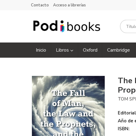
Contacto
Acceso a librerías
Inicio
Libros
Oxford
Cambridge
The 
Prop
TOM SP
Editorial
Año de e
ISBN: