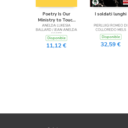
Poetry Is Our
I soldati lunghi
Ministry to Touch
ANELDA LUKESIA
the Heart
PIERLUIGI ROMEO DI
BALLARD / JEAN ANELDA
COLLOREDO MELS
SCOTT
Disponible
Disponible
32,59 €
11,12 €