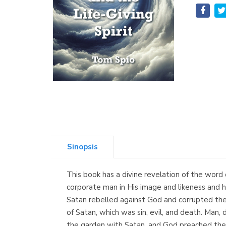
Sinopsis
This book has a divine revelation of the word
corporate man in His image and likeness and hav
Satan rebelled against God and corrupted the 
of Satan, which was sin, evil, and death. Man, 
the garden with Satan, and God preached the 