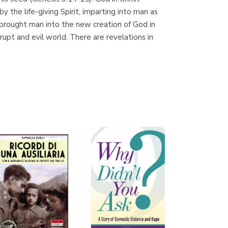
(Málaga)
he life-giving Spirit, imparting into man as
t brought man into the new creation of God in
rrupt and evil world. There are revelations in