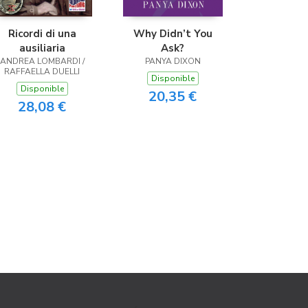
Ricordi di una
Why Didn’t You
ausiliaria
Ask?
ANDREA LOMBARDI /
PANYA DIXON
RAFFAELLA DUELLI
Disponible
Disponible
20,35 €
28,08 €