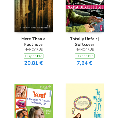
More Than a
Totally Unfair |
Footnote
Softcover
NANCY RUE
NANCY RUE
Disponible
Disponible
20,81 €
7,64 €