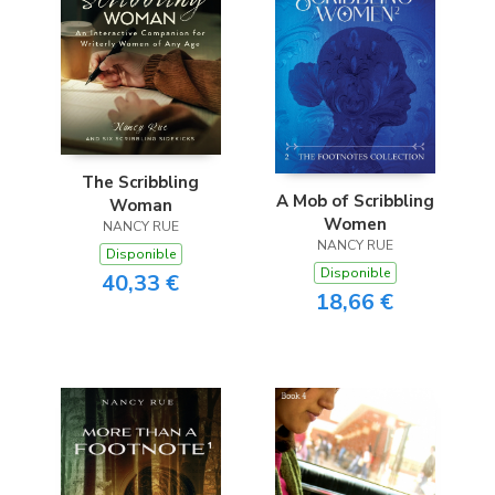
The Scribbling
A Mob of Scribbling
Woman
Women
NANCY RUE
NANCY RUE
Disponible
Disponible
40,33 €
18,66 €