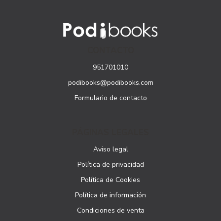
CONTACTO
951701010
podibooks@podibooks.com
Formulario de contacto
PÁGINAS LEGALES
Aviso legal
Política de privacidad
Política de Cookies
Política de información
Condiciones de venta