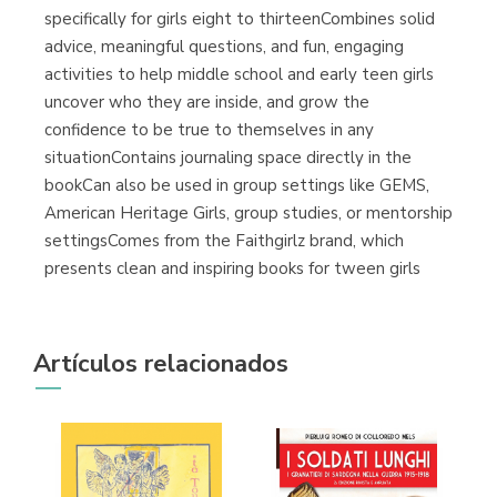
specifically for girls eight to thirteenCombines solid
advice, meaningful questions, and fun, engaging
activities to help middle school and early teen girls
uncover who they are inside, and grow the
confidence to be true to themselves in any
situationContains journaling space directly in the
bookCan also be used in group settings like GEMS,
American Heritage Girls, group studies, or mentorship
settingsComes from the Faithgirlz brand, which
presents clean and inspiring books for tween girls
Artículos relacionados