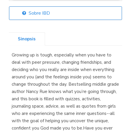
Sobre IBD
Librería Elías
(Asturias)
Sinopsis
Growing up is tough, especially when you have to
Librería Kolima
deal with peer pressure, changing friendships, and
(Madrid)
deciding who you really are inside when everything
around you (and the feelings inside you) seems to
change throughout the day. Bestselling middle grade
author Nancy Rue knows what you’re going through,
Librería Proteo
and this book is filled with quizzes, activities,
(Málaga)
journaling space, advice, as well as quotes from girls
who are experiencing the same inner questions--all
with the goal of helping you uncover the unique,
confident you God made you to be.Have you ever