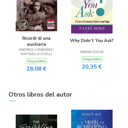
Ricordi di una
Why Didn’t You Ask?
ausiliaria
ANDREA LOMBARDI /
PANYA DIXON
RAFFAELLA DUELLI
Disponible
Disponible
20,35 €
28,08 €
Otros libros del autor