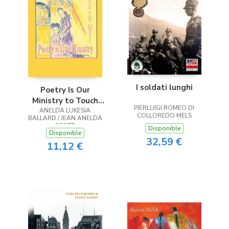
I soldati lunghi
Poetry Is Our
Ministry to Touch
PIERLUIGI ROMEO DI
ANELDA LUKESIA
the Heart
COLLOREDO MELS
BALLARD / JEAN ANELDA
SCOTT
Disponible
Disponible
32,59 €
11,12 €