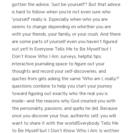
gotten the advice, 'Just be yourself'? But that advice
is hard to follow when you’re not even sure who
'yourself' really is. Especially when who you are
seems to change depending on whether you are
with your friends, your family, or your crush. And there
are some parts of yourself even you haven’t figured
out yet! In Everyone Tells Me to Be Myself but I
Don’t Know Who I Am, surveys, helpful tips,
interactive journaling space to figure out your
thoughts and record your self-discoveries, and
quotes from girls asking the same 'Who am I, really?'
questions combine to help you start your journey
toward figuring out exactly who the real you is
inside--and the reasons why God created you with
the personality, passions, and quirks he did. Because
once you discover your true, authentic self, you will
want to share it with the world!Everybody Tells Me
to Be Myself but I Don’t Know Who I Am: Is written