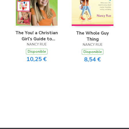
The You! a Christian
The Whole Guy
Girl’s Guide to
Thing
Growing Up
NANCY RUE
NANCY RUE
(Revised)
Disponible
Disponible
10,25 €
8,54 €