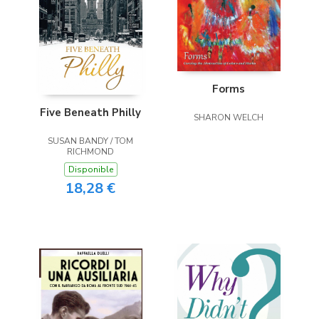
Forms
Five Beneath Philly
SHARON WELCH
SUSAN BANDY / TOM
RICHMOND
Disponible
18,28 €