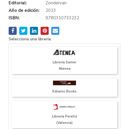
Editorial:
Zondervan
Año de edición:
2013
ISBN:
9780310733232
Selecciona una librería:
Librería Samer
Atenea
Kálamo Books
Librería Perelló
(Valencia)