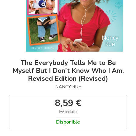
The Everybody Tells Me to Be
Myself But I Don’t Know Who I Am,
Revised Edition (Revised)
NANCY RUE
8,59 €
IVA incluido
Disponible