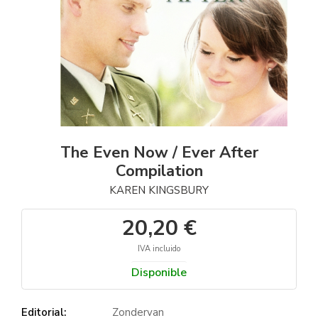
The Even Now / Ever After
Compilation
KAREN KINGSBURY
20,20 €
IVA incluido
Disponible
Editorial:
Zondervan