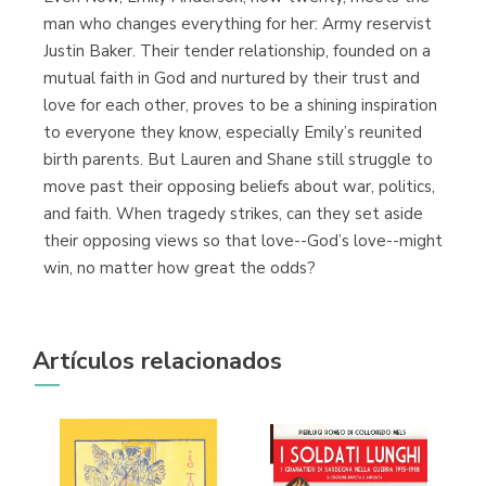
man who changes everything for her: Army reservist
Justin Baker. Their tender relationship, founded on a
mutual faith in God and nurtured by their trust and
love for each other, proves to be a shining inspiration
to everyone they know, especially Emily’s reunited
birth parents. But Lauren and Shane still struggle to
move past their opposing beliefs about war, politics,
and faith. When tragedy strikes, can they set aside
their opposing views so that love--God’s love--might
win, no matter how great the odds?
Artículos relacionados