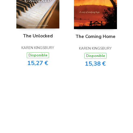
The Unlocked
The Coming Home
KAREN KINGSBURY
KAREN KINGSBURY
Disponible
Disponible
15,27 €
15,38 €