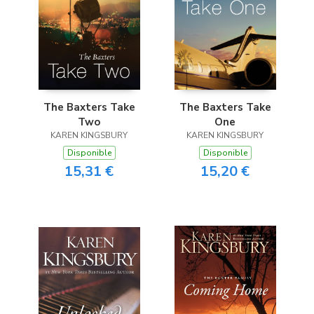
The Baxters Take
The Baxters Take
Two
One
KAREN KINGSBURY
KAREN KINGSBURY
Disponible
Disponible
15,31 €
15,20 €