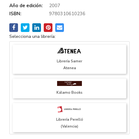
Año de edición:
2007
ISBN:
9780310610236
Selecciona una librería:
Librería Samer
Atenea
Kálamo Books
Librería Perelló
(Valencia)