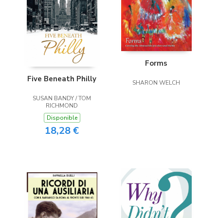
Forms
Five Beneath Philly
SHARON WELCH
SUSAN BANDY / TOM
RICHMOND
Disponible
18,28 €