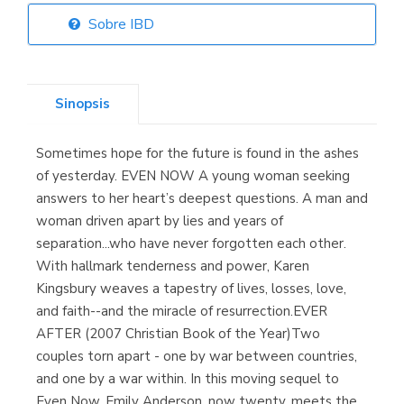
Sobre IBD
Librería Elías
(Asturias)
Sinopsis
Sometimes hope for the future is found in the ashes
Librería Kolima
of yesterday. EVEN NOW A young woman seeking
(Madrid)
answers to her heart’s deepest questions. A man and
woman driven apart by lies and years of
separation...who have never forgotten each other.
With hallmark tenderness and power, Karen
Librería Proteo
Kingsbury weaves a tapestry of lives, losses, love,
(Málaga)
and faith--and the miracle of resurrection.EVER
AFTER (2007 Christian Book of the Year)Two
couples torn apart - one by war between countries,
and one by a war within. In this moving sequel to
Even Now, Emily Anderson, now twenty, meets the