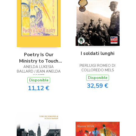
I soldati lunghi
Poetry Is Our
Ministry to Touch
PIERLUIGI ROMEO DI
ANELDA LUKESIA
the Heart
COLLOREDO MELS
BALLARD / JEAN ANELDA
SCOTT
Disponible
Disponible
32,59 €
11,12 €