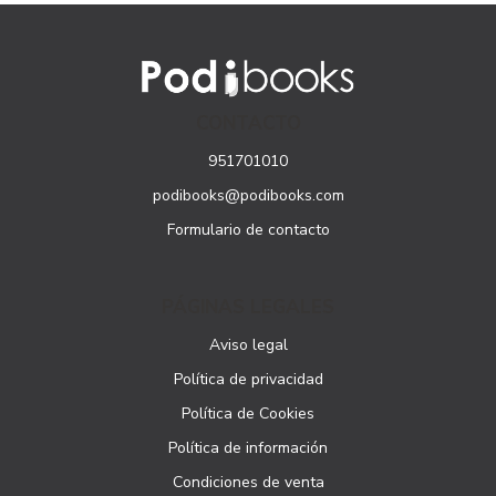
CONTACTO
951701010
podibooks@podibooks.com
Formulario de contacto
PÁGINAS LEGALES
Aviso legal
Política de privacidad
Política de Cookies
Política de información
Condiciones de venta