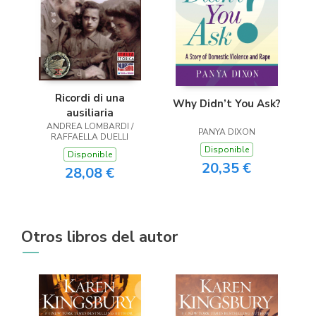
Ricordi di una
Why Didn’t You Ask?
ausiliaria
ANDREA LOMBARDI /
PANYA DIXON
RAFFAELLA DUELLI
Disponible
Disponible
20,35 €
28,08 €
Otros libros del autor