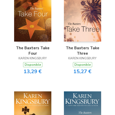
The Baxters Take
The Baxters Take
Four
Three
KAREN KINGSBURY
KAREN KINGSBURY
Disponible
Disponible
13,29 €
15,27 €