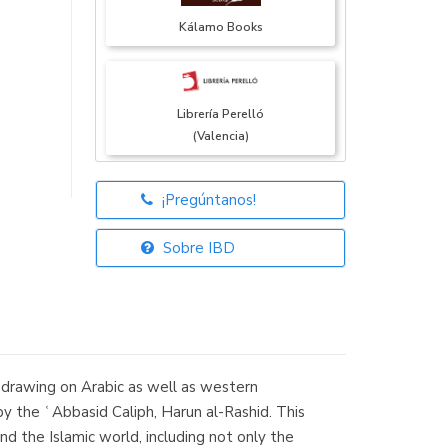
Kálamo Books
Librería Perelló
(Valencia)
¡Pregúntanos!
Librería Elías
(Asturias)
Sobre IBD
Librería Kolima
(Madrid)
y drawing on Arabic as well as western
by the ʿAbbasid Caliph, Harun al-Rashid. This
 the Islamic world, including not only the