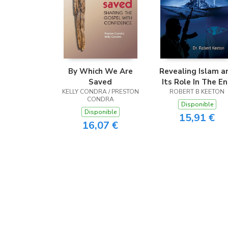
By Which We Are
Revealing Islam a
Saved
Its Role In The E
KELLY CONDRA / PRESTON
ROBERT B KEETON
Times
CONDRA
Disponible
Disponible
15,91 €
16,07 €