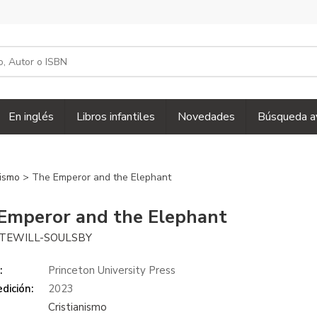
En inglés
Libros infantiles
Novedades
Búsqueda a
nismo
> The Emperor and the Elephant
Emperor and the Elephant
TEWILL-SOULSBY
:
Princeton University Press
dición:
2023
Cristianismo