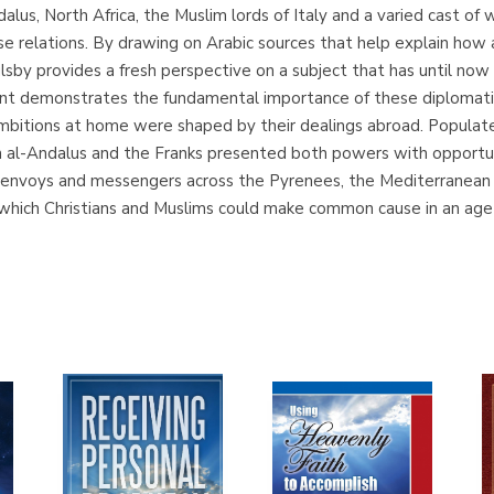
alus, North Africa, the Muslim lords of Italy and a varied cast o
se relations. By drawing on Arabic sources that help explain ho
lsby provides a fresh perspective on a subject that has until n
t demonstrates the fundamental importance of these diplomatic 
mbitions at home were shaped by their dealings abroad. Populate
en al-Andalus and the Franks presented both powers with opportun
envoys and messengers across the Pyrenees, the Mediterranean 
which Christians and Muslims could make common cause in an age o