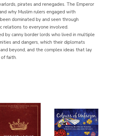
f warlords, pirates and renegades. The Emperor
Librería Proteo
w and why Muslim rulers engaged with
(Málaga)
ow been dominated by and seen through
relations to everyone involved.
d by canny border lords who lived in multiple
ities and dangers, which their diplomats
and beyond, and the complex ideas that lay
f faith.