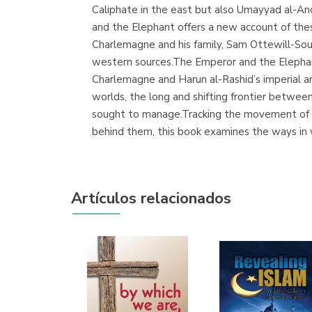
Caliphate in the east but also Umayyad al-And
and the Elephant offers a new account of the
Charlemagne and his family, Sam Ottewill-Sou
western sources.The Emperor and the Elephan
Charlemagne and Harun al-Rashid’s imperial a
worlds, the long and shifting frontier betwe
sought to manage.Tracking the movement of 
behind them, this book examines the ways in 
Artículos relacionados