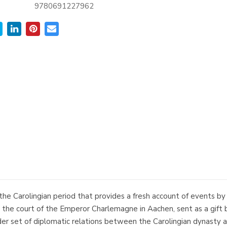
9780691227962
 the Carolingian period that provides a fresh account of events b
t the court of the Emperor Charlemagne in Aachen, sent as a gift 
 set of diplomatic relations between the Carolingian dynasty and