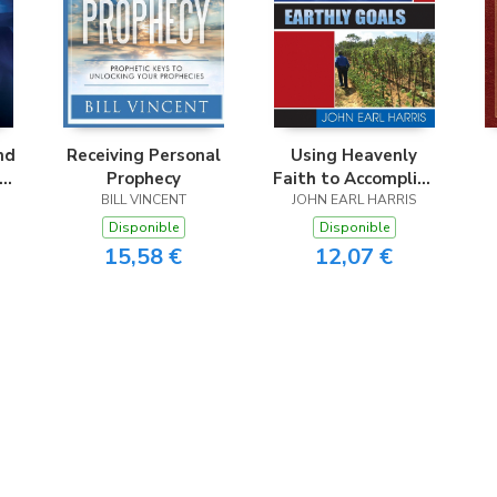
nd
Receiving Personal
Using Heavenly
nd
Prophecy
Faith to Accomplish
BILL VINCENT
JOHN EARL HARRIS
Earthly Goals
Disponible
Disponible
15,58 €
12,07 €