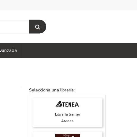
vanzada
Selecciona una librería:
Librería Samer
Atenea