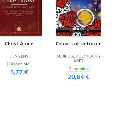
Christ Alone
Colours of Unfrozen
JON ZENS
ABBIROSE ADEY / LADEY
ADEY
Disponible
Disponible
5,77 €
20,64 €