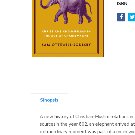
ISBN:
Sinopsis
A new history of Christian-Muslim relations in
sourcesIn the year 802, an elephant arrived a
extraordinary moment was part of a much wider