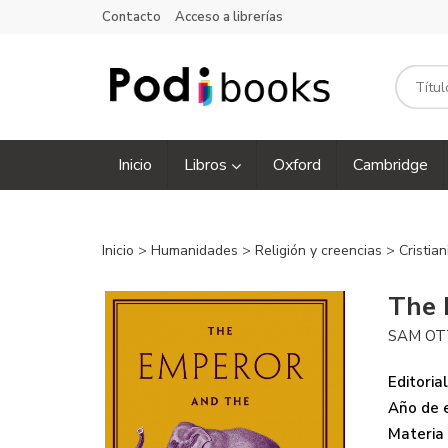
Contacto
Acceso a librerías
Inicio
Libros
Oxford
Cambridge
Inicio
>
Humanidades
>
Religión y creencias
>
Cristia
The 
SAM OT
Editorial
Año de e
Materia