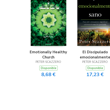
Emotionally Healthy
El Discipulado
Church
emocionalment
PETER SCAZZERO
PETER SCAZZERO
sano
Disponible
Disponible
8,68 €
17,23 €