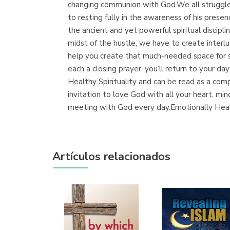
changing communion with God.We all struggle t
to resting fully in the awareness of his prese
the ancient and yet powerful spiritual discipli
midst of the hustle, we have to create interl
help you create that much-needed space for si
each a closing prayer, you’ll return to your 
Healthy Spirituality and can be read as a com
invitation to love God with all your heart, min
meeting with God every day.Emotionally Healt
Artículos relacionados