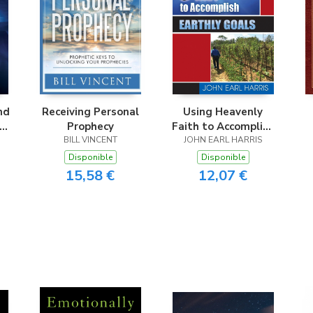
nd
Receiving Personal
Using Heavenly
nd
Prophecy
Faith to Accomplish
BILL VINCENT
JOHN EARL HARRIS
Earthly Goals
Disponible
Disponible
15,58 €
12,07 €