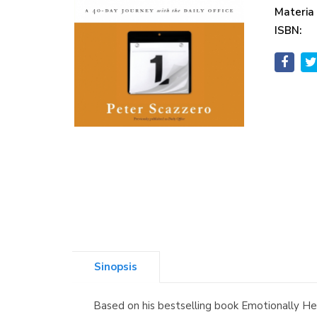
Materia
ISBN:
Sinopsis
Based on his bestselling book Emotionally Heal