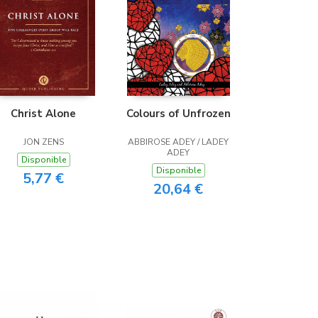
Christ Alone
Colours of Unfrozen
JON ZENS
ABBIROSE ADEY / LADEY
ADEY
Disponible
Disponible
5,77 €
20,64 €