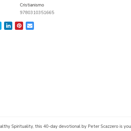
Cristianismo
9780310351665
thy Spirituality, this 40-day devotional by Peter Scazzero is your