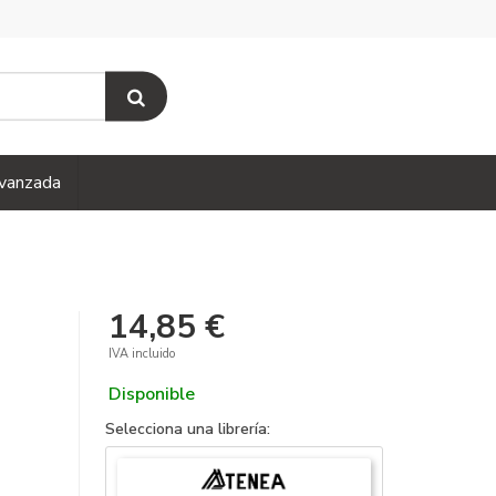
vanzada
14,85 €
IVA incluido
Disponible
Selecciona una librería: