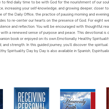
o find daily time to be with God for the nourishment of our soul
nce, increasing your self-knowledge, and growing deeper, closer t
ne of the Daily Office, the practice of pausing morning and evening 
udes to re-center our hearts on the presence of God. For eight w
lence and reflection. You will be encouraged with thoughtful rea
day with a renewed sense of purpose and peace. This devotional is
panion book or enjoyed on its own.Emotionally Healthy Spiritualit
d, and strength. In this guided journey, you’ll discover the spirit
hy Spirituality Day by Day is also available in Spanish, Espir