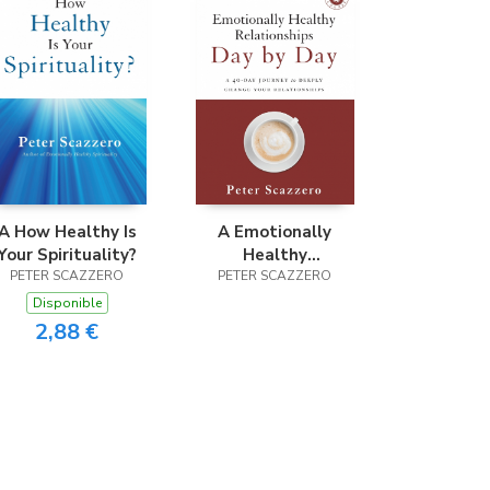
A How Healthy Is
A Emotionally
Your Spirituality?
Healthy
PETER SCAZZERO
Relationships Day
PETER SCAZZERO
by Day
Disponible
2,88 €