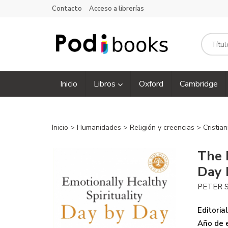
Contacto
Acceso a librerías
Inicio
Libros
Oxford
Cambridge
Inicio
>
Humanidades
>
Religión y creencias
>
Cristia
The 
Day 
PETER 
Editorial
Año de e