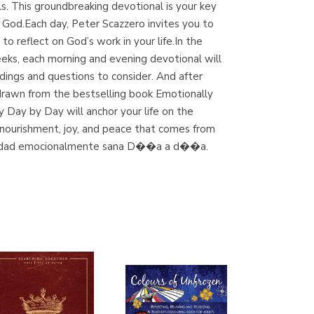
s. This groundbreaking devotional is your key
(Madrid)
o God.Each day, Peter Scazzero invites you to
to reflect on God’s work in your life.In the
eeks, each morning and evening devotional will
dings and questions to consider. And after
Librería Proteo
 drawn from the bestselling book Emotionally
(Málaga)
y Day by Day will anchor your life on the
ual nourishment, joy, and peace that comes from
itualidad emocionalmente sana D��a a d��a.