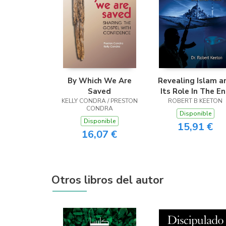
By Which We Are
Revealing Islam a
Saved
Its Role In The E
KELLY CONDRA / PRESTON
ROBERT B KEETON
Times
CONDRA
Disponible
Disponible
15,91 €
16,07 €
Otros libros del autor