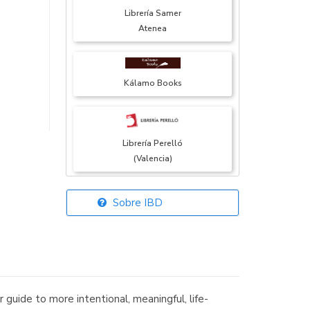
Librería Samer
Atenea
Kálamo Books
Librería Perelló
(Valencia)
Sobre IBD
Librería Elías
(Asturias)
 guide to more intentional, meaningful, life-
Librería Kolima