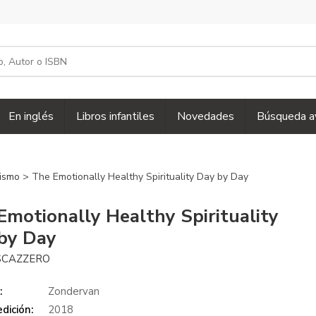
En inglés
Libros infantiles
Novedades
Búsqueda a
nismo
> The Emotionally Healthy Spirituality Day by Day
Emotionally Healthy Spirituality
by Day
SCAZZERO
:
Zondervan
dición:
2018