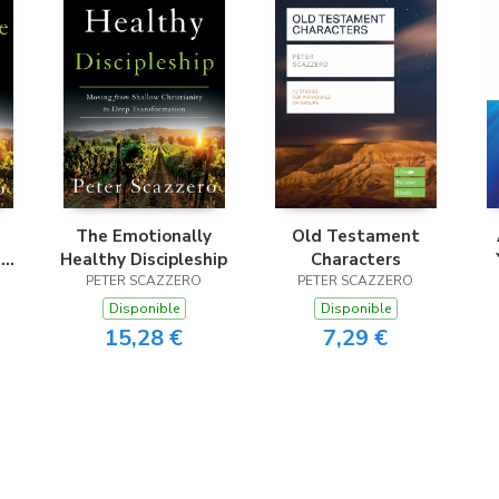
The Emotionally
Old Testament
e
Healthy Discipleship
Characters
PETER SCAZZERO
PETER SCAZZERO
Disponible
Disponible
15,28 €
7,29 €