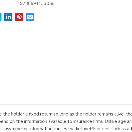
9780691133058
e the holder a fixed return so long as the holder remains alive, th
nd on the information available to insurance firms. Unlike age and
his asymmetric information causes market inefficiencies, such as ad