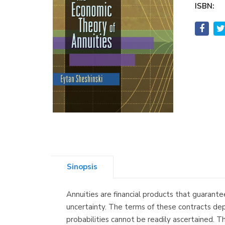
ISBN:
Sinopsis
Annuities are financial products that guarante
uncertainty. The terms of these contracts depe
probabilities cannot be readily ascertained. T