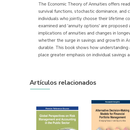
The Economic Theory of Annuities offers reader
survival functions, stochastic dominance, and 
individuals who jointly choose their lifetime
examined and 'annuity options' are proposed 
implications of annuities and changes in longe
whether the surge in savings and growth in As
durable. This book shows how understanding a
place greater emphasis on individual savings 
Artículos relacionados