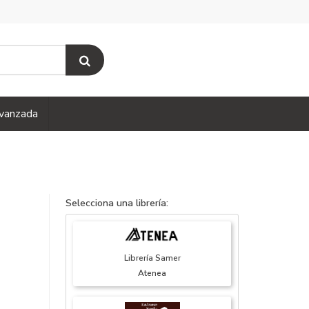
vanzada
Selecciona una librería:
Librería Samer
Atenea