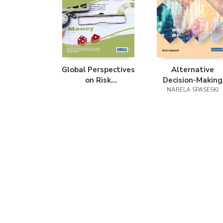
Global Perspectives
Alternative
on Risk
Decision-Making
Management and
Models for Financi
NARELA SPASESKI
Accounting in the
Portfolio
Public Sector
Management