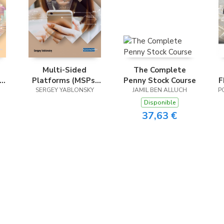
Multi-Sided
The Complete
Platforms (MSPs)
Penny Stock Course
F
al
SERGEY YABLONSKY
and Sharing
JAMIL BEN ALLUCH
P
Strategies in the
Disponible
Digital Economy
37,63 €