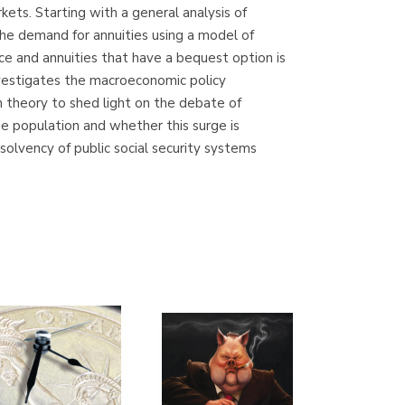
kets. Starting with a general analysis of
Librería Proteo
 the demand for annuities using a model of
(Málaga)
ce and annuities that have a bequest option is
nvestigates the macroeconomic policy
on theory to shed light on the debate of
he population and whether this surge is
olvency of public social security systems