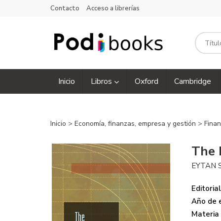
Contacto
Acceso a librerías
Inicio
Libros
Oxford
Cambridge
Inicio
>
Economía, finanzas, empresa y gestión
>
Finan
The 
EYTAN 
Editorial
Año de e
Materia