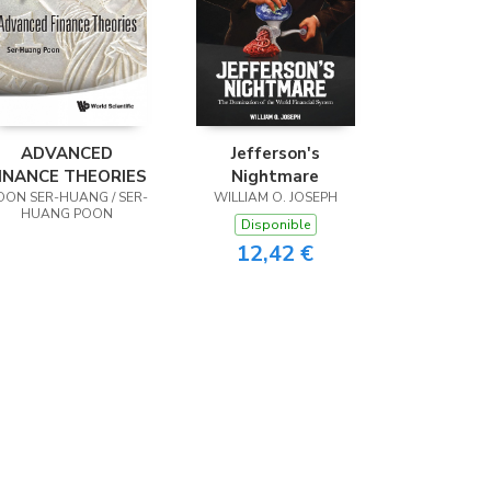
ADVANCED
Jefferson's
INANCE THEORIES
Nightmare
OON SER-HUANG / SER-
WILLIAM O. JOSEPH
HUANG POON
Disponible
12,42 €