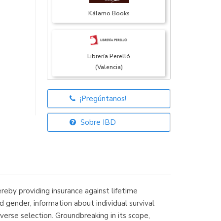
Kálamo Books
Librería Perelló
(Valencia)
¡Pregúntanos!
Librería Elías
(Asturias)
Sobre IBD
Librería Kolima
(Madrid)
ereby providing insurance against lifetime
 gender, information about individual survival
verse selection. Groundbreaking in its scope,