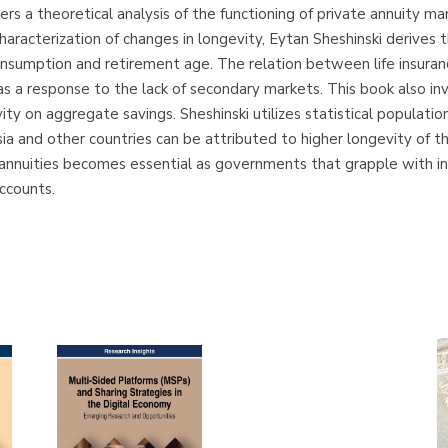
s a theoretical analysis of the functioning of private annuity mar
characterization of changes in longevity, Eytan Sheshinski derives
 consumption and retirement age. The relation between life insuran
as a response to the lack of secondary markets. This book also i
vity on aggregate savings. Sheshinski utilizes statistical populati
ia and other countries can be attributed to higher longevity of t
nnuities becomes essential as governments that grapple with ins
accounts.