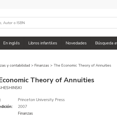
En inglés
Libros infantiles
Novedades
Búsqueda a
zas y contabilidad
>
Finanzas
> The Economic Theory of Annuities
Economic Theory of Annuities
SHESHINSKI
:
Princeton University Press
dición:
2007
Finanzas