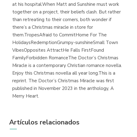
at his hospital.When Matt and Sunshine must work
together on a project, their beliefs clash. But rather
than retreating to their corners, both wonder if
there’s a Christmas miracle in store for
them.TropesAfraid to CommitHome For The
HolidaysRedemptionGrumpy-sunshineSmall Town
VibesOpposites AttractHe Falls FirstFound
FamilyForbidden RomanceThe Doctor’s Christmas
Miracle is a contemporary Christian romance novella.
Enjoy this Christmas novella all year long.This is a
reprint. The Doctor’s Christmas Miracle was first
published in November 2023 in the anthology, A
Merry Heart.
Artículos relacionados