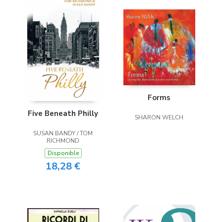
Forms
Five Beneath Philly
SHARON WELCH
SUSAN BANDY / TOM
RICHMOND
Disponible
18,28 €