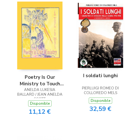
I soldati lunghi
Poetry Is Our
Ministry to Touch
PIERLUIGI ROMEO DI
ANELDA LUKESIA
the Heart
COLLOREDO MELS
BALLARD / JEAN ANELDA
SCOTT
Disponible
Disponible
32,59 €
11,12 €