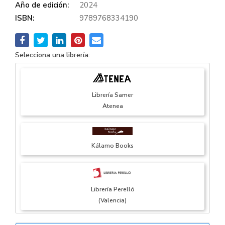
Año de edición:
2024
ISBN:
9789768334190
Selecciona una librería:
Librería Samer
Atenea
Kálamo Books
Librería Perelló
(Valencia)