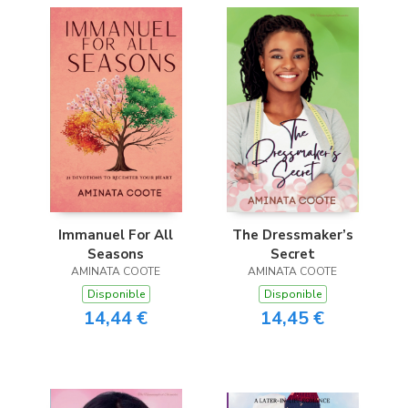
Immanuel For All
The Dressmaker’s
Seasons
Secret
AMINATA COOTE
AMINATA COOTE
Disponible
Disponible
14,44 €
14,45 €