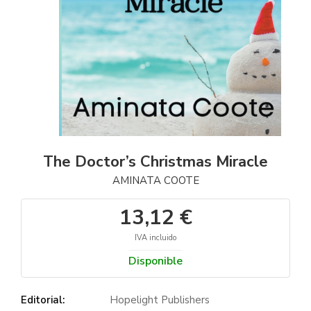
The Doctor’s Christmas Miracle
AMINATA COOTE
13,12 €
IVA incluido
Disponible
Editorial:
Hopelight Publishers