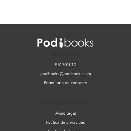
CONTACTO
951701010
podibooks@podibooks.com
Formulario de contacto
PÁGINAS LEGALES
Aviso legal
Política de privacidad