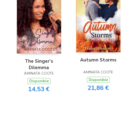
Autumn Storms
The Singer’s
Dilemma
AMINATA COOTE
AMINATA COOTE
Disponible
Disponible
21,86 €
14,53 €