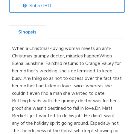
Sobre IBD
Librería Elías
(Asturias)
Sinopsis
When a Christmas-loving woman meets an anti-
Librería Kolima
Christmas grumpy doctor, miracles happenWhen
(Madrid)
Elena 'Sunshine' Fairchild returns to Orange Valley for
her mother’s wedding, she’s determined to keep
busy. Anything so as not to obsess over the fact that
her mother had fallen in love twice, whereas she
Librería Proteo
couldn’t even find a man she wanted to date.
(Málaga)
Butting heads with the grumpy doctor was further
proof she wasn’t destined to fall in love.Dr. Matt
Beckett just wanted to do his job. He didn’t want
any of the holiday spirit going around. Especially not
the cheerfulness of the florist who kept showing up