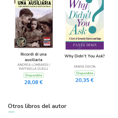
Ricordi di una
Why Didn’t You Ask?
ausiliaria
ANDREA LOMBARDI /
PANYA DIXON
RAFFAELLA DUELLI
Disponible
Disponible
20,35 €
28,08 €
Otros libros del autor