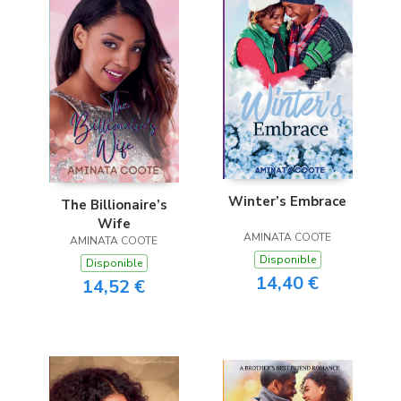
Winter’s Embrace
The Billionaire’s
Wife
AMINATA COOTE
AMINATA COOTE
Disponible
Disponible
14,40 €
14,52 €