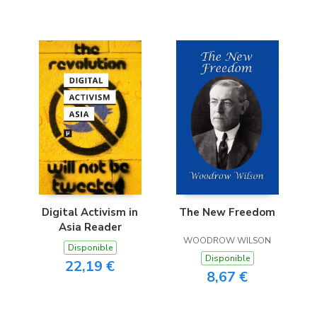
Digital Activism in
The New Freedom
Asia Reader
WOODROW WILSON
Disponible
Disponible
22,19 €
8,67 €