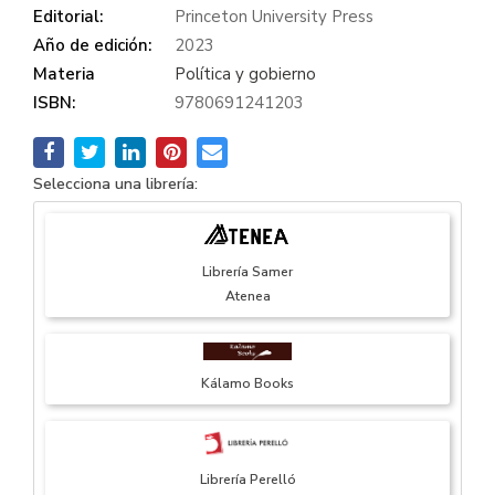
Editorial:
Princeton University Press
Año de edición:
2023
Materia
Política y gobierno
ISBN:
9780691241203
Selecciona una librería:
Librería Samer
Atenea
Kálamo Books
Librería Perelló