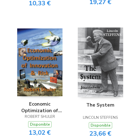
19,27 €
10,33 €
Economic
The System
Optimization of
Innovation & Risk
ROBERT SHULER
LINCOLN STEFFENS
Disponible
Disponible
13,02 €
23,66 €