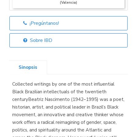
(Valencia)
¡Pregúntanos!
Librería Elías
(Asturias)
Sobre IBD
Sinopsis
Librería Kolima
(Madrid)
Collected writings by one of the most influential
Black Brazilian intellectuals of the twentieth
centuryBeatriz Nascimento (1942–1995) was a poet,
historian, artist, and political leader in Brazil’s Black
Librería Proteo
(Málaga)
movement, an innovative and creative thinker whose
work offers a radical reimagining of gender, space,
politics, and spirituality around the Atlantic and