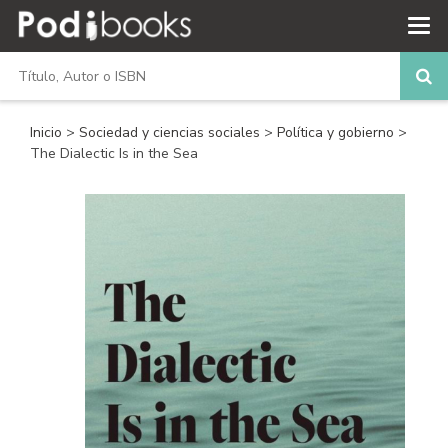
Inicio
>
Sociedad y ciencias sociales
>
Política y gobierno
>
The Dialectic Is in the Sea