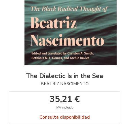
The Dialectic Is in the Sea
BEATRIZ NASCIMENTO
35,21 €
IVA incluido
Consulta disponibilidad