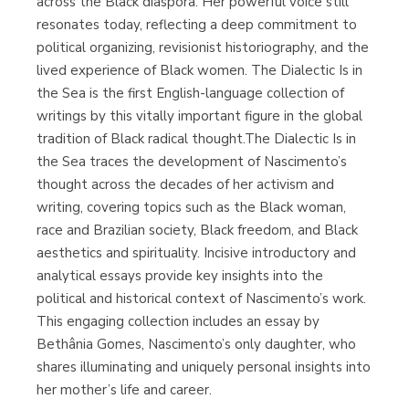
across the Black diaspora. Her powerful voice still
resonates today, reflecting a deep commitment to
political organizing, revisionist historiography, and the
lived experience of Black women. The Dialectic Is in
the Sea is the first English-language collection of
writings by this vitally important figure in the global
tradition of Black radical thought.The Dialectic Is in
the Sea traces the development of Nascimento’s
thought across the decades of her activism and
writing, covering topics such as the Black woman,
race and Brazilian society, Black freedom, and Black
aesthetics and spirituality. Incisive introductory and
analytical essays provide key insights into the
political and historical context of Nascimento’s work.
This engaging collection includes an essay by
Bethânia Gomes, Nascimento’s only daughter, who
shares illuminating and uniquely personal insights into
her mother’s life and career.