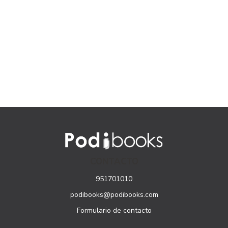
CONTACTO
951701010
podibooks@podibooks.com
Formulario de contacto