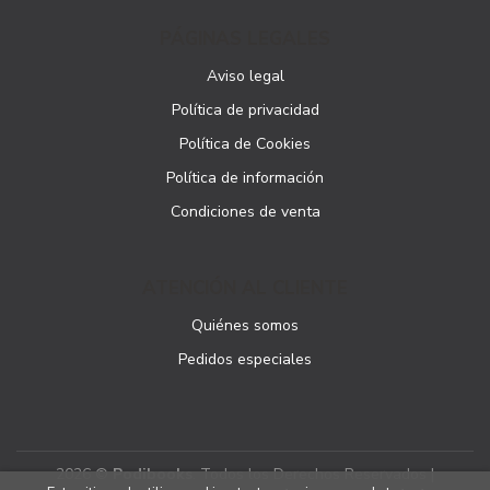
PÁGINAS LEGALES
Aviso legal
Política de privacidad
Política de Cookies
Política de información
Condiciones de venta
ATENCIÓN AL CLIENTE
Quiénes somos
Pedidos especiales
2026 ©
Podibooks
. Todos los Derechos Reservados |