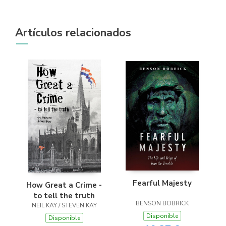
Artículos relacionados
Fearful Majesty
How Great a Crime -
to tell the truth
BENSON BOBRICK
NEIL KAY / STEVEN KAY
Disponible
Disponible