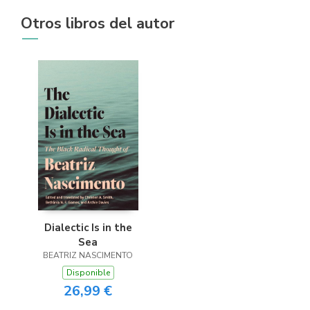
Otros libros del autor
Dialectic Is in the
Sea
BEATRIZ NASCIMENTO
Disponible
26,99 €