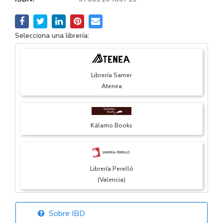
Selecciona una librería:
Librería Samer
Atenea
Kálamo Books
Librería Perelló
(Valencia)
Sobre IBD