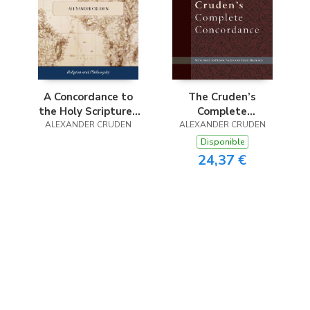
S
The Cruden’s
A Concordance to
Complete
the Holy Scriptures
ALEXANDER CRUDEN
Concordance
of the Old and New
ALEXANDER CRUDEN
Testament, ... to
Disponible
Which is Added, an
24,37 €
Index