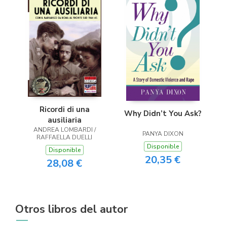
Ricordi di una
Why Didn’t You Ask?
ausiliaria
ANDREA LOMBARDI /
PANYA DIXON
RAFFAELLA DUELLI
Disponible
Disponible
20,35 €
28,08 €
Otros libros del autor