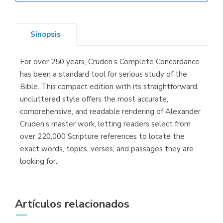
Librería Elías
(Asturias)
Sinopsis
For over 250 years, Cruden’s Complete Concordance
Librería Kolima
has been a standard tool for serious study of the
(Madrid)
Bible. This compact edition with its straightforward,
uncluttered style offers the most accurate,
comprehensive, and readable rendering of Alexander
Cruden’s master work, letting readers select from
Librería Proteo
over 220,000 Scripture references to locate the
(Málaga)
exact words, topics, verses, and passages they are
looking for.
Artículos relacionados