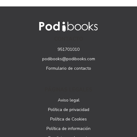
CONTACTO
951701010
podibooks@podibooks.com
Formulario de contacto
PÁGINAS LEGALES
Aviso legal
Política de privacidad
Política de Cookies
Política de información