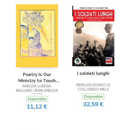
I soldati lunghi
Poetry Is Our
Ministry to Touch
PIERLUIGI ROMEO DI
ANELDA LUKESIA
the Heart
COLLOREDO MELS
BALLARD / JEAN ANELDA
SCOTT
Disponible
Disponible
32,59 €
11,12 €