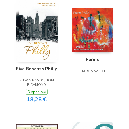
Forms
Five Beneath Philly
SHARON WELCH
SUSAN BANDY / TOM
RICHMOND
Disponible
18,28 €