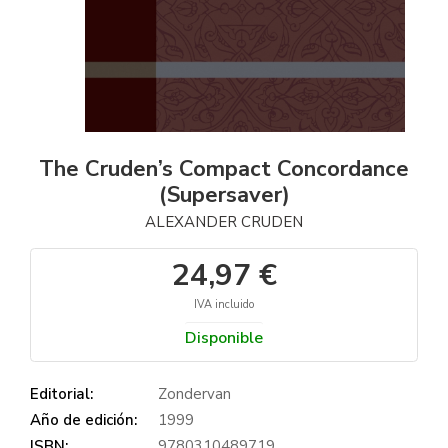
The Cruden’s Compact Concordance
(Supersaver)
ALEXANDER CRUDEN
24,97 €
IVA incluido
Disponible
Editorial:
Zondervan
Año de edición:
1999
ISBN:
9780310489719