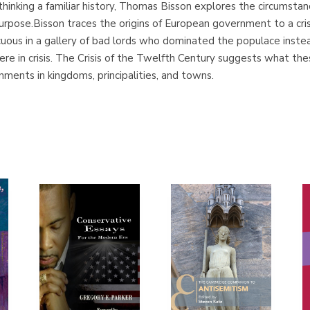
ethinking a familiar history, Thomas Bisson explores the circumsta
urpose.Bisson traces the origins of European government to a crisis
ous in a gallery of bad lords who dominated the populace instead 
e in crisis. The Crisis of the Twelfth Century suggests what the
ments in kingdoms, principalities, and towns.