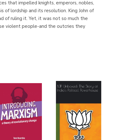
nces that impelled knights, emperors, nobles,
(Madrid)
 of lordship and its resolution. King John of
of ruling it. Yet, it was not so much the
se violent people-and the outcries they
Librería Proteo
(Málaga)