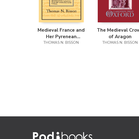
Medieval France and
The Medieval Cro
Her Pyrenean
of Aragon
THOMAS N. BISSON
Neighbours
THOMAS N. BISSON