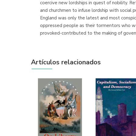
coercive new lordships in quest of nobility. R
and churchmen to infuse lordship with social p
England was only the latest and most conspicu
oppressed people as their tormentors who wer
provoked-contributed to the making of govern
Artículos relacionados