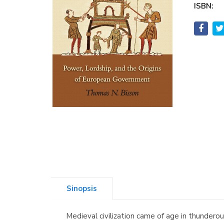
ISBN:
Sinopsis
Medieval civilization came of age in thunder