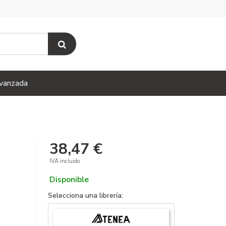
vanzada
38,47 €
IVA incluido
Disponible
Selecciona una librería: