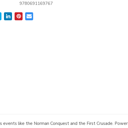
9780691169767
ous events like the Norman Conquest and the First Crusade. Powe