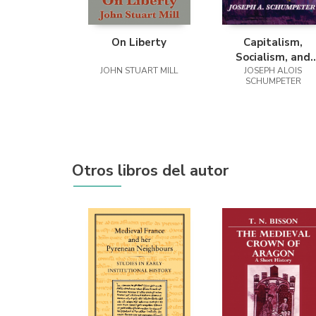
On Liberty
Capitalism,
Socialism, and
JOHN STUART MILL
Democracy (Seco
JOSEPH ALOIS
SCHUMPETER
Edition Text)
Otros libros del autor