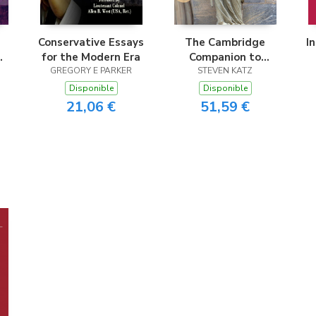
Conservative Essays
The Cambridge
I
for the Modern Era
Companion to
nd
GREGORY E PARKER
Antisemitism
STEVEN KATZ
Disponible
Disponible
21,06 €
51,59 €