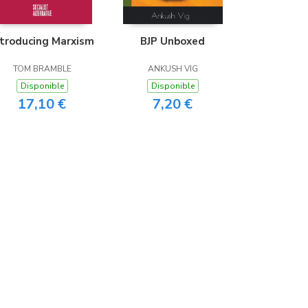
ntroducing Marxism
BJP Unboxed
TOM BRAMBLE
ANKUSH VIG
Disponible
Disponible
17,10 €
7,20 €